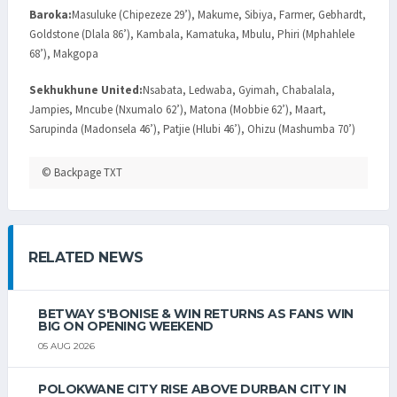
Baroka:
Masuluke (Chipezeze 29’), Makume, Sibiya, Farmer, Gebhardt,
Goldstone (Dlala 86’), Kambala, Kamatuka, Mbulu, Phiri (Mphahlele
68’), Makgopa
Sekhukhune United:
Nsabata, Ledwaba, Gyimah, Chabalala,
Jampies, Mncube (Nxumalo 62’), Matona (Mobbie 62’), Maart,
Sarupinda (Madonsela 46’), Patjie (Hlubi 46’), Ohizu (Mashumba 70’)
© Backpage TXT
RELATED NEWS
BETWAY S'BONISE & WIN RETURNS AS FANS WIN
BIG ON OPENING WEEKEND
05 AUG 2026
POLOKWANE CITY RISE ABOVE DURBAN CITY IN