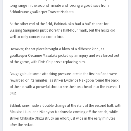
long range in the second minute and forcing a good save from
Sekhukhune goalkeeper Toaster Nsabata.
At the other end of the field, BabinaNoko had a half-chance for
Blessing Sarupinda just before the half-hour mark, but the hosts did
well to only concede a corner kick.
However, the set piece brought a blow of a different kind, as
goalkeeper Oscarine Masuluke picked up an injury and was forced out
of the game, with Elvis Chipezeze replacing him.
Bakgaga built some attacking pressure later in the first half and were
rewarded on 42 minutes, as striker Evidence Makgopa found the back
of the net with a powerful shot to see the hosts head into the interval 1-
0 up.
Sekhukhune made a double change at the start of the second half, with
Sibusiso Hlubi and Nkanyiso Madonsela coming off the bench, while
striker Chibuike Ohizu struck an effort just wide in the early minutes
after the restart.