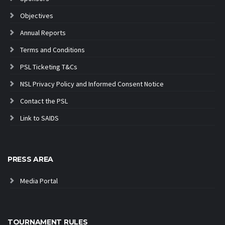
Objectives
Annual Reports
Terms and Conditions
PSL Ticketing T&Cs
NSL Privacy Policy and Informed Consent Notice
Contact the PSL
Link to SAIDS
PRESS AREA
Media Portal
TOURNAMENT RULES