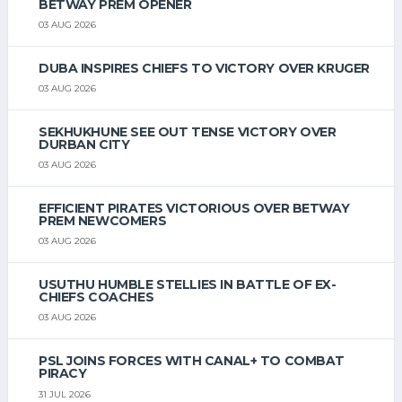
BETWAY PREM OPENER
03 AUG 2026
DUBA INSPIRES CHIEFS TO VICTORY OVER KRUGER
03 AUG 2026
SEKHUKHUNE SEE OUT TENSE VICTORY OVER
DURBAN CITY
03 AUG 2026
EFFICIENT PIRATES VICTORIOUS OVER BETWAY
PREM NEWCOMERS
03 AUG 2026
USUTHU HUMBLE STELLIES IN BATTLE OF EX-
CHIEFS COACHES
03 AUG 2026
PSL JOINS FORCES WITH CANAL+ TO COMBAT
PIRACY
31 JUL 2026