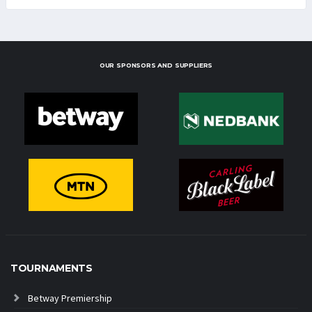
OUR SPONSORS AND SUPPLIERS
TOURNAMENTS
Betway Premiership