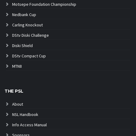
Motsepe Foundation Championship
Nedbank Cup
Carling Knockout
DStv Diski Challenge
Diski Shield
DStv Compact Cup
MTN8
THE PSL
About
NSL Handbook
Info Access Manual
Sponsors