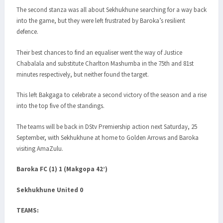
The second stanza was all about Sekhukhune searching for a way back
into the game, but they were left frustrated by Baroka’s resilient
defence.
Their best chances to find an equaliser went the way of Justice
Chabalala and substitute Charlton Mashumba in the 75th and 81st
minutes respectively, but neither found the target.
This left Bakgaga to celebrate a second victory of the season and a rise
into the top five of the standings.
The teams will be back in DStv Premiership action next Saturday, 25
September, with Sekhukhune at home to Golden Arrows and Baroka
visiting AmaZulu.
Baroka FC (1) 1 (Makgopa 42’)
Sekhukhune United 0
TEAMS: