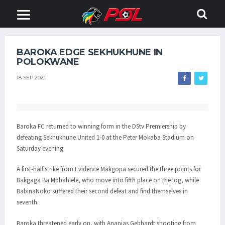
BAROKA EDGE SEKHUKHUNE IN
POLOKWANE
18 SEP 2021
Baroka FC returned to winning form in the DStv Premiership by
defeating Sekhukhune United 1-0 at the Peter Mokaba Stadium on
Saturday evening.
A first-half strike from Evidence Makgopa secured the three points for
Bakgaga Ba Mphahlele, who move into fifth place on the log, while
BabinaNoko suffered their second defeat and find themselves in
seventh.
Baroka threatened early on, with Ananias Gebhardt shooting from