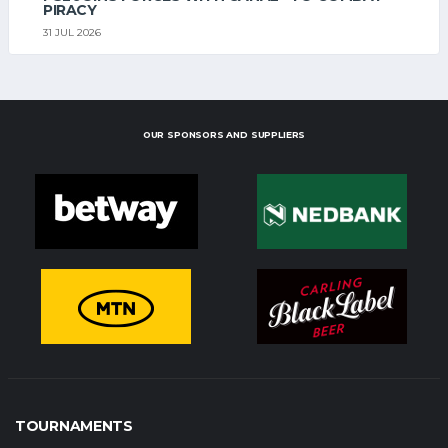
PIRACY
31 JUL 2026
OUR SPONSORS AND SUPPLIERS
TOURNAMENTS