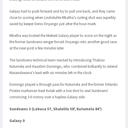
Galaxy had to push forward and try to pull one back, and they came
close to scoring when Lindokuhle Mbatha's curling shot was superbly
saved by keeper Denis Onyango just after the hour-mark.
Mbatha was looked the likeliest Galaxy player to score on the night as
the former Sundowns winger forced Onyango into another good save
at the near-post a few minutes later.
The Sundowns technical team reacted by introducing Thabiso
Kutumela and Haashim Domingo, who combined brilliantly to extend
Masandawana's lead with six minutes left in the clock.
Domingo played a through pass for Kutumela and the former Orlando
Pirates marksman beat Kolak with a low shot to seal Sundowns'
convincing 3-0 victory over a hapless Galaxy side.
Sundowns 3 (Lebusa 57, Shalulile 58', Kutumela 84')
Galaxy 0