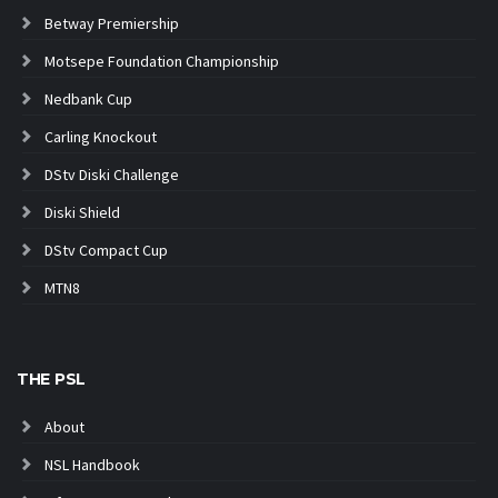
Betway Premiership
Motsepe Foundation Championship
Nedbank Cup
Carling Knockout
DStv Diski Challenge
Diski Shield
DStv Compact Cup
MTN8
THE PSL
About
NSL Handbook