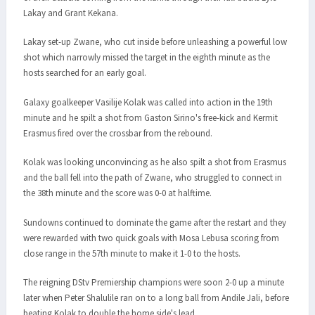
Lakay and Grant Kekana.
Lakay set-up Zwane, who cut inside before unleashing a powerful low
shot which narrowly missed the target in the eighth minute as the
hosts searched for an early goal.
Galaxy goalkeeper Vasilije Kolak was called into action in the 19th
minute and he spilt a shot from Gaston Sirino's free-kick and Kermit
Erasmus fired over the crossbar from the rebound.
Kolak was looking unconvincing as he also spilt a shot from Erasmus
and the ball fell into the path of Zwane, who struggled to connect in
the 38th minute and the score was 0-0 at halftime.
Sundowns continued to dominate the game after the restart and they
were rewarded with two quick goals with Mosa Lebusa scoring from
close range in the 57th minute to make it 1-0 to the hosts.
The reigning DStv Premiership champions were soon 2-0 up a minute
later when Peter Shalulile ran on to a long ball from Andile Jali, before
beating Kolak to double the home side's lead.