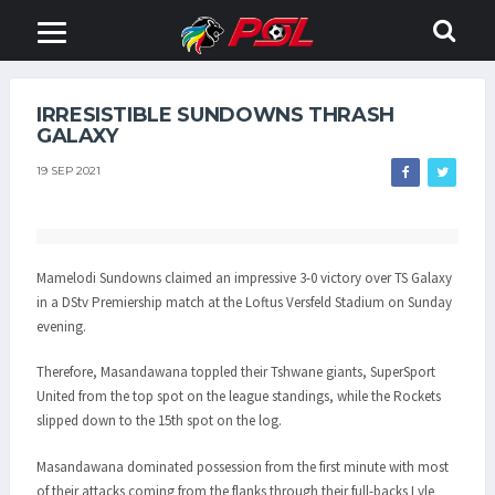
IRRESISTIBLE SUNDOWNS THRASH
GALAXY
19 SEP 2021
Mamelodi Sundowns claimed an impressive 3-0 victory over TS Galaxy
in a DStv Premiership match at the Loftus Versfeld Stadium on Sunday
evening.
Therefore, Masandawana toppled their Tshwane giants, SuperSport
United from the top spot on the league standings, while the Rockets
slipped down to the 15th spot on the log.
Masandawana dominated possession from the first minute with most
of their attacks coming from the flanks through their full-backs Lyle