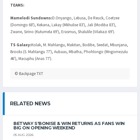
TEAMS:
Mamelodi Sundowns:
D.Onyango, Lebusa, De Reuck, Coetzee
(Domingo 68'), Kekana, Lakay (Mkhulise 83'), Jali (Modiba 83'),
Zwane, Sirino (Kutumela 69'), Erasmus, Shalulile (Vilakazi 69').
TS Galaxy:
Kolak, M. Mahlangu, Makitan, Bodibe, Seedat, Mbunjana,
Brooks (S. Mahlangu 77'), Aubaas, Mbatha, Phohlongo (Mngomezulu
46'), Macuphu (Anas 77').
© Backpage TXT
RELATED NEWS
BETWAY S'BONISE & WIN RETURNS AS FANS WIN
BIG ON OPENING WEEKEND
05 AUG 2026