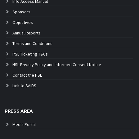
Info Access Manual
Sponsors
Objectives
Annual Reports
Terms and Conditions
PSL Ticketing T&Cs
NSL Privacy Policy and Informed Consent Notice
Contact the PSL
Link to SAIDS
PRESS AREA
Media Portal