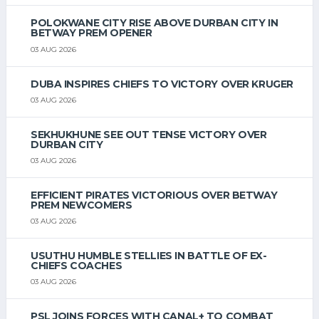
POLOKWANE CITY RISE ABOVE DURBAN CITY IN
BETWAY PREM OPENER
03 AUG 2026
DUBA INSPIRES CHIEFS TO VICTORY OVER KRUGER
03 AUG 2026
SEKHUKHUNE SEE OUT TENSE VICTORY OVER
DURBAN CITY
03 AUG 2026
EFFICIENT PIRATES VICTORIOUS OVER BETWAY
PREM NEWCOMERS
03 AUG 2026
USUTHU HUMBLE STELLIES IN BATTLE OF EX-
CHIEFS COACHES
03 AUG 2026
PSL JOINS FORCES WITH CANAL+ TO COMBAT