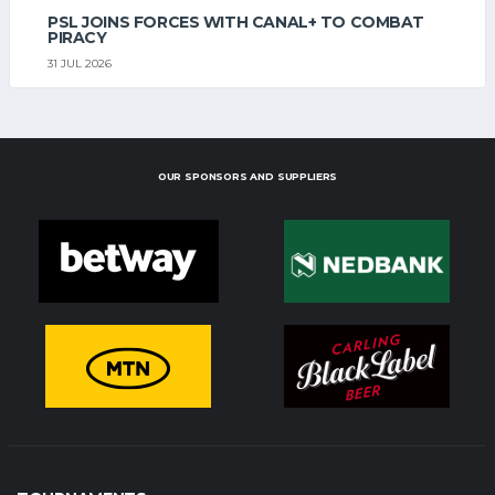
PSL JOINS FORCES WITH CANAL+ TO COMBAT
PIRACY
31 JUL 2026
OUR SPONSORS AND SUPPLIERS