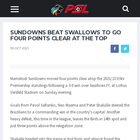
SUNDOWNS BEAT SWALLOWS TO GO
FOUR POINTS CLEAR AT THE TOP
03 OCT 2021
Mamelodi Sundowns moved four points clear atop the 2021/22 DStv
Premiership standings following a 3-0 win over Swallows FC at Loftus
Versfeld Stadium on Sunday evening.
Goals from Pavol Safranko, Neo Maema and Peter Shalulile steered the
Brazilians to a commanding win in the country's capital. Another
heavy defeat, this time in the league, leaves the Birds in 14th spot and
just three points above the relegation zone.
Shalulile headed into the game in hot form and almost found the