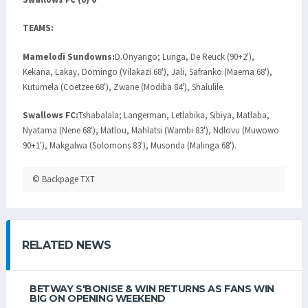
TEAMS:
Mamelodi Sundowns:
D.Onyango; Lunga, De Reuck (90+2'),
Kekana, Lakay, Domingo (Vilakazi 68'), Jali, Safranko (Maema 68'),
Kutumela (Coetzee 68'), Zwane (Modiba 84'), Shalulile.
Swallows FC:
Tshabalala; Langerman, Letlabika, Sibiya, Matlaba,
Nyatama (Nene 68'), Matlou, Mahlatsi (Wambi 83'), Ndlovu (Muwowo
90+1'), Makgalwa (Solomons 83'), Musonda (Malinga 68').
© Backpage TXT
RELATED NEWS
BETWAY S'BONISE & WIN RETURNS AS FANS WIN
BIG ON OPENING WEEKEND