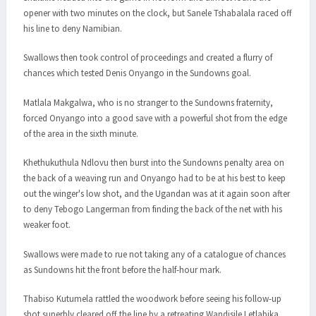
opener with two minutes on the clock, but Sanele Tshabalala raced off
his line to deny Namibian.
Swallows then took control of proceedings and created a flurry of
chances which tested Denis Onyango in the Sundowns goal.
Matlala Makgalwa, who is no stranger to the Sundowns fraternity,
forced Onyango into a good save with a powerful shot from the edge
of the area in the sixth minute.
Khethukuthula Ndlovu then burst into the Sundowns penalty area on
the back of a weaving run and Onyango had to be at his best to keep
out the winger's low shot, and the Ugandan was at it again soon after
to deny Tebogo Langerman from finding the back of the net with his
weaker foot.
Swallows were made to rue not taking any of a catalogue of chances
as Sundowns hit the front before the half-hour mark.
Thabiso Kutumela rattled the woodwork before seeing his follow-up
shot superbly cleared off the line by a retreating Wandisile Letlabika,