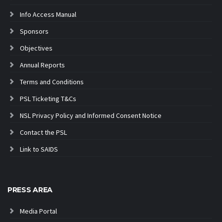
Info Access Manual
Sponsors
Objectives
Annual Reports
Terms and Conditions
PSL Ticketing T&Cs
NSL Privacy Policy and Informed Consent Notice
Contact the PSL
Link to SAIDS
PRESS AREA
Media Portal