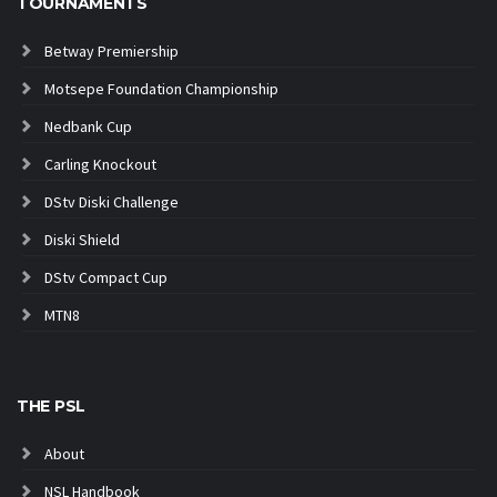
TOURNAMENTS
Betway Premiership
Motsepe Foundation Championship
Nedbank Cup
Carling Knockout
DStv Diski Challenge
Diski Shield
DStv Compact Cup
MTN8
THE PSL
About
NSL Handbook