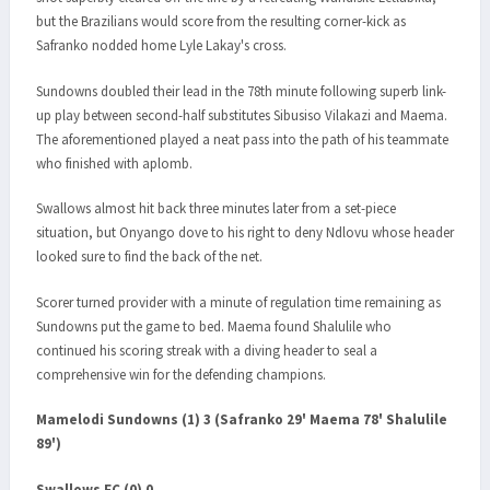
but the Brazilians would score from the resulting corner-kick as
Safranko nodded home Lyle Lakay's cross.
Sundowns doubled their lead in the 78th minute following superb link-
up play between second-half substitutes Sibusiso Vilakazi and Maema.
The aforementioned played a neat pass into the path of his teammate
who finished with aplomb.
Swallows almost hit back three minutes later from a set-piece
situation, but Onyango dove to his right to deny Ndlovu whose header
looked sure to find the back of the net.
Scorer turned provider with a minute of regulation time remaining as
Sundowns put the game to bed. Maema found Shalulile who
continued his scoring streak with a diving header to seal a
comprehensive win for the defending champions.
Mamelodi Sundowns (1) 3 (Safranko 29' Maema 78' Shalulile
89')
Swallows FC (0) 0