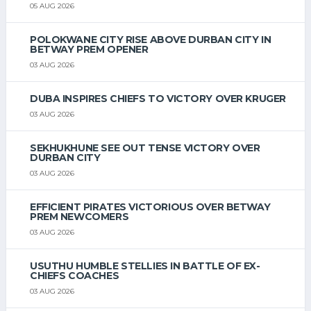
05 AUG 2026
POLOKWANE CITY RISE ABOVE DURBAN CITY IN
BETWAY PREM OPENER
03 AUG 2026
DUBA INSPIRES CHIEFS TO VICTORY OVER KRUGER
03 AUG 2026
SEKHUKHUNE SEE OUT TENSE VICTORY OVER
DURBAN CITY
03 AUG 2026
EFFICIENT PIRATES VICTORIOUS OVER BETWAY
PREM NEWCOMERS
03 AUG 2026
USUTHU HUMBLE STELLIES IN BATTLE OF EX-
CHIEFS COACHES
03 AUG 2026