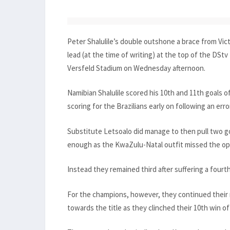
Peter Shalulile’s double outshone a brace from V
lead (at the time of writing) at the top of the DStv
Versfeld Stadium on Wednesday afternoon.
Namibian Shalulile scored his 10th and 11th goals
scoring for the Brazilians early on following an erro
Substitute Letsoalo did manage to then pull two goa
enough as the KwaZulu-Natal outfit missed the opp
Instead they remained third after suffering a fourt
For the champions, however, they continued their
towards the title as they clinched their 10th win o