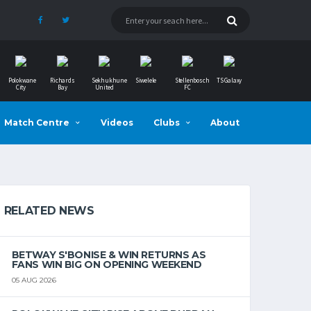
Polokwane
Richards
Sekhukhune
Siwelele
Stellenbosch
TS Galaxy
City
Bay
United
FC
Match Centre
Videos
Clubs
About
RELATED NEWS
BETWAY S'BONISE & WIN RETURNS AS
FANS WIN BIG ON OPENING WEEKEND
05 AUG 2026