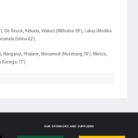
, De Reuck, Kekana, Vilakazi (Mkhulise 58’), Lakay (Modiba
tumela (Sirino 62’).
, Manganyi, Phalane, Monamodi (Motebang 76’), Mkhize,
 (George 77’).
OUR SPONSORS AND SUPPLIERS