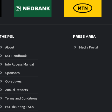
THE PSL
PRESS AREA
About
Media Portal
NSL Handbook
Info Access Manual
Sponsors
Objectives
Annual Reports
Terms and Conditions
PSL Ticketing T&Cs