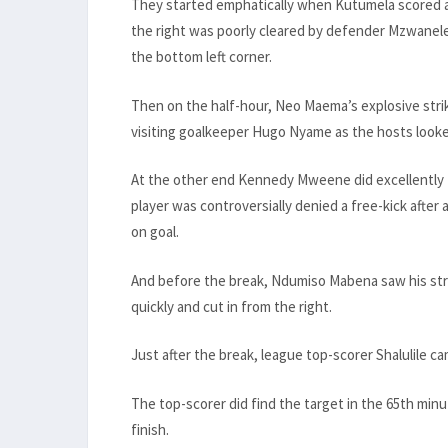
They started emphatically when Kutumela scored a
the right was poorly cleared by defender Mzwanele
the bottom left corner.
Then on the half-hour, Neo Maema’s explosive strik
visiting goalkeeper Hugo Nyame as the hosts look
At the other end Kennedy Mweene did excellently 
player was controversially denied a free-kick after
on goal.
And before the break, Ndumiso Mabena saw his stri
quickly and cut in from the right.
Just after the break, league top-scorer Shalulile c
The top-scorer did find the target in the 65th minut
finish.