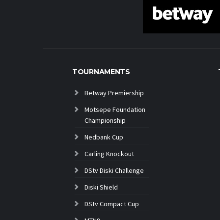
TOURNAMENTS
Betway Premiership
Motsepe Foundation
Championship
Nedbank Cup
Carling Knockout
DStv Diski Challenge
Diski Shield
DStv Compact Cup