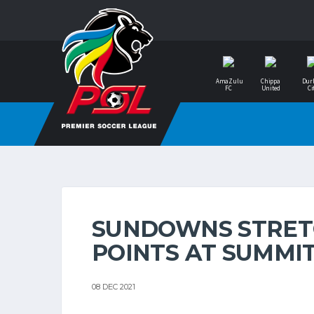
AmaZulu
Chippa
Dur
FC
United
Ci
SUNDOWNS STRETC
POINTS AT SUMMI
08 DEC 2021