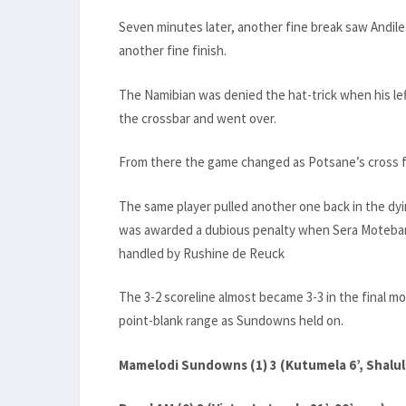
Seven minutes later, another fine break saw Andile
another fine finish.
The Namibian was denied the hat-trick when his le
the crossbar and went over.
From there the game changed as Potsane’s cross for
The same player pulled another one back in the dyi
was awarded a dubious penalty when Sera Moteban
handled by Rushine de Reuck
The 3-2 scoreline almost became 3-3 in the final
point-blank range as Sundowns held on.
Mamelodi Sundowns (1) 3 (Kutumela 6’, Shalulil