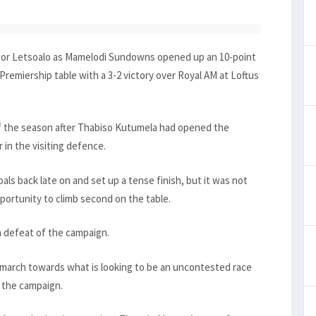
ictor Letsoalo as Mamelodi Sundowns opened up an 10-point
 Premiership table with a 3-2 victory over Royal AM at Loftus
 of the season after Thabiso Kutumela had opened the
r in the visiting defence.
ls back late on and set up a tense finish, but it was not
ortunity to climb second on the table.
h defeat of the campaign.
 march towards what is looking to be an uncontested race
f the campaign.