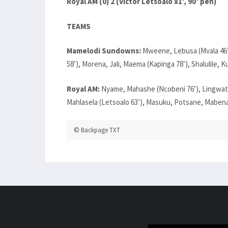
Royal AM (0) 2 (Victor Letsoalo 81’, 90’ pen)
TEAMS
Mamelodi Sundowns:
Mweene, Lebusa (Mvala 46’)
58’), Morena, Jali, Maema (Kapinga 78’), Shalulile, Ku
Royal AM:
Nyame, Mahashe (Ncobeni 76’), Lingwati
Mahlasela (Letsoalo 63’), Masuku, Potsane, Mabena
© Backpage TXT