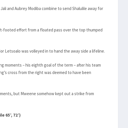
 Jali and Aubrey Modiba combine to send Shalulile away for
ft-footed effort from a floated pass over the top thumped
 Letsoalo was volleyed in to hand the away side a lifeline.
ng moments – his eighth goal of the term – after his team
g’s cross from the right was deemed to have been
 moments, but Mweene somehow kept out a strike from
e 65’, 72’)