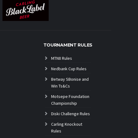
TOURNAMENT RULES
MTN8 Rules
Nedbank Cup Rules
Betway SBonise and
Win Ts&Cs
Motsepe Foundation
Championship
Diski Challenge Rules
Carling Knockout
Rules