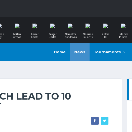
ban
Golden
Kaizer
Kruger
Mamelodi
Marumo
Milford
Orlando
ty
Arrows
Chiefs
United
Sundowns
Gallants
FC
Pirates
Home
News
Tournaments
H LEAD TO 10
T