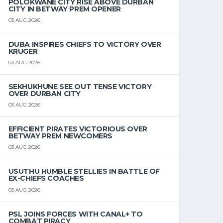
POLOKWANE CITY RISE ABOVE DURBAN
CITY IN BETWAY PREM OPENER
03 AUG 2026
DUBA INSPIRES CHIEFS TO VICTORY OVER
KRUGER
03 AUG 2026
SEKHUKHUNE SEE OUT TENSE VICTORY
OVER DURBAN CITY
03 AUG 2026
EFFICIENT PIRATES VICTORIOUS OVER
BETWAY PREM NEWCOMERS
03 AUG 2026
USUTHU HUMBLE STELLIES IN BATTLE OF
EX-CHIEFS COACHES
03 AUG 2026
PSL JOINS FORCES WITH CANAL+ TO
COMBAT PIRACY