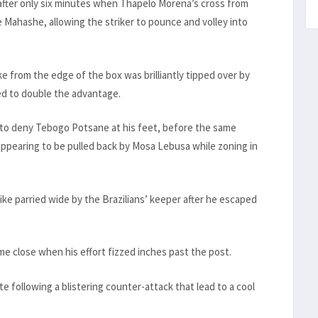
fter only six minutes when Thapelo Morena’s cross from
 Mahashe, allowing the striker to pounce and volley into
e from the edge of the box was brilliantly tipped over by
ed to double the advantage.
to deny Tebogo Potsane at his feet, before the same
 appearing to be pulled back by Mosa Lebusa while zoning in
ke parried wide by the Brazilians’ keeper after he escaped
ame close when his effort fizzed inches past the post.
e following a blistering counter-attack that lead to a cool