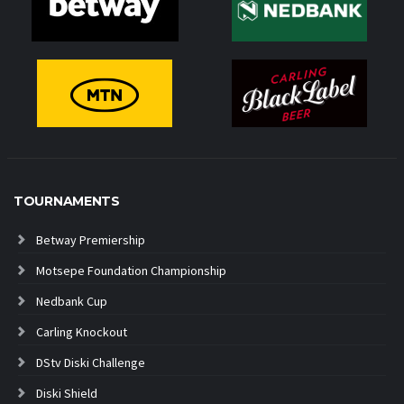
TOURNAMENTS
Betway Premiership
Motsepe Foundation Championship
Nedbank Cup
Carling Knockout
DStv Diski Challenge
Diski Shield