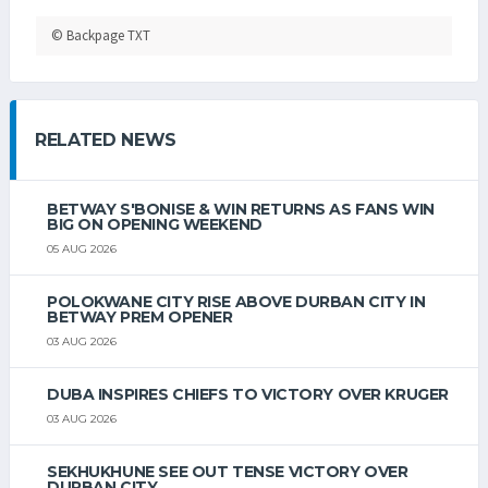
© Backpage TXT
RELATED NEWS
BETWAY S'BONISE & WIN RETURNS AS FANS WIN
BIG ON OPENING WEEKEND
05 AUG 2026
POLOKWANE CITY RISE ABOVE DURBAN CITY IN
BETWAY PREM OPENER
03 AUG 2026
DUBA INSPIRES CHIEFS TO VICTORY OVER KRUGER
03 AUG 2026
SEKHUKHUNE SEE OUT TENSE VICTORY OVER
DURBAN CITY