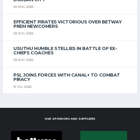
03 AUG 2026
EFFICIENT PIRATES VICTORIOUS OVER BETWAY
PREM NEWCOMERS
03 AUG 2026
USUTHU HUMBLE STELLIES IN BATTLE OF EX-
CHIEFS COACHES
03 AUG 2026
PSL JOINS FORCES WITH CANAL+ TO COMBAT
PIRACY
31 JUL 2026
OUR SPONSORS AND SUPPLIERS