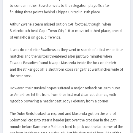
to condemn their Soweto rivals to the relegation playoffs after
finishing three points behind Chippa United in 15th place.
Arthur Zwane's team missed out on CAF football though, when
Stellenbosch beat Cape Town City 1-0 to move into third place, ahead
of Amakhosi on goal difference.
It was do or die for Swallows as they went in search of a first win in four
matches and the visitors threatened after just two minutes when
Fawaaz Basadien found Mwape Musonda inside the box on the left
and the striker got off a shot from close range that went inches wide of
the near post.
However, their survival hopes suffered a major setback on 20 minutes
as Amakhosi hit the front from their first real clear-cut chance, with
Ngcobo powering a header past Jody February from a corner.
The Dube Birds looked to respond and Musonda got on the end of
Solomons' cross to steer a header just over the crossbar in the 28th
minute before Kamohelo Mahlatsi tried to pick out the far corner of the