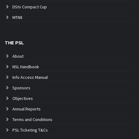
DStv Compact Cup
MTN8
THE PSL
About
NSL Handbook
Info Access Manual
Sponsors
Objectives
Annual Reports
Terms and Conditions
PSL Ticketing T&Cs