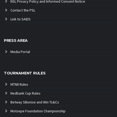
NSL Privacy Policy and Informed Consent Notice
Contact the PSL
Link to SAIDS
PRESS AREA
Media Portal
TOURNAMENT RULES
MTN8 Rules
Nedbank Cup Rules
Betway SBonise and Win Ts&Cs
Motsepe Foundation Championship