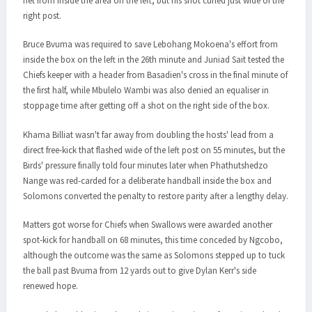
net from inside the area on the left, but his shot curled just wide of the
right post.
Bruce Bvuma was required to save Lebohang Mokoena's effort from
inside the box on the left in the 26th minute and Juniad Sait tested the
Chiefs keeper with a header from Basadien's cross in the final minute of
the first half, while Mbulelo Wambi was also denied an equaliser in
stoppage time after getting off a shot on the right side of the box.
Khama Billiat wasn't far away from doubling the hosts' lead from a
direct free-kick that flashed wide of the left post on 55 minutes, but the
Birds' pressure finally told four minutes later when Phathutshedzo
Nange was red-carded for a deliberate handball inside the box and
Solomons converted the penalty to restore parity after a lengthy delay.
Matters got worse for Chiefs when Swallows were awarded another
spot-kick for handball on 68 minutes, this time conceded by Ngcobo,
although the outcome was the same as Solomons stepped up to tuck
the ball past Bvuma from 12 yards out to give Dylan Kerr's side
renewed hope.