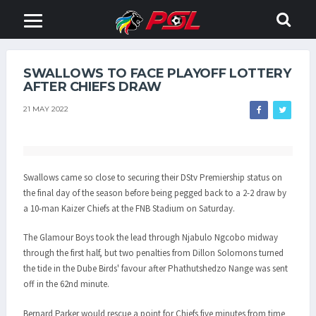
SWALLOWS TO FACE PLAYOFF LOTTERY
AFTER CHIEFS DRAW
21 MAY 2022
Swallows came so close to securing their DStv Premiership status on
the final day of the season before being pegged back to a 2-2 draw by
a 10-man Kaizer Chiefs at the FNB Stadium on Saturday.
The Glamour Boys took the lead through Njabulo Ngcobo midway
through the first half, but two penalties from Dillon Solomons turned
the tide in the Dube Birds' favour after Phathutshedzo Nange was sent
off in the 62nd minute.
Bernard Parker would rescue a point for Chiefs five minutes from time