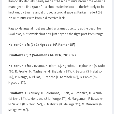
Kamohelo Mahlatsi nearly made it 3-1 nine minutes from time when he
managed to find space for a shot inside the box on the left, only to be
kept out by Bvuma and it proved a crucial save as Parker made it 2-2
on 85 minutes with from a direct free-kick.
Kagiso Malinga almost snatched a dramatic victory at the death for
Swallows, but saw his shot drift just beyond the right post from range.
Kaizer Chiefs (1) 2 (Ngcobo 20', Parker 85')
Swallows (0) 2 (Solomons 64' PEN, 70' PEN)
Kaizer Chiefs:
B. Bvuma, N. Blom, Nj. Ngcobo, R. Mphahlele (A. Dube
46'), R. Frosler, H. Mashiane (M. Shabalala 87'), K. Baccus (S. Mabiliso
66'), P. Nange, K. Billiat, S. Radebe (L. Kambole 67'), B. Parker (Nk.
Ngcobo 87').
Swallows:
J. February, D. Solomons, J. Sait, W. Letlabika, M. Wambi
(M. Nene 84'), L. Mokoena (J. Mhlongo 57'), G. Margeman, F. Basadien,
M. Saleng (K. Ndlovu 57'), K. Mahlatsi (K. Malinga 90'), M. Musonda (M.
Makgalwa 90').