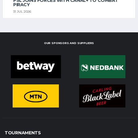
PSL JOINS FORCES WITH CANAL+ TO COMBAT
PIRACY
31 JUL 2026
OUR SPONSORS AND SUPPLIERS
TOURNAMENTS