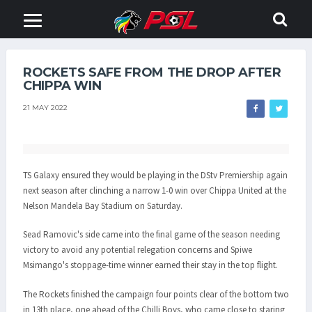
ROCKETS SAFE FROM THE DROP AFTER
CHIPPA WIN
21 MAY 2022
TS Galaxy ensured they would be playing in the DStv Premiership again
next season after clinching a narrow 1-0 win over Chippa United at the
Nelson Mandela Bay Stadium on Saturday.
Sead Ramovic's side came into the final game of the season needing
victory to avoid any potential relegation concerns and Spiwe
Msimango's stoppage-time winner earned their stay in the top flight.
The Rockets finished the campaign four points clear of the bottom two
in 13th place, one ahead of the Chilli Boys, who came close to staring