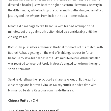
directed a header just wide of the right post from Bienvenu's delivery in
the 49th minute, while back up the other end Mbatha dragged an effort
just beyond the left post from inside the box moments later.
Mbatha did manage to test Kazapua with his next attempt on 54
minutes, but the goalmouth action dried up considerably until the
closing stages.
Both clubs pushed for a winner in the final moments of the match, with
Bathusi Aubaas getting on the end of Mahlangu's cross to force
Kazapua to save his header in the 84th minute before Melusi Buthelezi
was required to keep out Azola Matrose's angled strike from the right
soon afterwards.
Sandile Mthethwa then produced a sharp save out of Buthelezi from
close range and it proved vital as Galaxy struck in added time with
Msimango beating Kazapua from inside the area.
Chippa United (0) 0
TS Galaxy (0) 1 (Msimango 90+1')