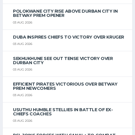
POLOKWANE CITY RISE ABOVE DURBAN CITY IN
BETWAY PREM OPENER
03 AUG 2026
DUBA INSPIRES CHIEFS TO VICTORY OVER KRUGER
03 AUG 2026
SEKHUKHUNE SEE OUT TENSE VICTORY OVER
DURBAN CITY
03 AUG 2026
EFFICIENT PIRATES VICTORIOUS OVER BETWAY
PREM NEWCOMERS
03 AUG 2026
USUTHU HUMBLE STELLIES IN BATTLE OF EX-
CHIEFS COACHES
03 AUG 2026