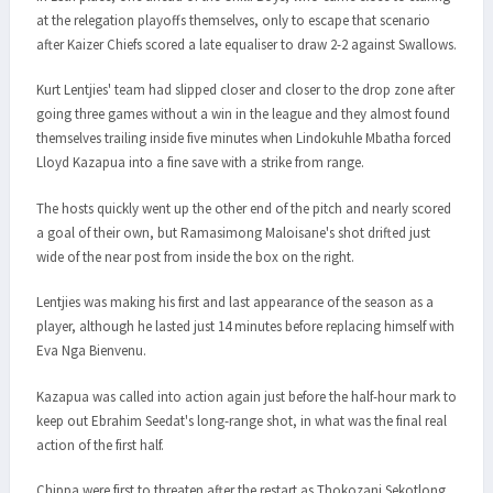
at the relegation playoffs themselves, only to escape that scenario
after Kaizer Chiefs scored a late equaliser to draw 2-2 against Swallows.
Kurt Lentjies' team had slipped closer and closer to the drop zone after
going three games without a win in the league and they almost found
themselves trailing inside five minutes when Lindokuhle Mbatha forced
Lloyd Kazapua into a fine save with a strike from range.
The hosts quickly went up the other end of the pitch and nearly scored
a goal of their own, but Ramasimong Maloisane's shot drifted just
wide of the near post from inside the box on the right.
Lentjies was making his first and last appearance of the season as a
player, although he lasted just 14 minutes before replacing himself with
Eva Nga Bienvenu.
Kazapua was called into action again just before the half-hour mark to
keep out Ebrahim Seedat's long-range shot, in what was the final real
action of the first half.
Chippa were first to threaten after the restart as Thokozani Sekotlong