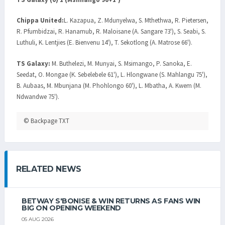
Chippa United:
L. Kazapua, Z. Mdunyelwa, S. Mthethwa, R. Pietersen,
R. Pfumbidzai, R. Hanamub, R. Maloisane (A. Sangare 73'), S. Seabi, S.
Luthuli, K. Lentjies (E. Bienvenu 14'), T. Sekotlong (A. Matrose 66').
TS Galaxy:
M. Buthelezi, M. Munyai, S. Msimango, P. Sanoka, E.
Seedat, O. Mongae (K. Sebelebele 61'), L. Hlongwane (S. Mahlangu 75'),
B. Aubaas, M. Mbunjana (M. Phohlongo 60'), L. Mbatha, A. Kwem (M.
Ndwandwe 75').
© Backpage TXT
RELATED NEWS
BETWAY S'BONISE & WIN RETURNS AS FANS WIN
BIG ON OPENING WEEKEND
05 AUG 2026