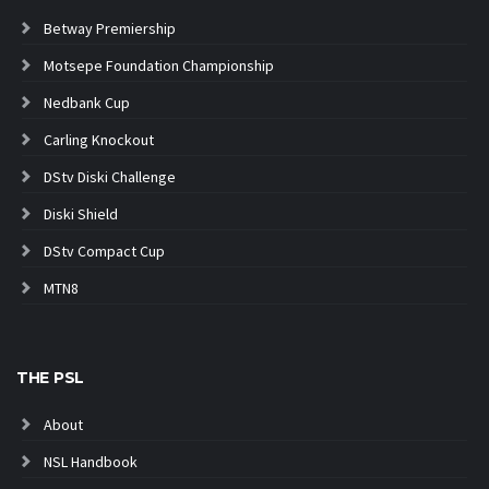
Betway Premiership
Motsepe Foundation Championship
Nedbank Cup
Carling Knockout
DStv Diski Challenge
Diski Shield
DStv Compact Cup
MTN8
THE PSL
About
NSL Handbook