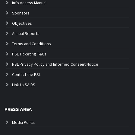
Info Access Manual
Sponsors
Objectives
Annual Reports
Terms and Conditions
PSL Ticketing T&Cs
NSL Privacy Policy and Informed Consent Notice
Contact the PSL
Link to SAIDS
PRESS AREA
Media Portal