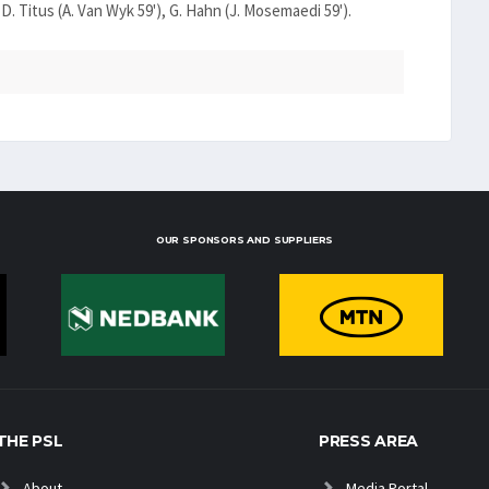
 D. Titus (A. Van Wyk 59'), G. Hahn (J. Mosemaedi 59').
OUR SPONSORS AND SUPPLIERS
THE PSL
PRESS AREA
About
Media Portal