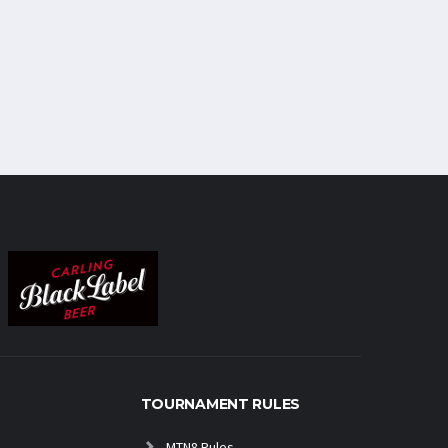
TOURNAMENT RULES
MTN8 Rules