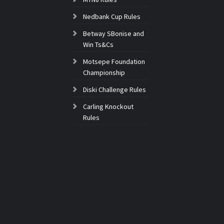
Nedbank Cup Rules
Betway SBonise and
Win Ts&Cs
Motsepe Foundation
Championship
Diski Challenge Rules
Carling Knockout
Rules