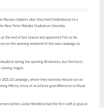
t Marumo Gallants after they held Stellenbosch to a
t the New Peter Mokaba Stadium on Saturday.
t the end of last season and appointed Folz as his
ctory on the opening weekend of the new campaign as
e deadlock during the opening 60 minutes, but the hosts
e closing stages.
ve 2021/22 campaign, where they narrowly missed out on
ing fifth by virtue of an inferior goal difference to Royal
rners before Junior Mendieta had the first sniff at goal on