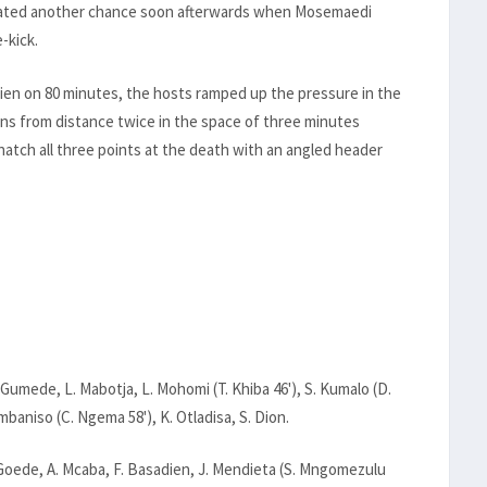
created another chance soon afterwards when Mosemaedi
-kick.
dien on 80 minutes, the hosts ramped up the pressure in the
ns from distance twice in the space of three minutes
tch all three points at the death with an angled header
T. Gumede, L. Mabotja, L. Mohomi (T. Khiba 46'), S. Kumalo (D.
baniso (C. Ngema 58'), K. Otladisa, S. Dion.
Goede, A. Mcaba, F. Basadien, J. Mendieta (S. Mngomezulu