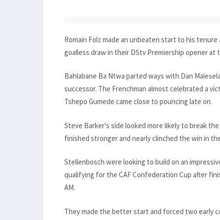
Romain Folz made an unbeaten start to his tenure a
goalless draw in their DStv Premiership opener a
Bahlabane Ba Ntwa parted ways with Dan Malesela a
successor. The Frenchman almost celebrated a vi
Tshepo Gumede came close to pouncing late on.
Steve Barker's side looked more likely to break th
finished stronger and nearly clinched the win in th
Stellenbosch were looking to build on an impressi
qualifying for the CAF Confederation Cup after finish
AM.
They made the better start and forced two early co