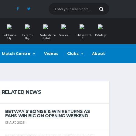
Polokwane
Richards
Sekhukhune
Siwelele
Stellenbosch
TS Galaxy
City
Bay
United
FC
Match Centre
Videos
Clubs
About
RELATED NEWS
BETWAY S'BONISE & WIN RETURNS AS
FANS WIN BIG ON OPENING WEEKEND
05 AUG 2026