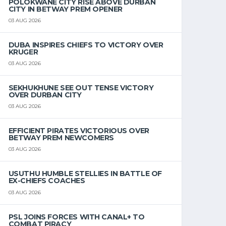
POLOKWANE CITY RISE ABOVE DURBAN
CITY IN BETWAY PREM OPENER
03 AUG 2026
DUBA INSPIRES CHIEFS TO VICTORY OVER
KRUGER
03 AUG 2026
SEKHUKHUNE SEE OUT TENSE VICTORY
OVER DURBAN CITY
03 AUG 2026
EFFICIENT PIRATES VICTORIOUS OVER
BETWAY PREM NEWCOMERS
03 AUG 2026
USUTHU HUMBLE STELLIES IN BATTLE OF
EX-CHIEFS COACHES
03 AUG 2026
PSL JOINS FORCES WITH CANAL+ TO
COMBAT PIRACY