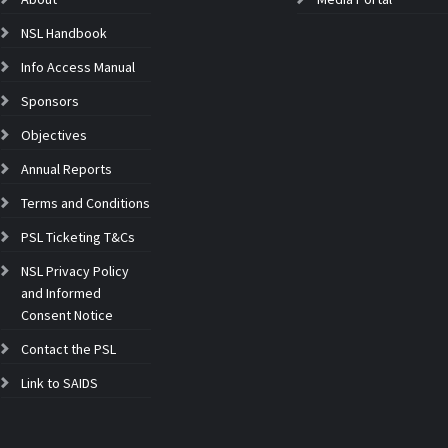
NSL Handbook
Info Access Manual
Sponsors
Objectives
Annual Reports
Terms and Conditions
PSL Ticketing T&Cs
NSL Privacy Policy
and Informed
Consent Notice
Contact the PSL
Link to SAIDS