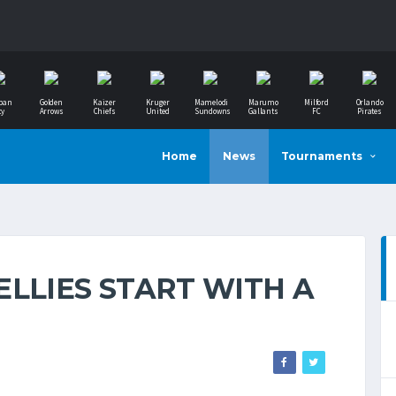
ban
Golden
Kaizer
Kruger
Mamelodi
Marumo
Milford
Orlando
ty
Arrows
Chiefs
United
Sundowns
Gallants
FC
Pirates
Home
News
Tournaments
LLIES START WITH A