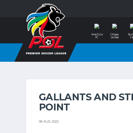
AmaZulu
Chippa
Dur
FC
United
Ci
GALLANTS AND STE
POINT
06 AUG 2022