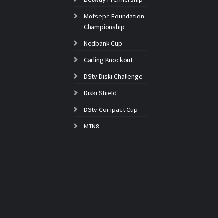
Motsepe Foundation
Championship
Nedbank Cup
Carling Knockout
DStv Diski Challenge
Diski Shield
DStv Compact Cup
MTN8