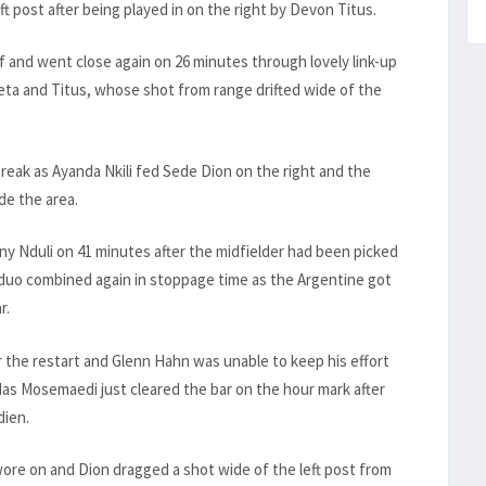
t post after being played in on the right by Devon Titus.
 and went close again on 26 minutes through lovely link-up
ieta and Titus, whose shot from range drifted wide of the
break as Ayanda Nkili fed Sede Dion on the right and the
de the area.
ny Nduli on 41 minutes after the midfielder had been picked
 duo combined again in stoppage time as the Argentine got
r.
r the restart and Glenn Hahn was unable to keep his effort
as Mosemaedi just cleared the bar on the hour mark after
dien.
wore on and Dion dragged a shot wide of the left post from