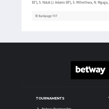
83'), S. Nduli (J. Adams 69'), S. Mthethwa, N. Mgaga,
© Backpage TXT
TOURNAMENTS
Betway Premiership