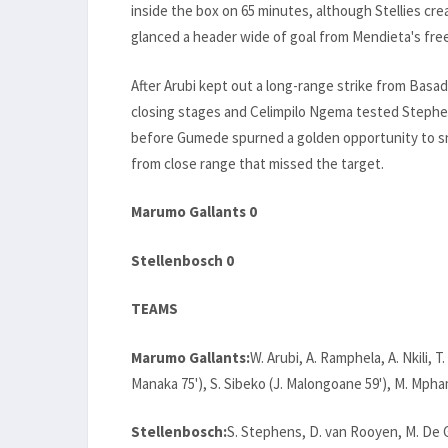
inside the box on 65 minutes, although Stellies 
glanced a header wide of goal from Mendieta's free
After Arubi kept out a long-range strike from Basa
closing stages and Celimpilo Ngema tested Stephe
before Gumede spurned a golden opportunity to sna
from close range that missed the target.
Marumo Gallants 0
Stellenbosch 0
TEAMS
Marumo Gallants:
W. Arubi, A. Ramphela, A. Nkili, 
Manaka 75'), S. Sibeko (J. Malongoane 59'), M. Mpham
Stellenbosch:
S. Stephens, D. van Rooyen, M. De 