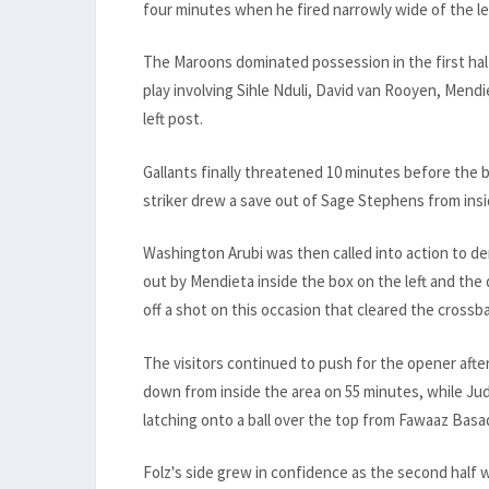
four minutes when he fired narrowly wide of the lef
The Maroons dominated possession in the first half
play involving Sihle Nduli, David van Rooyen, Mend
left post.
Gallants finally threatened 10 minutes before the 
striker drew a save out of Sage Stephens from insi
Washington Arubi was then called into action to de
out by Mendieta inside the box on the left and the
off a shot on this occasion that cleared the crossba
The visitors continued to push for the opener afte
down from inside the area on 55 minutes, while Jud
latching onto a ball over the top from Fawaaz Basa
Folz's side grew in confidence as the second half 