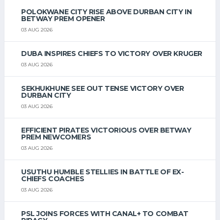
POLOKWANE CITY RISE ABOVE DURBAN CITY IN
BETWAY PREM OPENER
03 AUG 2026
DUBA INSPIRES CHIEFS TO VICTORY OVER KRUGER
03 AUG 2026
SEKHUKHUNE SEE OUT TENSE VICTORY OVER
DURBAN CITY
03 AUG 2026
EFFICIENT PIRATES VICTORIOUS OVER BETWAY
PREM NEWCOMERS
03 AUG 2026
USUTHU HUMBLE STELLIES IN BATTLE OF EX-
CHIEFS COACHES
03 AUG 2026
PSL JOINS FORCES WITH CANAL+ TO COMBAT