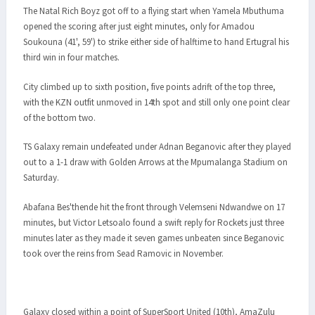
The Natal Rich Boyz got off to a flying start when Yamela Mbuthuma
opened the scoring after just eight minutes, only for Amadou
Soukouna (41', 59') to strike either side of halftime to hand Ertugral his
third win in four matches.
City climbed up to sixth position, five points adrift of the top three,
with the KZN outfit unmoved in 14th spot and still only one point clear
of the bottom two.
TS Galaxy remain undefeated under Adnan Beganovic after they played
out to a 1-1 draw with Golden Arrows at the Mpumalanga Stadium on
Saturday.
Abafana Bes'thende hit the front through Velemseni Ndwandwe on 17
minutes, but Victor Letsoalo found a swift reply for Rockets just three
minutes later as they made it seven games unbeaten since Beganovic
took over the reins from Sead Ramovic in November.
Galaxy closed within a point of SuperSport United (10th), AmaZulu