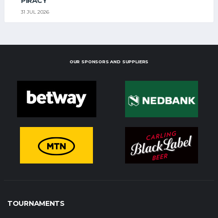
PIRACY
31 JUL 2026
OUR SPONSORS AND SUPPLIERS
TOURNAMENTS