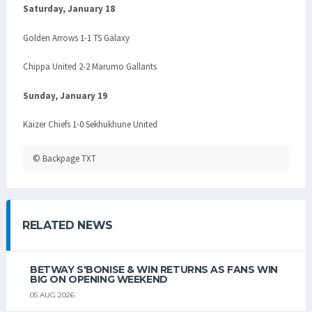
Saturday, January 18
Golden Arrows 1-1 TS Galaxy
Chippa United 2-2 Marumo Gallants
Sunday, January 19
Kaizer Chiefs 1-0 Sekhukhune United
© Backpage TXT
RELATED NEWS
BETWAY S'BONISE & WIN RETURNS AS FANS WIN
BIG ON OPENING WEEKEND
05 AUG 2026