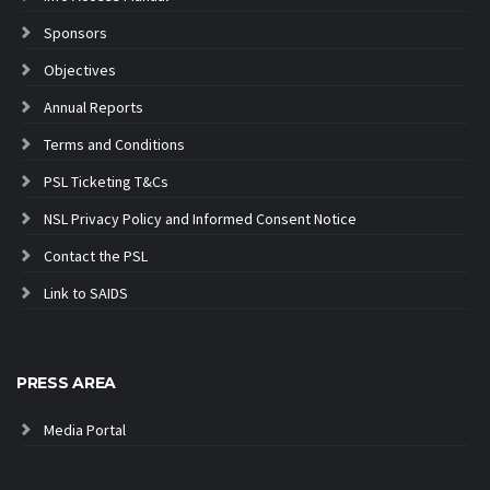
Sponsors
Objectives
Annual Reports
Terms and Conditions
PSL Ticketing T&Cs
NSL Privacy Policy and Informed Consent Notice
Contact the PSL
Link to SAIDS
PRESS AREA
Media Portal