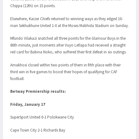
Chippa (12th) on 15 points.
Elsewhere, Kaizer Chiefs returned to winning ways as they edged 10-
man Sekhukhune United 1-0 at the Moses Mabhida Stadium on Sunday.
Mfundo Vilakazi snatched all three points for the Glamour Boys in the
86th minute, just moments after Vuyo Letlapa had received a straight
red card for Babina Noko, who suffered their first defeat in six outings.
Amakhosi closed within two points of them in fifth place with their
third win in five games to boost their hopes of qualifying for CAF
football.
Betway Premiership results:
Friday, January 17
SuperSport United 0-1 Polokwane City
Cape Town City 2-1 Richards Bay