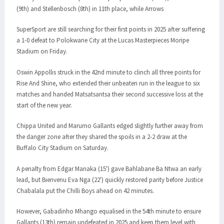
(9th) and Stellenbosch (8th) in 11th place, while Arrows
SuperSport are still searching for their first points in 2025 after suffering
a 1-0 defeat to Polokwane City at the Lucas Masterpieces Moripe
Stadium on Friday.
Oswin Appollis struck in the 42nd minute to clinch all three points for
Rise And Shine, who extended their unbeaten run in the league to six
matches and handed Matsatsantsa their second successive loss at the
start of the new year.
Chippa United and Marumo Gallants edged slightly further away from
the danger zone after they shared the spoils in a 2-2 draw at the
Buffalo City Stadium on Saturday.
A penalty from Edgar Manaka (15') gave Bahlabane Ba Ntwa an early
lead, but Bienvenu Eva Nga (22') quickly restored parity before Justice
Chabalala put the Chilli Boys ahead on 42 minutes.
However, Gabadinho Mhango equalised in the 54th minute to ensure
Gallants (13th) remain undefeated in 2025 and keep them level with