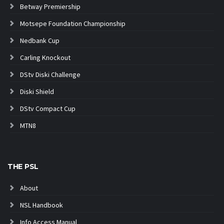
Betway Premiership
Motsepe Foundation Championship
Nedbank Cup
Carling Knockout
DStv Diski Challenge
Diski Shield
DStv Compact Cup
MTN8
THE PSL
About
NSL Handbook
Info Access Manual