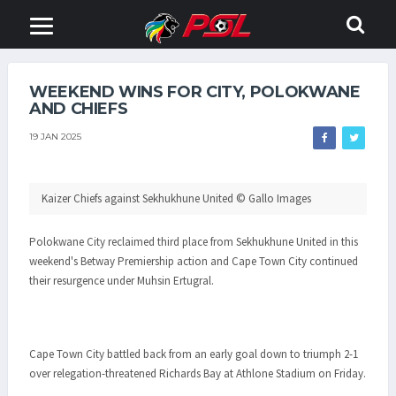
WEEKEND WINS FOR CITY, POLOKWANE
AND CHIEFS
19 JAN 2025
Kaizer Chiefs against Sekhukhune United © Gallo Images
Polokwane City reclaimed third place from Sekhukhune United in this
weekend's Betway Premiership action and Cape Town City continued
their resurgence under Muhsin Ertugral.
Cape Town City battled back from an early goal down to triumph 2-1
over relegation-threatened Richards Bay at Athlone Stadium on Friday.