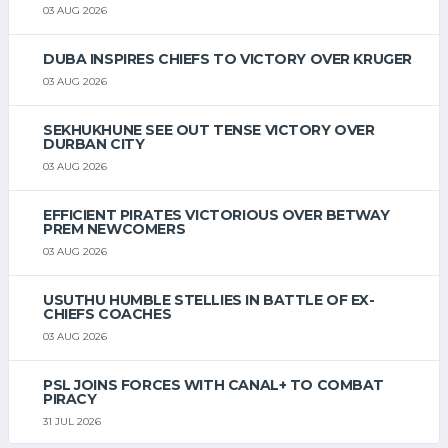
03 AUG 2026
DUBA INSPIRES CHIEFS TO VICTORY OVER KRUGER
03 AUG 2026
SEKHUKHUNE SEE OUT TENSE VICTORY OVER
DURBAN CITY
03 AUG 2026
EFFICIENT PIRATES VICTORIOUS OVER BETWAY
PREM NEWCOMERS
03 AUG 2026
USUTHU HUMBLE STELLIES IN BATTLE OF EX-
CHIEFS COACHES
03 AUG 2026
PSL JOINS FORCES WITH CANAL+ TO COMBAT
PIRACY
31 JUL 2026