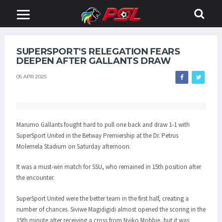
SUPERSPORT'S RELEGATION FEARS
DEEPEN AFTER GALLANTS DRAW
05 APR 2025
Marumo Gallants fought hard to pull one back and draw 1-1 with
SuperSport United in the Betway Premiership at the Dr. Petrus
Molemela Stadium on Saturday afternoon.
It was a must-win match for SSU, who remained in 15th position after
the encounter.
SuperSport United were the better team in the first half, creating a
number of chances. Siviwe Magidigidi almost opened the scoring in the
15th minute after receiving a cross from Nyiko Mobbie, but it was