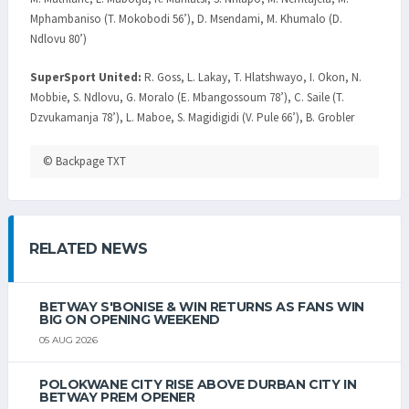
Mphambaniso (T. Mokobodi 56’), D. Msendami, M. Khumalo (D.
Ndlovu 80’)
SuperSport United:
R. Goss, L. Lakay, T. Hlatshwayo, I. Okon, N.
Mobbie, S. Ndlovu, G. Moralo (E. Mbangossoum 78’), C. Saile (T.
Dzvukamanja 78’), L. Maboe, S. Magidigidi (V. Pule 66’), B. Grobler
© Backpage TXT
RELATED NEWS
BETWAY S'BONISE & WIN RETURNS AS FANS WIN
BIG ON OPENING WEEKEND
05 AUG 2026
POLOKWANE CITY RISE ABOVE DURBAN CITY IN
BETWAY PREM OPENER