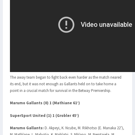
The away team began to fight back even harder as the match neared
its end, but it was not enough as Gallants held on to take home a
point in a crucial match for survival in the Betway Premiership.
Marumo Gallants (0) 1 (Mathiane 61’)
SuperSport United (1) 1 (Grobler 45’)
Marumo Gallants:
D. Akpeyi, K. Ncube, M. Rikhotso (E. Manaka 22’),
M. Mathlane, L. Mabotja, K. Mahlatsi, S. Nhlapo, M. Nemtajela, M.