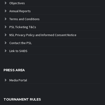
Objectives
Annual Reports
Terms and Conditions
PSL Ticketing T&Cs
NSL Privacy Policy and Informed Consent Notice
Contact the PSL
Link to SAIDS
PRESS AREA
Media Portal
TOURNAMENT RULES