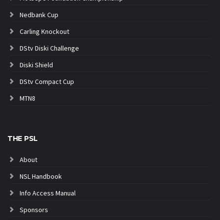
Nedbank Cup
Carling Knockout
DStv Diski Challenge
Diski Shield
DStv Compact Cup
MTN8
THE PSL
About
NSL Handbook
Info Access Manual
Sponsors