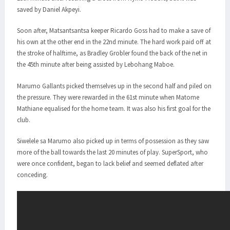
saved by Daniel Akpeyi.
Soon after, Matsantsantsa keeper Ricardo Goss had to make a save of
his own at the other end in the 22nd minute. The hard work paid off at
the stroke of halftime, as Bradley Grobler found the back of the net in
the 45th minute after being assisted by Lebohang Maboe.
Marumo Gallants picked themselves up in the second half and piled on
the pressure. They were rewarded in the 61st minute when Matome
Mathiane equalised for the home team. It was also his first goal for the
club.
Siwelele sa Marumo also picked up in terms of possession as they saw
more of the ball towards the last 20 minutes of play. SuperSport, who
were once confident, began to lack belief and seemed deflated after
conceding.