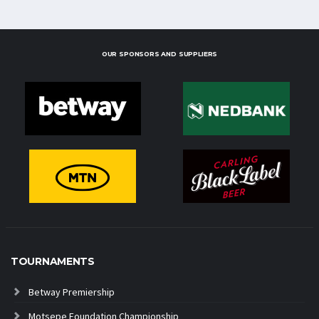
OUR SPONSORS AND SUPPLIERS
TOURNAMENTS
Betway Premiership
Motsepe Foundation Championship