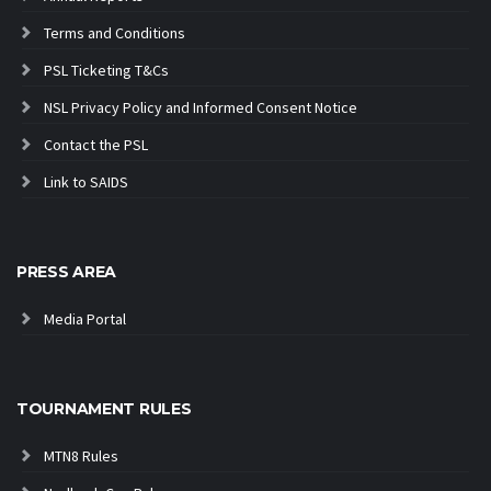
Terms and Conditions
PSL Ticketing T&Cs
NSL Privacy Policy and Informed Consent Notice
Contact the PSL
Link to SAIDS
PRESS AREA
Media Portal
TOURNAMENT RULES
MTN8 Rules