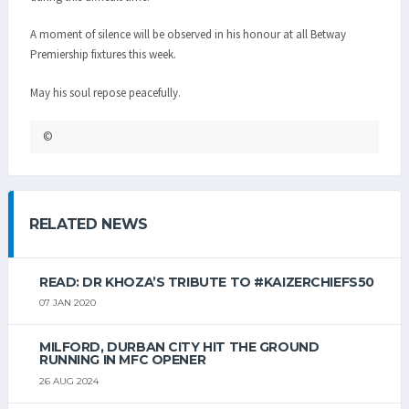
A moment of silence will be observed in his honour at all Betway
Premiership fixtures this week.
May his soul repose peacefully.
©
RELATED NEWS
READ: DR KHOZA’S TRIBUTE TO #KAIZERCHIEFS50
07 JAN 2020
MILFORD, DURBAN CITY HIT THE GROUND
RUNNING IN MFC OPENER
26 AUG 2024