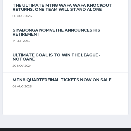
THE ULTIMATE MTN8 WAFA WAFA KNOCKOUT
RETURNS. ONE TEAM WILL STAND ALONE
06 AUG 2026
SIYABONGA NOMVETHE ANNOUNCES HIS
RETIREMENT
14 SEP 2018
ULTIMATE GOAL IS TO WIN THE LEAGUE -
NOTOANE
20 NOV 2024
MTN8 QUARTERFINAL TICKETS NOW ON SALE
04 AUG 2026