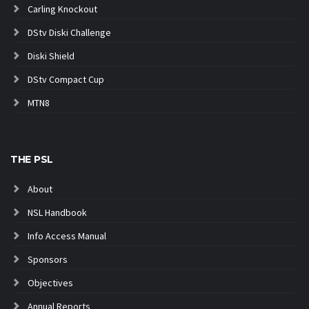
Carling Knockout
DStv Diski Challenge
Diski Shield
DStv Compact Cup
MTN8
THE PSL
About
NSL Handbook
Info Access Manual
Sponsors
Objectives
Annual Reports