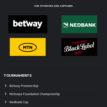
OUR SPONSORS AND SUPPLIERS
TOURNAMENTS
Betway Premiership
Motsepe Foundation Championship
Nedbank Cup