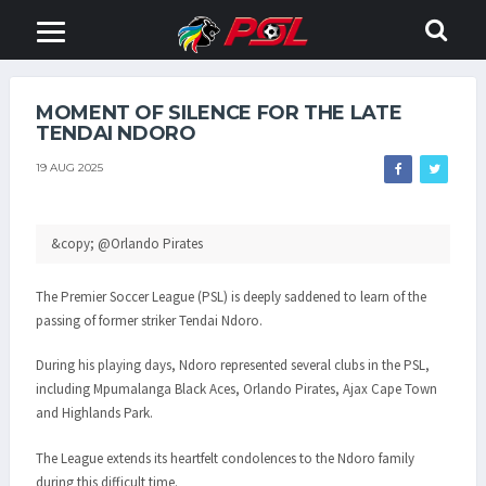
MOMENT OF SILENCE FOR THE LATE
TENDAI NDORO
19 AUG 2025
&copy; @Orlando Pirates
The Premier Soccer League (PSL) is deeply saddened to learn of the
passing of former striker Tendai Ndoro.
During his playing days, Ndoro represented several clubs in the PSL,
including Mpumalanga Black Aces, Orlando Pirates, Ajax Cape Town
and Highlands Park.
The League extends its heartfelt condolences to the Ndoro family
during this difficult time.