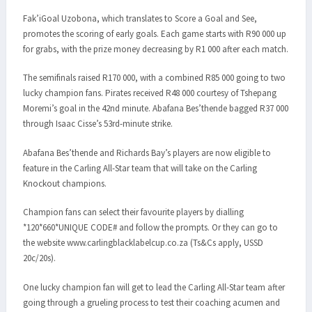
Fak’iGoal Uzobona, which translates to Score a Goal and See,
promotes the scoring of early goals. Each game starts with R90 000 up
for grabs, with the prize money decreasing by R1 000 after each match.
The semifinals raised R170 000, with a combined R85 000 going to two
lucky champion fans. Pirates received R48 000 courtesy of Tshepang
Moremi’s goal in the 42nd minute. Abafana Bes’thende bagged R37 000
through Isaac Cisse’s 53rd-minute strike.
Abafana Bes’thende and Richards Bay’s players are now eligible to
feature in the Carling All-Star team that will take on the Carling
Knockout champions.
Champion fans can select their favourite players by dialling
*120*660*UNIQUE CODE# and follow the prompts. Or they can go to
the website www.carlingblacklabelcup.co.za (Ts&Cs apply, USSD
20c/20s).
One lucky champion fan will get to lead the Carling All-Star team after
going through a grueling process to test their coaching acumen and