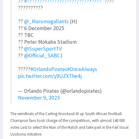
??
#??????????????????????????????
'????
??????????
??
@_Marumogallants
(H)
?? 6 December 2025
?? TBC
?? Peter Mokaba Stadium
??
@SuperSportTV
??
@Official_SABC1
?????
#OrlandoPirates
#OnceAlways
pic.twitter.com/y9UZXThe4j
— Orlando Pirates (@orlandopirates)
November 9, 2025
The semifinals of the Carling Knockout lit up South African football.
Champion fans took charge of the competition, with almost 140 000
votes cast to select the Man of the Match and take part in the Fak’iGoal
Uzobona initiative.