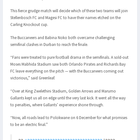
This fierce grudge match will decide which of these two teams will join
Stellenbosch FC and Magesi FC to have their names etched on the
Carling Knockout cup.
The Buccaneers and Babina Noko both overcame challenging
semifinal clashes in Durban to reach the finale.
“Fans were treated to pure football drama in the semifinals. A sold-out
Moses Mabhida Stadium saw both Orlando Pirates and Richards Bay
FC leave everything on the pitch — with the Buccaneers coming out
victorious,” said Greenleaf.
“Over at King Zwelethini Stadium, Golden Arrows and Marumo
Gallants kept us all on edge until the very last kick. It went all the way
to penalties, where Gallants’ experience shone through.
“Now, all roads lead to Polokwane on 6 December for what promises
to be an electric final.”