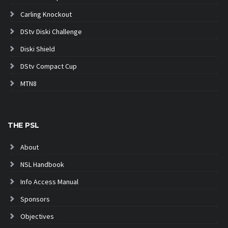
Carling Knockout
DStv Diski Challenge
Diski Shield
DStv Compact Cup
MTN8
THE PSL
About
NSL Handbook
Info Access Manual
Sponsors
Objectives