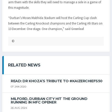
arm them with the skills they will need to manage a side in a game of
this magnitude.
“Durban’s Moses Mabhida Stadium will host the Carling Cup clash
between the Carling Knockout champions and the Carling All-Stars on
13 December. One stage. One champion,” said Greenleaf.
©
RELATED NEWS
READ: DR KHOZA’S TRIBUTE TO #KAIZERCHIEFS50
07 JAN 2020
MILFORD, DURBAN CITY HIT THE GROUND
RUNNING IN MFC OPENER
26 AUG 2024