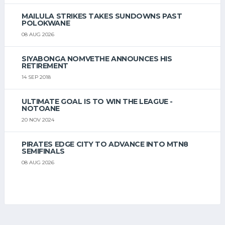
MAILULA STRIKES TAKES SUNDOWNS PAST
POLOKWANE
08 AUG 2026
SIYABONGA NOMVETHE ANNOUNCES HIS
RETIREMENT
14 SEP 2018
ULTIMATE GOAL IS TO WIN THE LEAGUE -
NOTOANE
20 NOV 2024
PIRATES EDGE CITY TO ADVANCE INTO MTN8
SEMIFINALS
08 AUG 2026