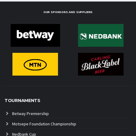
OUR SPONSORS AND SUPPLIERS
TOURNAMENTS
Betway Premiership
Motsepe Foundation Championship
Nedbank Cup