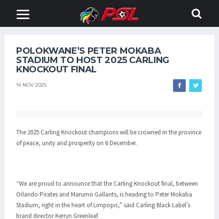
POLOKWANE’S PETER MOKABA
STADIUM TO HOST 2025 CARLING
KNOCKOUT FINAL
14 NOV 2025
The 2025 Carling Knockout champions will be crowned in the province
of peace, unity and prosperity on 6 December.
“We are proud to announce that the Carling Knockout final, between
Orlando Pirates and Marumo Gallants, is heading to Peter Mokaba
Stadium, right in the heart of Limpopo,” said Carling Black Label’s
brand director Kerryn Greenleaf.