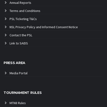
Annual Reports
Terms and Conditions
PSL Ticketing T&Cs
NSL Privacy Policy and Informed Consent Notice
Contact the PSL
Link to SAIDS
PRESS AREA
Media Portal
TOURNAMENT RULES
MTN8 Rules