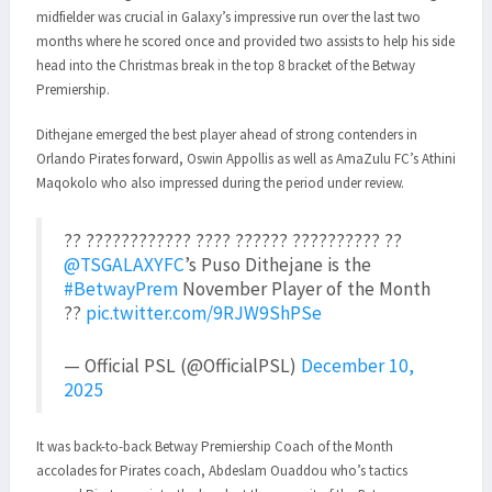
midfielder was crucial in Galaxy’s impressive run over the last two
months where he scored once and provided two assists to help his side
head into the Christmas break in the top 8 bracket of the Betway
Premiership.
Dithejane emerged the best player ahead of strong contenders in
Orlando Pirates forward, Oswin Appollis as well as AmaZulu FC’s Athini
Maqokolo who also impressed during the period under review.
?? ???????????? ???? ?????? ?????????? ??
@TSGALAXYFC
’s Puso Dithejane is the
#BetwayPrem
November Player of the Month
??
pic.twitter.com/9RJW9ShPSe
— Official PSL (@OfficialPSL)
December 10,
2025
It was back-to-back Betway Premiership Coach of the Month
accolades for Pirates coach, Abdeslam Ouaddou who’s tactics