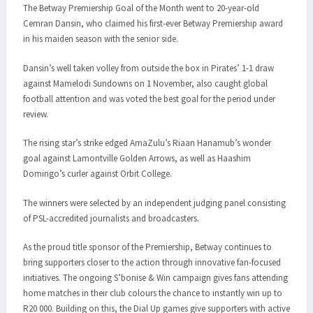
The Betway Premiership Goal of the Month went to 20-year-old
Cemran Dansin, who claimed his first-ever Betway Premiership award
in his maiden season with the senior side.
Dansin’s well taken volley from outside the box in Pirates’ 1-1 draw
against Mamelodi Sundowns on 1 November, also caught global
football attention and was voted the best goal for the period under
review.
The rising star’s strike edged AmaZulu’s Riaan Hanamub’s wonder
goal against Lamontville Golden Arrows, as well as Haashim
Domingo’s curler against Orbit College.
The winners were selected by an independent judging panel consisting
of PSL-accredited journalists and broadcasters.
As the proud title sponsor of the Premiership, Betway continues to
bring supporters closer to the action through innovative fan-focused
initiatives. The ongoing S’bonise & Win campaign gives fans attending
home matches in their club colours the chance to instantly win up to
R20 000. Building on this, the Dial Up games give supporters with active