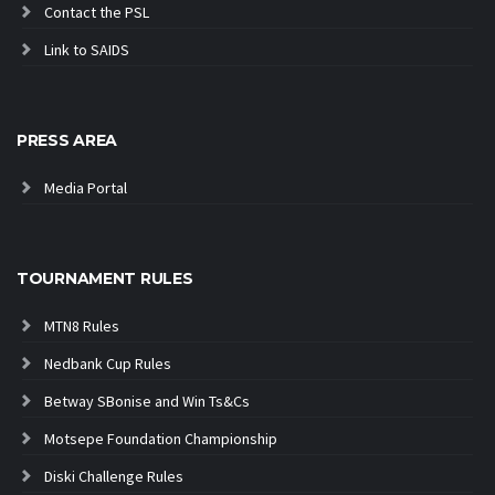
Contact the PSL
Link to SAIDS
PRESS AREA
Media Portal
TOURNAMENT RULES
MTN8 Rules
Nedbank Cup Rules
Betway SBonise and Win Ts&Cs
Motsepe Foundation Championship
Diski Challenge Rules