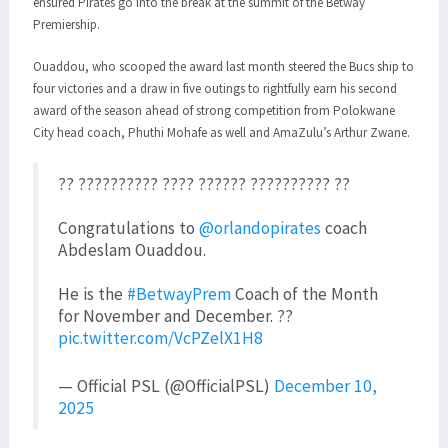
ensured Pirates go into the break at the summit of the Betway
Premiership.
Ouaddou, who scooped the award last month steered the Bucs ship to
four victories and a draw in five outings to rightfully earn his second
award of the season ahead of strong competition from Polokwane
City head coach, Phuthi Mohafe as well and AmaZulu’s Arthur Zwane.
?? ?????????? ???? ?????? ?????????? ??
Congratulations to
@orlandopirates
coach
Abdeslam Ouaddou.
He is the
#BetwayPrem
Coach of the Month
for November and December. ??
pic.twitter.com/VcPZelX1H8
— Official PSL (@OfficialPSL)
December 10,
2025