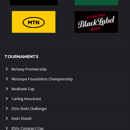
TOURNAMENTS
Betway Premiership
Motsepe Foundation Championship
Nedbank Cup
Carling Knockout
DStv Diski Challenge
Diski Shield
DStv Compact Cup