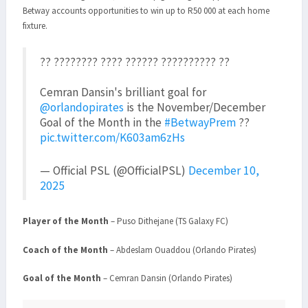
Betway accounts opportunities to win up to R50 000 at each home
fixture.
?? ???????? ???? ?????? ?????????? ??
Cemran Dansin's brilliant goal for
@orlandopirates
is the November/December
Goal of the Month in the
#BetwayPrem
??
pic.twitter.com/K603am6zHs
— Official PSL (@OfficialPSL)
December 10,
2025
Player of the Month
– Puso Dithejane (TS Galaxy FC)
Coach of the Month
– Abdeslam Ouaddou (Orlando Pirates)
Goal of the Month
– Cemran Dansin (Orlando Pirates)