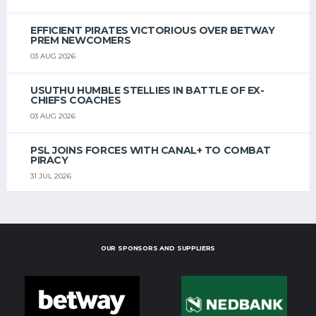
EFFICIENT PIRATES VICTORIOUS OVER BETWAY
PREM NEWCOMERS
03 AUG 2026
USUTHU HUMBLE STELLIES IN BATTLE OF EX-
CHIEFS COACHES
03 AUG 2026
PSL JOINS FORCES WITH CANAL+ TO COMBAT
PIRACY
31 JUL 2026
OUR SPONSORS AND SUPPLIERS