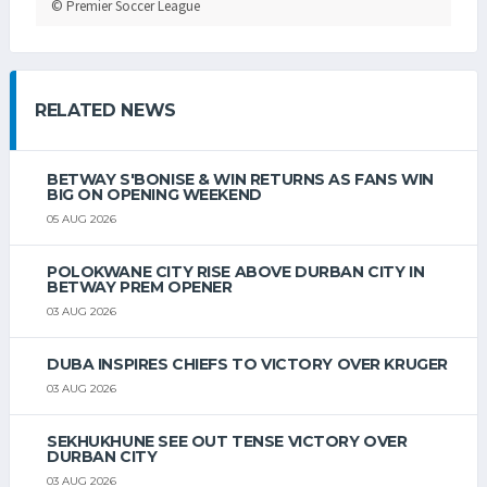
© Premier Soccer League
RELATED NEWS
BETWAY S'BONISE & WIN RETURNS AS FANS WIN
BIG ON OPENING WEEKEND
05 AUG 2026
POLOKWANE CITY RISE ABOVE DURBAN CITY IN
BETWAY PREM OPENER
03 AUG 2026
DUBA INSPIRES CHIEFS TO VICTORY OVER KRUGER
03 AUG 2026
SEKHUKHUNE SEE OUT TENSE VICTORY OVER
DURBAN CITY
03 AUG 2026