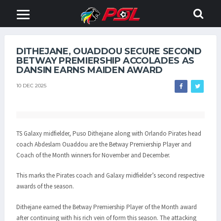
DITHEJANE, OUADDOU SECURE SECOND
BETWAY PREMIERSHIP ACCOLADES AS
DANSIN EARNS MAIDEN AWARD
10 DEC 2025
TS Galaxy midfielder, Puso Dithejane along with Orlando Pirates head
coach Abdeslam Ouaddou are the Betway Premiership Player and
Coach of the Month winners for November and December.
This marks the Pirates coach and Galaxy midfielder’s second respective
awards of the season.
Dithejane earned the Betway Premiership Player of the Month award
after continuing with his rich vein of form this season. The attacking