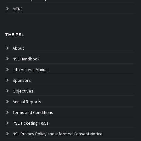
MTN8
THE PSL
About
NSL Handbook
Info Access Manual
Sponsors
Objectives
Annual Reports
Terms and Conditions
PSL Ticketing T&Cs
NSL Privacy Policy and Informed Consent Notice