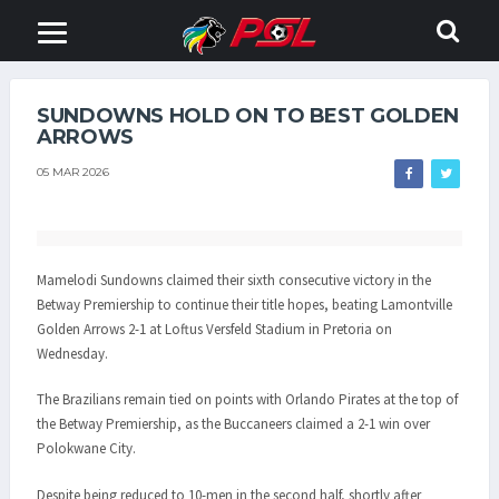
SUNDOWNS HOLD ON TO BEST GOLDEN
ARROWS
05 MAR 2026
Mamelodi Sundowns claimed their sixth consecutive victory in the
Betway Premiership to continue their title hopes, beating Lamontville
Golden Arrows 2-1 at Loftus Versfeld Stadium in Pretoria on
Wednesday.
The Brazilians remain tied on points with Orlando Pirates at the top of
the Betway Premiership, as the Buccaneers claimed a 2-1 win over
Polokwane City.
Despite being reduced to 10-men in the second half, shortly after