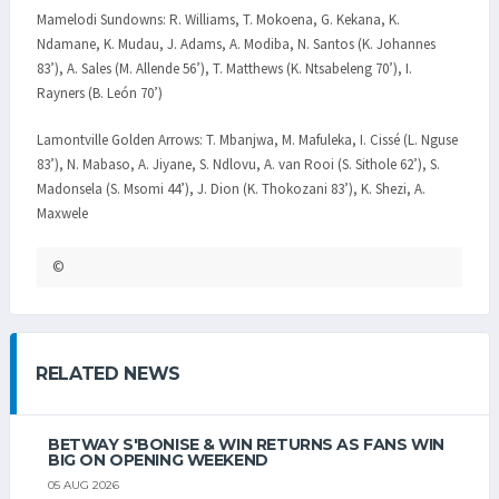
Mamelodi Sundowns: R. Williams, T. Mokoena, G. Kekana, K.
Ndamane, K. Mudau, J. Adams, A. Modiba, N. Santos (K. Johannes
83’), A. Sales (M. Allende 56’), T. Matthews (K. Ntsabeleng 70’), I.
Rayners (B. León 70’)
Lamontville Golden Arrows: T. Mbanjwa, M. Mafuleka, I. Cissé (L. Nguse
83’), N. Mabaso, A. Jiyane, S. Ndlovu, A. van Rooi (S. Sithole 62’), S.
Madonsela (S. Msomi 44’), J. Dion (K. Thokozani 83’), K. Shezi, A.
Maxwele
©
RELATED NEWS
BETWAY S'BONISE & WIN RETURNS AS FANS WIN
BIG ON OPENING WEEKEND
05 AUG 2026