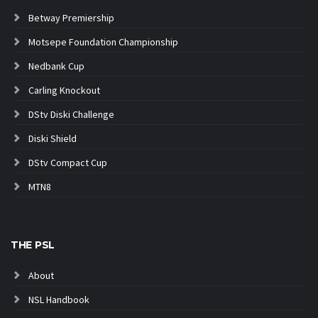
Betway Premiership
Motsepe Foundation Championship
Nedbank Cup
Carling Knockout
DStv Diski Challenge
Diski Shield
DStv Compact Cup
MTN8
THE PSL
About
NSL Handbook