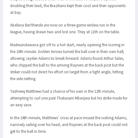
doubling their lead, the Brazilians kept their cool and their opponents
at bay.
Abafana Bes'thende are now on a three-game winless run in the
league, having drawn two and lost one. They sit 11th on the table.
Madesandawana got off to a hot start, nearly opening the scoring in
the 10th minute. Golden Arrows turned the ball over in their own half,
allowing Jayden Adams to break forward. Adams found Arthur Sales,
who chipped the ball to the arriving Rayners at the back post but the
striker could not direct his effort on target from a tight angle, hitting
the side netting.
Tashreeq Matthews had a chance of his own in the 12th minute,
attempting to curl one past Thakasani Mbanjwa but his strike made for
an easy save.
In the 24th minute, Matthews’ cross at pace missed the rushing Adams,
narrowly sailing over his head, and Rayners at the back post could not
get to the ball in time.