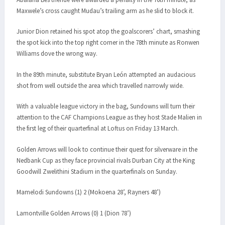
Maxwele’s cross caught Mudau’s trailing arm as he slid to block it.
Junior Dion retained his spot atop the goalscorers’ chart, smashing
the spot kick into the top right corner in the 78th minute as Ronwen
Williams dove the wrong way.
In the 89th minute, substitute Bryan León attempted an audacious
shot from well outside the area which travelled narrowly wide.
With a valuable league victory in the bag, Sundowns will turn their
attention to the CAF Champions League as they host Stade Malien in
the first leg of their quarterfinal at Loftus on Friday 13 March.
Golden Arrows will look to continue their quest for silverware in the
Nedbank Cup as they face provincial rivals Durban City at the King
Goodwill Zwelithini Stadium in the quarterfinals on Sunday.
Mamelodi Sundowns (1) 2 (Mokoena 28’, Rayners 48’)
Lamontville Golden Arrows (0) 1 (Dion 78’)