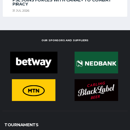
PIRACY
31 JUL 2026
OUR SPONSORS AND SUPPLIERS
TOURNAMENTS