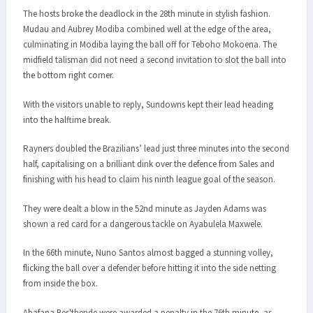
The hosts broke the deadlock in the 28th minute in stylish fashion.
Mudau and Aubrey Modiba combined well at the edge of the area,
culminating in Modiba laying the ball off for Teboho Mokoena. The
midfield talisman did not need a second invitation to slot the ball into
the bottom right corner.
With the visitors unable to reply, Sundowns kept their lead heading
into the halftime break.
Rayners doubled the Brazilians’ lead just three minutes into the second
half, capitalising on a brilliant dink over the defence from Sales and
finishing with his head to claim his ninth league goal of the season.
They were dealt a blow in the 52nd minute as Jayden Adams was
shown a red card for a dangerous tackle on Ayabulela Maxwele.
In the 66th minute, Nuno Santos almost bagged a stunning volley,
flicking the ball over a defender before hitting it into the side netting
from inside the box.
Abafana Bes'thende were awarded a penalty in the 76th minute, as