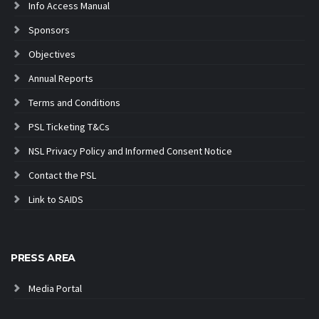
Info Access Manual
Sponsors
Objectives
Annual Reports
Terms and Conditions
PSL Ticketing T&Cs
NSL Privacy Policy and Informed Consent Notice
Contact the PSL
Link to SAIDS
PRESS AREA
Media Portal