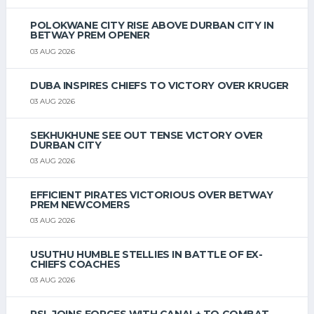
POLOKWANE CITY RISE ABOVE DURBAN CITY IN
BETWAY PREM OPENER
03 AUG 2026
DUBA INSPIRES CHIEFS TO VICTORY OVER KRUGER
03 AUG 2026
SEKHUKHUNE SEE OUT TENSE VICTORY OVER
DURBAN CITY
03 AUG 2026
EFFICIENT PIRATES VICTORIOUS OVER BETWAY
PREM NEWCOMERS
03 AUG 2026
USUTHU HUMBLE STELLIES IN BATTLE OF EX-
CHIEFS COACHES
03 AUG 2026
PSL JOINS FORCES WITH CANAL+ TO COMBAT