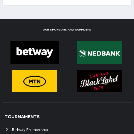
OUR SPONSORS AND SUPPLIERS
TOURNAMENTS
Betway Premiership