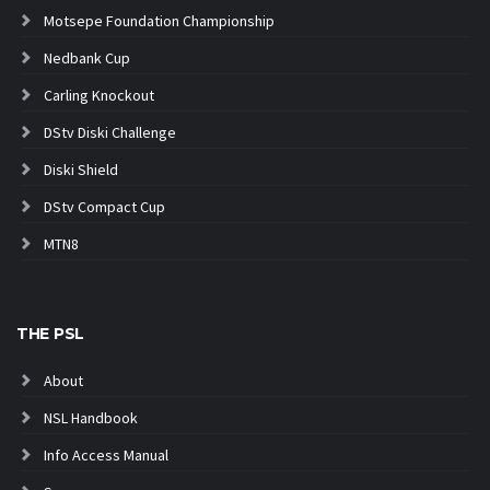
Motsepe Foundation Championship
Nedbank Cup
Carling Knockout
DStv Diski Challenge
Diski Shield
DStv Compact Cup
MTN8
THE PSL
About
NSL Handbook
Info Access Manual