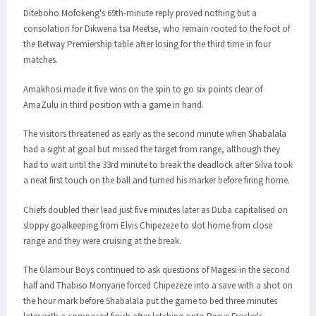
Diteboho Mofokeng's 69th-minute reply proved nothing but a
consolation for Dikwena tsa Meetse, who remain rooted to the foot of
the Betway Premiership table after losing for the third time in four
matches.
Amakhosi made it five wins on the spin to go six points clear of
AmaZulu in third position with a game in hand.
The visitors threatened as early as the second minute when Shabalala
had a sight at goal but missed the target from range, although they
had to wait until the 33rd minute to break the deadlock after Silva took
a neat first touch on the ball and turned his marker before firing home.
Chiefs doubled their lead just five minutes later as Duba capitalised on
sloppy goalkeeping from Elvis Chipezeze to slot home from close
range and they were cruising at the break.
The Glamour Boys continued to ask questions of Magesi in the second
half and Thabiso Monyane forced Chipezeze into a save with a shot on
the hour mark before Shabalala put the game to bed three minutes