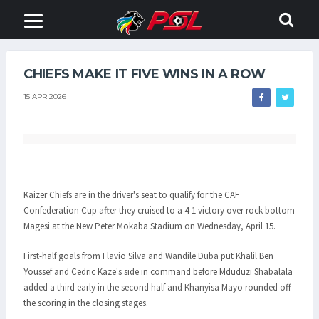
CHIEFS MAKE IT FIVE WINS IN A ROW
15 APR 2026
Kaizer Chiefs are in the driver's seat to qualify for the CAF
Confederation Cup after they cruised to a 4-1 victory over rock-bottom
Magesi at the New Peter Mokaba Stadium on Wednesday, April 15.
First-half goals from Flavio Silva and Wandile Duba put Khalil Ben
Youssef and Cedric Kaze's side in command before Mduduzi Shabalala
added a third early in the second half and Khanyisa Mayo rounded off
the scoring in the closing stages.