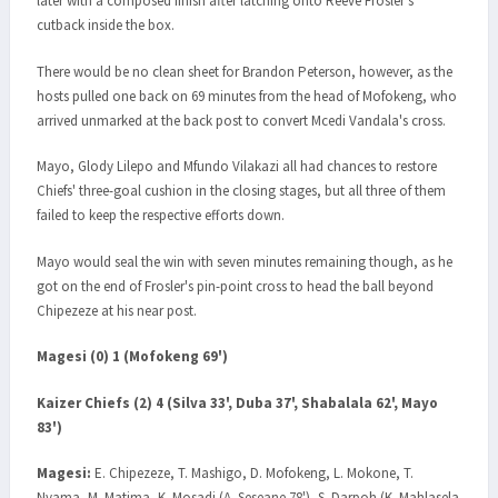
later with a composed finish after latching onto Reeve Frosler's
cutback inside the box.
There would be no clean sheet for Brandon Peterson, however, as the
hosts pulled one back on 69 minutes from the head of Mofokeng, who
arrived unmarked at the back post to convert Mcedi Vandala's cross.
Mayo, Glody Lilepo and Mfundo Vilakazi all had chances to restore
Chiefs' three-goal cushion in the closing stages, but all three of them
failed to keep the respective efforts down.
Mayo would seal the win with seven minutes remaining though, as he
got on the end of Frosler's pin-point cross to head the ball beyond
Chipezeze at his near post.
Magesi (0) 1 (Mofokeng 69')
Kaizer Chiefs (2) 4 (Silva 33', Duba 37', Shabalala 62', Mayo
83')
Magesi:
E. Chipezeze, T. Mashigo, D. Mofokeng, L. Mokone, T.
Nyama, M. Matima, K. Mosadi (A. Seseane 78'), S. Darpoh (K. Mahlasela