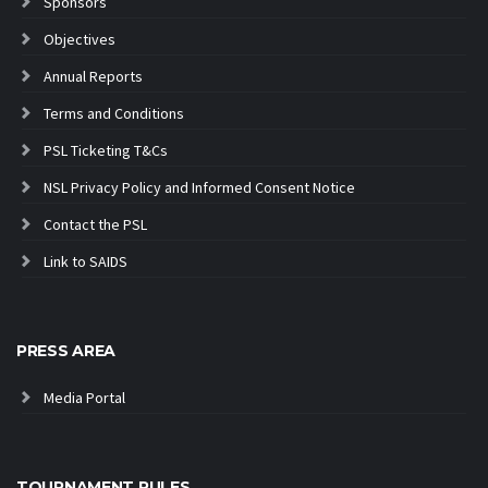
Sponsors
Objectives
Annual Reports
Terms and Conditions
PSL Ticketing T&Cs
NSL Privacy Policy and Informed Consent Notice
Contact the PSL
Link to SAIDS
PRESS AREA
Media Portal
TOURNAMENT RULES