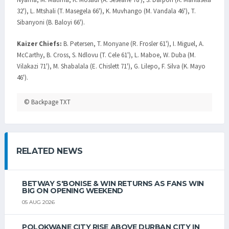
32'), L. Mtshali (T. Masegela 66'), K. Muvhango (M. Vandala 46'), T.
Sibanyoni (B. Baloyi 66').
Kaizer Chiefs:
B. Petersen, T. Monyane (R. Frosler 61'), I. Miguel, A.
McCarthy, B. Cross, S. Ndlovu (T. Cele 61'), L. Maboe, W. Duba (M.
Vilakazi 71'), M. Shabalala (E. Chislett 71'), G. Lilepo, F. Silva (K. Mayo
46').
© Backpage TXT
RELATED NEWS
BETWAY S'BONISE & WIN RETURNS AS FANS WIN
BIG ON OPENING WEEKEND
05 AUG 2026
POLOKWANE CITY RISE ABOVE DURBAN CITY IN