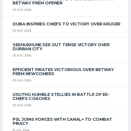
BETWAY PREM OPENER
03 AUG 2026
DUBA INSPIRES CHIEFS TO VICTORY OVER KRUGER
03 AUG 2026
SEKHUKHUNE SEE OUT TENSE VICTORY OVER
DURBAN CITY
03 AUG 2026
EFFICIENT PIRATES VICTORIOUS OVER BETWAY
PREM NEWCOMERS
03 AUG 2026
USUTHU HUMBLE STELLIES IN BATTLE OF EX-
CHIEFS COACHES
03 AUG 2026
PSL JOINS FORCES WITH CANAL+ TO COMBAT
PIRACY
31 JUL 2026