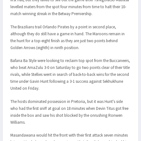
levelled maters from the spot four minutes from time to halt their 10-
match winning streak in the Betway Premiership.
The Brazilians trail Orlando Pirates by a point in second place,
although they do still have a game in hand. The Maroons remain in
the hunt for a top-eight finish as they are just two points behind
Golden Arrows (eighth) in ninth position.
Bafana Ba Style were looking to reclaim top spot from the Buccaneers,
who beat AmaZulu 3-0 on Saturday to go two points clear of their title
rivals, while Stellies went in search of back-to-back wins for the second
time under Gavin Hunt following a 3-1 success against Sekhukhune
United on Friday.
The hosts dominated possession in Pretoria, but it was Hunt's side
who had the first sniff at goal on 18 minutes when Devin Titus got free
inside the box and saw his shot blocked by the onrushing Ronwen
Williams.
Masandawana would hit the front with their first attack seven minutes