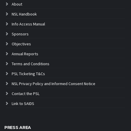
About
NSL Handbook
Info Access Manual
Sponsors
Objectives
Annual Reports
Terms and Conditions
PSL Ticketing T&Cs
NSL Privacy Policy and Informed Consent Notice
Contact the PSL
Link to SAIDS
PRESS AREA