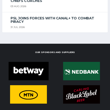
CHIEFS COACHES
03 AUG 2026
PSL JOINS FORCES WITH CANAL+ TO COMBAT
PIRACY
31 JUL 2026
OUR SPONSORS AND SUPPLIERS