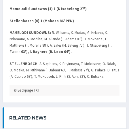
Mamelodi Sundowns (1) 1 (Ntsabeleng 27')
Stellenbosch (0) 1 (Mabasa 86' PEN)
MAMELODI SUNDOWNS:
R. Williams, K. Mudau, G. Kekana, K.
Ndamane, A. Modiba, M. Allende (J. Adams 88'), T. Mokoena, T.
Matthews (T. Morena 88'), A. Sales (M. Saleng 75'), T. Ntsabeleng (T.
Zwane
63'), I. Rayners (B. Leon 64').
STELLENBOSCH:
S. Stephens, K. Enyinnaya, T. Moloisane, O. Ndah,
O. Mdaka, M. Mthiyane (I. Jabaar 63', T. Mabasa 77'), G. Palace, D. Titus
(A. Cupido 63'), T. Mokobodi, L. Phili (S. April 83'), C. Butsaka.
© Backpage TXT
RELATED NEWS