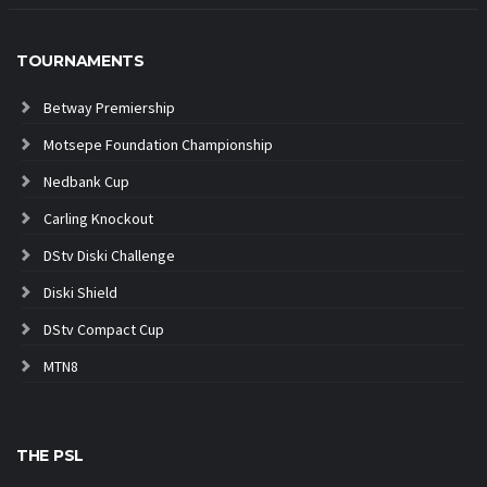
TOURNAMENTS
Betway Premiership
Motsepe Foundation Championship
Nedbank Cup
Carling Knockout
DStv Diski Challenge
Diski Shield
DStv Compact Cup
MTN8
THE PSL