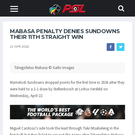
MABASA PENALTY DENIES SUNDOWNS
THEIR 11TH STRAIGHT WIN
22 APR 2026
Tshegofatso Mabasa © Gallo Images
Mamelodi Sundowns dropped points for the first time in 2026 after they
were held to a 1-1 draw by Stellenbosch at Loftus Versfeld on
Wednesday, April 22.
Miguel Cardoso's side took the lead through Tsiki Ntsabeleng in the
first half, but they failed to see out the game after Tshegofatso Mabasa