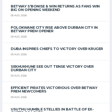
BETWAY S'BONISE & WIN RETURNS AS FANS WIN
BIG ON OPENING WEEKEND
05 AUG 2026
POLOKWANE CITY RISE ABOVE DURBAN CITY IN
BETWAY PREM OPENER
03 AUG 2026
DUBA INSPIRES CHIEFS TO VICTORY OVER KRUGER
03 AUG 2026
SEKHUKHUNE SEE OUT TENSE VICTORY OVER
DURBAN CITY
03 AUG 2026
EFFICIENT PIRATES VICTORIOUS OVER BETWAY
PREM NEWCOMERS
03 AUG 2026
USUTHU HUMBLE STELLIES IN BATTLE OF EX-