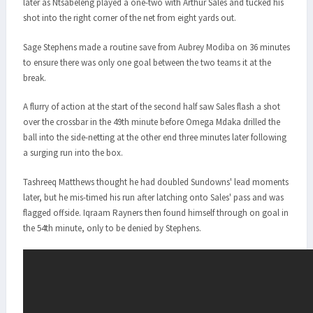
later as Ntsabeleng played a one-two with Arthur Sales and tucked his
shot into the right corner of the net from eight yards out.
Sage Stephens made a routine save from Aubrey Modiba on 36 minutes
to ensure there was only one goal between the two teams it at the
break.
A flurry of action at the start of the second half saw Sales flash a shot
over the crossbar in the 49th minute before Omega Mdaka drilled the
ball into the side-netting at the other end three minutes later following
a surging run into the box.
Tashreeq Matthews thought he had doubled Sundowns' lead moments
later, but he mis-timed his run after latching onto Sales' pass and was
flagged offside. Iqraam Rayners then found himself through on goal in
the 54th minute, only to be denied by Stephens.