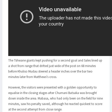
The Tshwane giants kept pushing for a second goal and Sales lined up
a shot from range that drifted just wide of the post on 68 minutes
before Khuliso Mudau steered a header inches over the bar two
minutes later from Matthews's cross.
However, the visitors were presented with a golden opportunity to
equalise in the closing stages after Chumani Butsaka was brought
down inside the area. Mabasa, who had only been on the field for nine
minutes, saw his penalty saved, although he reacted quickest to score
at the second attempt from close range.