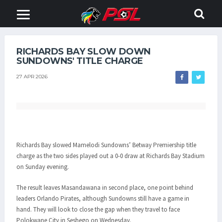
RICHARDS BAY SLOW DOWN
SUNDOWNS' TITLE CHARGE
27 APR 2026
Richards Bay slowed Mamelodi Sundowns’ Betway Premiership title
charge as the two sides played out a 0-0 draw at Richards Bay Stadium
on Sunday evening.
The result leaves Masandawana in second place, one point behind
leaders Orlando Pirates, although Sundowns still have a game in
hand. They will look to close the gap when they travel to face
Polokwane City in Seshego on Wednesday.