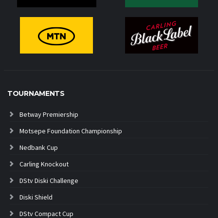
TOURNAMENTS
Betway Premiership
Motsepe Foundation Championship
Nedbank Cup
Carling Knockout
DStv Diski Challenge
Diski Shield
DStv Compact Cup