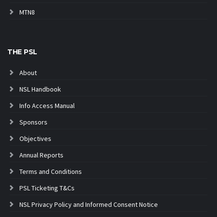
MTN8
THE PSL
About
NSL Handbook
Info Access Manual
Sponsors
Objectives
Annual Reports
Terms and Conditions
PSL Ticketing T&Cs
NSL Privacy Policy and Informed Consent Notice