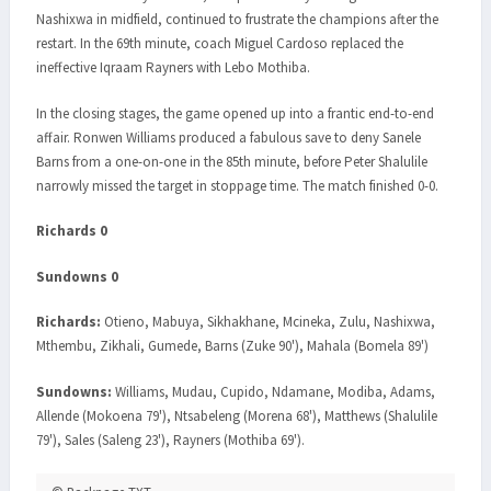
Nashixwa in midfield, continued to frustrate the champions after the
restart. In the 69th minute, coach Miguel Cardoso replaced the
ineffective Iqraam Rayners with Lebo Mothiba.
In the closing stages, the game opened up into a frantic end-to-end
affair. Ronwen Williams produced a fabulous save to deny Sanele
Barns from a one-on-one in the 85th minute, before Peter Shalulile
narrowly missed the target in stoppage time. The match finished 0-0.
Richards 0
Sundowns 0
Richards:
Otieno, Mabuya, Sikhakhane, Mcineka, Zulu, Nashixwa,
Mthembu, Zikhali, Gumede, Barns (Zuke 90'), Mahala (Bomela 89')
Sundowns:
Williams, Mudau, Cupido, Ndamane, Modiba, Adams,
Allende (Mokoena 79'), Ntsabeleng (Morena 68'), Matthews (Shalulile
79'), Sales (Saleng 23'), Rayners (Mothiba 69').