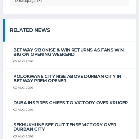
© Backpage TXT
RELATED NEWS
BETWAY S'BONISE & WIN RETURNS AS FANS WIN
BIG ON OPENING WEEKEND
05 AUG 2026
POLOKWANE CITY RISE ABOVE DURBAN CITY IN
BETWAY PREM OPENER
03 AUG 2026
DUBA INSPIRES CHIEFS TO VICTORY OVER KRUGER
03 AUG 2026
SEKHUKHUNE SEE OUT TENSE VICTORY OVER
DURBAN CITY
03 AUG 2026