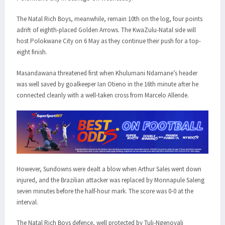
The Natal Rich Boys, meanwhile, remain 10th on the log, four points
adrift of eighth-placed Golden Arrows. The KwaZulu-Natal side will
host Polokwane City on 6 May as they continue their push for a top-
eight finish.
Masandawana threatened first when Khulumani Ndamane’s header
was well saved by goalkeeper Ian Otieno in the 16th minute after he
connected cleanly with a well-taken cross from Marcelo Allende.
However, Sundowns were dealt a blow when Arthur Sales went down
injured, and the Brazilian attacker was replaced by Monnapule Saleng
seven minutes before the half-hour mark. The score was 0-0 at the
interval.
The Natal Rich Boys defence, well protected by Tuli-Ngenovali