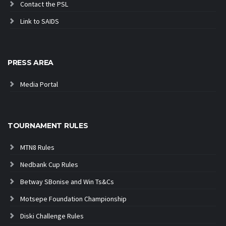
Contact the PSL
Link to SAIDS
PRESS AREA
Media Portal
TOURNAMENT RULES
MTN8 Rules
Nedbank Cup Rules
Betway SBonise and Win Ts&Cs
Motsepe Foundation Championship
Diski Challenge Rules