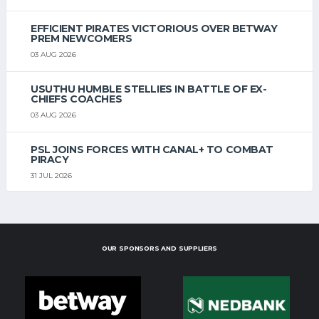
EFFICIENT PIRATES VICTORIOUS OVER BETWAY
PREM NEWCOMERS
03 AUG 2026
USUTHU HUMBLE STELLIES IN BATTLE OF EX-
CHIEFS COACHES
03 AUG 2026
PSL JOINS FORCES WITH CANAL+ TO COMBAT
PIRACY
31 JUL 2026
OUR SPONSORS AND SUPPLIERS