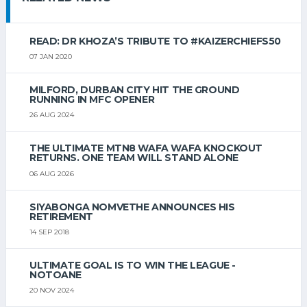
READ: DR KHOZA’S TRIBUTE TO #KAIZERCHIEFS50
07 JAN 2020
MILFORD, DURBAN CITY HIT THE GROUND
RUNNING IN MFC OPENER
26 AUG 2024
THE ULTIMATE MTN8 WAFA WAFA KNOCKOUT
RETURNS. ONE TEAM WILL STAND ALONE
06 AUG 2026
SIYABONGA NOMVETHE ANNOUNCES HIS
RETIREMENT
14 SEP 2018
ULTIMATE GOAL IS TO WIN THE LEAGUE -
NOTOANE
20 NOV 2024