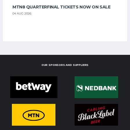
MTN8 QUARTERFINAL TICKETS NOW ON SALE
04 AUG 2026
OUR SPONSORS AND SUPPLIERS