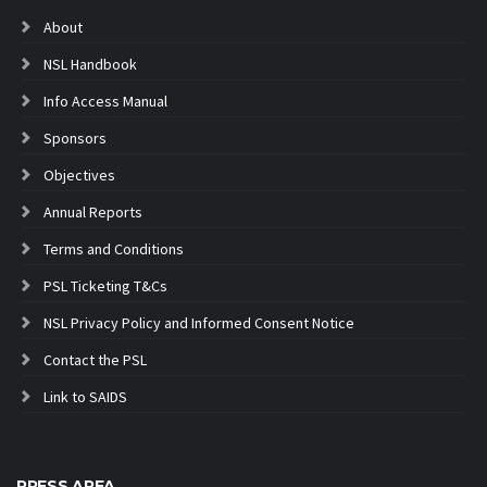
About
NSL Handbook
Info Access Manual
Sponsors
Objectives
Annual Reports
Terms and Conditions
PSL Ticketing T&Cs
NSL Privacy Policy and Informed Consent Notice
Contact the PSL
Link to SAIDS
PRESS AREA