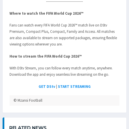
--------------------------------
Where to watch the FIFA World Cup 2026™
Fans can watch every FIFA World Cup 2026™ match live on DStv
Premium, Compact Plus, Compact, Family and Access. All matches
are also available to stream on supported packages, ensuring flexible
viewing options wherever you are.
How to stream the FIFA World Cup 2026™
With DStv Stream, you can follow every match anytime, anywhere.
Download the app and enjoy seamless live streaming on the go.
GET DStv
|
START STREAMING
© Mzansi Football
RELATED NEWS