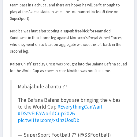
team base in Pachuca, and there are hopes he will be fit enough to
play at the Azteca stadium when the tournament kicks off (live on
SuperSport).
Modiba was hurt after scoring a superb free-kick for Mamelodi
Sundowns in their home leg against Morocco’s Royal Armed Forces,
who they went on to beat on aggregate without the left-back in the
second leg.
Kaizer Chiefs’ Bradley Cross was brought into the Bafana Bafana squad
for the World Cup as cover in case Modiba was not fit in time.
Mabajabule abantu ??
The Bafana Bafana boys are bringing the vibes
to the World Cup.
#EverythingCanWait
#DStvFIFAWorldCup2026
pic.twitter.com/xslhzUosDb
— SuperSport Football ?? (@SSFootball)