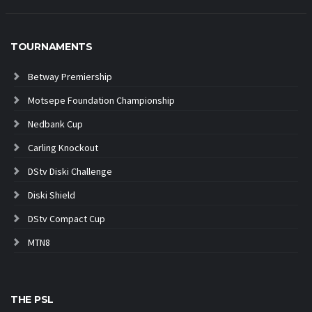
TOURNAMENTS
Betway Premiership
Motsepe Foundation Championship
Nedbank Cup
Carling Knockout
DStv Diski Challenge
Diski Shield
DStv Compact Cup
MTN8
THE PSL