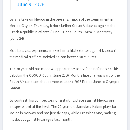
June 9, 2026
Bafana take on Mexico in the opening match of the tournament in
Mexico City on Thursday, before further Group A clashes against the
Czech Republic in Atlanta (June 18) and South Korea in Monterrey
(June 24).
Modiba’s vast experience makes him a likely starter against Mexico if
the medical staff are satisfied he can last the 90 minutes.
The 30-year-old has made 47 appearances for Bafana Bafana since his
debut in the COSAFA Cup in June 2016. Months later, he was part of the
South African team that competed at the 2016 Rio de Janeiro Olympic
Games.
By contrast, his competitors for a starting place against Mexico are
inexperienced at this level. The 22-year-old Samukele Kabini plays for
Molde in Norway and has just six caps, while Cross has one, making
his debut against Nicaragua last month.