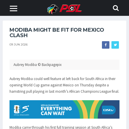
MODIBA MIGHT BE FIT FOR MEXICO
CLASH
09 JUN 2026
Aubrey Modiba © Backpagepix
Aubrey Modiba could well feature at left back for South Africa in their
opening World Cup game against Mexico on Thursday despite a
hamstring pull playing in last month’s African Champions League final.
Modiba came through his first full training session at South Africa’s