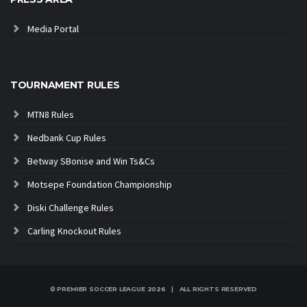
Media Portal
TOURNAMENT RULES
MTN8 Rules
Nedbank Cup Rules
Betway SBonise and Win Ts&Cs
Motsepe Foundation Championship
Diski Challenge Rules
Carling Knockout Rules
© PREMIER SOCCER LEAGUE
2026 | ALL RIGHTS RESERVED