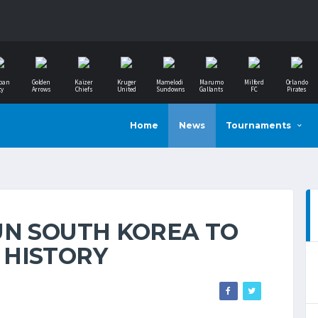
ban
Golden
Kaizer
Kruger
Mamelodi
Marumo
Milford
Orlando
ty
Arrows
Chiefs
United
Sundowns
Gallants
FC
Pirates
Home
News
Tournaments
UN SOUTH KOREA TO
 HISTORY