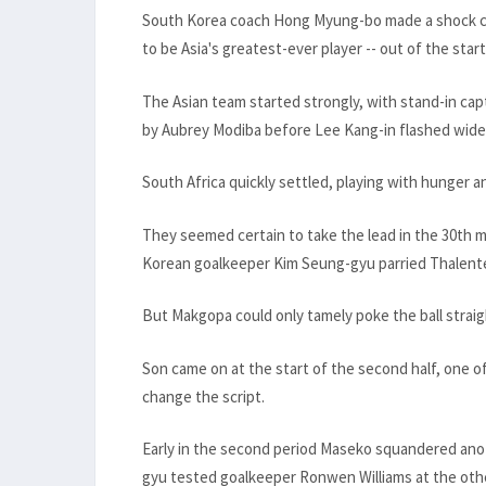
South Korea coach Hong Myung-bo made a shock cal
to be Asia's greatest-ever player -- out of the start
The Asian team started strongly, with stand-in cap
by Aubrey Modiba before Lee Kang-in flashed wide
South Africa quickly settled, playing with hunger a
They seemed certain to take the lead in the 30th m
Korean goalkeeper Kim Seung-gyu parried Thalent
But Makgopa could only tamely poke the ball straig
Son came on at the start of the second half, one 
change the script.
Early in the second period Maseko squandered ano
gyu tested goalkeeper Ronwen Williams at the oth