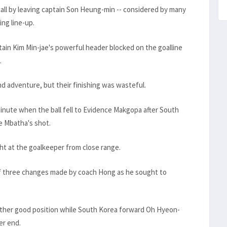
l by leaving captain Son Heung-min -- considered by many
ing line-up.
tain Kim Min-jae's powerful header blocked on the goalline
.
nd adventure, but their finishing was wasteful.
inute when the ball fell to Evidence Makgopa after South
e Mbatha's shot.
ht at the goalkeeper from close range.
of three changes made by coach Hong as he sought to
ther good position while South Korea forward Oh Hyeon-
er end.