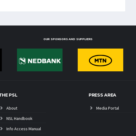
OUR SPONSORS AND SUPPLIERS
THE PSL
PRESS AREA
About
Media Portal
NSL Handbook
Info Access Manual