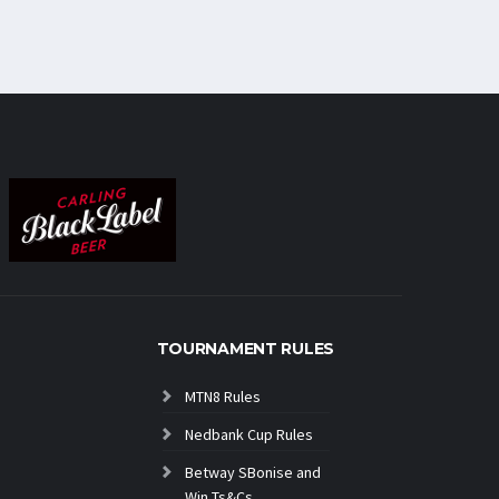
TOURNAMENT RULES
MTN8 Rules
Nedbank Cup Rules
Betway SBonise and
Win Ts&Cs