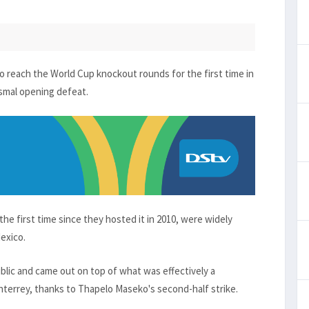
 reach the World Cup knockout rounds for the first time in
ismal opening defeat.
he first time since they hosted it in 2010, were widely
Mexico.
blic and came out on top of what was effectively a
terrey, thanks to Thapelo Maseko's second-half strike.