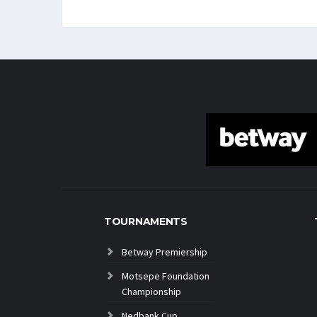
TOURNAMENTS
Betway Premiership
Motsepe Foundation
Championship
Nedbank Cup