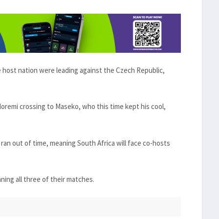
e host nation were leading against the Czech Republic,
remi crossing to Maseko, who this time kept his cool,
.
ran out of time, meaning South Africa will face co-hosts
ning all three of their matches.