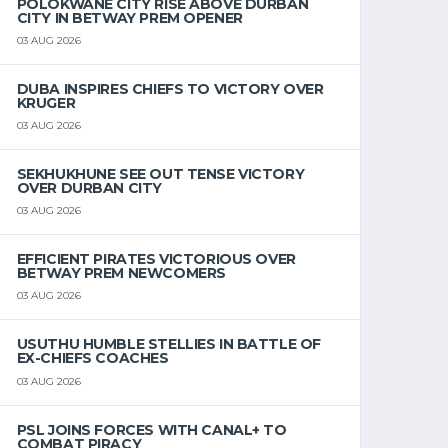
POLOKWANE CITY RISE ABOVE DURBAN
CITY IN BETWAY PREM OPENER
03 AUG 2026
DUBA INSPIRES CHIEFS TO VICTORY OVER
KRUGER
03 AUG 2026
SEKHUKHUNE SEE OUT TENSE VICTORY
OVER DURBAN CITY
03 AUG 2026
EFFICIENT PIRATES VICTORIOUS OVER
BETWAY PREM NEWCOMERS
03 AUG 2026
USUTHU HUMBLE STELLIES IN BATTLE OF
EX-CHIEFS COACHES
03 AUG 2026
PSL JOINS FORCES WITH CANAL+ TO
COMBAT PIRACY