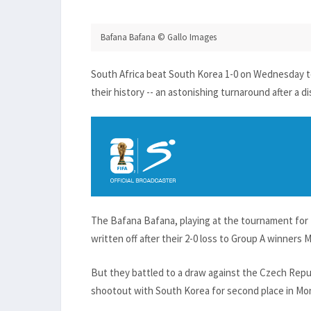
Bafana Bafana © Gallo Images
South Africa beat South Korea 1-0 on Wednesday to
their history -- an astonishing turnaround after a d
The Bafana Bafana, playing at the tournament for t
written off after their 2-0 loss to Group A winners 
But they battled to a draw against the Czech Repu
shootout with South Korea for second place in Mon