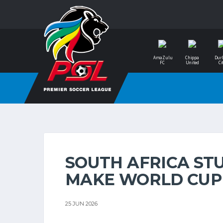
AmaZulu
Chippa
Dur
FC
United
Ci
SOUTH AFRICA ST
MAKE WORLD CUP
25 JUN 2026