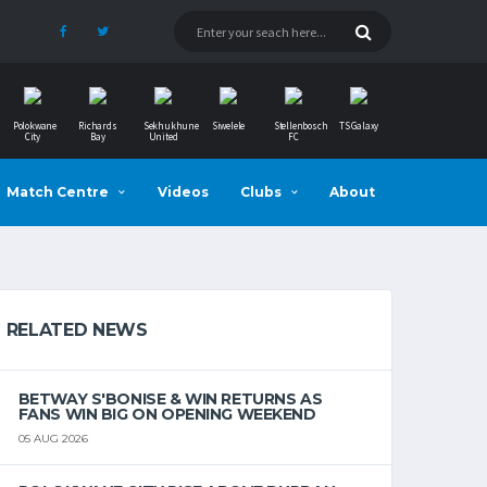
Polokwane
Richards
Sekhukhune
Siwelele
Stellenbosch
TS Galaxy
City
Bay
United
FC
Match Centre
Videos
Clubs
About
RELATED NEWS
BETWAY S'BONISE & WIN RETURNS AS
FANS WIN BIG ON OPENING WEEKEND
05 AUG 2026