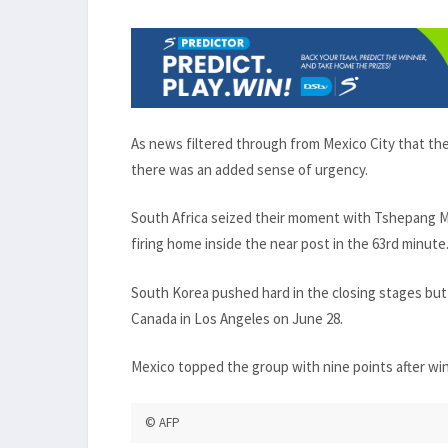
As news filtered through from Mexico City that th
there was an added sense of urgency.
South Africa seized their moment with Tshepang Mo
firing home inside the near post in the 63rd minute
South Korea pushed hard in the closing stages but 
Canada in Los Angeles on June 28.
Mexico topped the group with nine points after win
© AFP