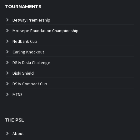
TOURNAMENTS
Betway Premiership
Motsepe Foundation Championship
Nedbank Cup
Carling Knockout
DStv Diski Challenge
Diski Shield
DStv Compact Cup
MTN8
THE PSL
About