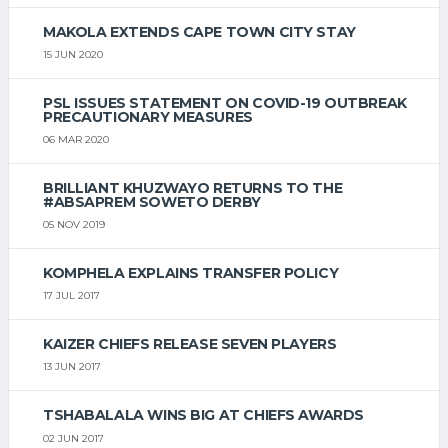
MAKOLA EXTENDS CAPE TOWN CITY STAY
15 JUN 2020
PSL ISSUES STATEMENT ON COVID-19 OUTBREAK
PRECAUTIONARY MEASURES
06 MAR 2020
BRILLIANT KHUZWAYO RETURNS TO THE
#ABSAPREM SOWETO DERBY
05 NOV 2019
KOMPHELA EXPLAINS TRANSFER POLICY
17 JUL 2017
KAIZER CHIEFS RELEASE SEVEN PLAYERS
13 JUN 2017
TSHABALALA WINS BIG AT CHIEFS AWARDS
02 JUN 2017