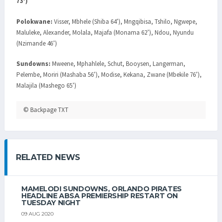
73’)
Polokwane:
Visser, Mbhele (Shiba 64’), Mngqibisa, Tshilo, Ngwepe,
Maluleke, Alexander, Molala, Majafa (Monama 62’), Ndou, Nyundu
(Nzimande 46’)
Sundowns:
Mweene, Mphahlele, Schut, Booysen, Langerman,
Pelembe, Moriri (Mashaba 56’), Modise, Kekana, Zwane (Mbekile 76’),
Malajila (Mashego 65’)
© Backpage TXT
RELATED NEWS
MAMELODI SUNDOWNS, ORLANDO PIRATES
HEADLINE ABSA PREMIERSHIP RESTART ON
TUESDAY NIGHT
09 AUG 2020