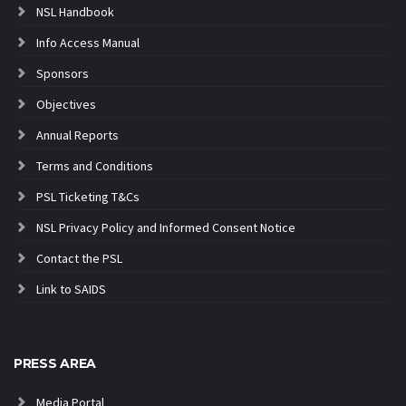
NSL Handbook
Info Access Manual
Sponsors
Objectives
Annual Reports
Terms and Conditions
PSL Ticketing T&Cs
NSL Privacy Policy and Informed Consent Notice
Contact the PSL
Link to SAIDS
PRESS AREA
Media Portal