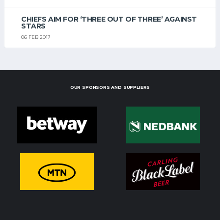
CHIEFS AIM FOR ‘THREE OUT OF THREE’ AGAINST
STARS
06 FEB 2017
OUR SPONSORS AND SUPPLIERS