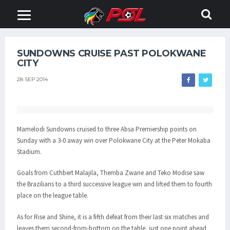
SUNDOWNS CRUISE PAST POLOKWANE
CITY
28 SEP 2014
Mamelodi Sundowns cruised to three Absa Premiership points on
Sunday with a 3-0 away win over Polokwane City at the Peter Mokaba
Stadium.
Goals from Cuthbert Malajila, Themba Zwane and Teko Modise saw
the Brazilians to a third successive league win and lifted them to fourth
place on the league table.
As for Rise and Shine, it is a fifth defeat from their last six matches and
leaves them second-from-bottom on the table, just one point ahead