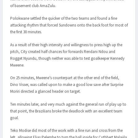
of basement club AmaZulu.
Polokwane settled the quicker of the two teams and found a fine
attacking rhythm that forced Sundowns onto the back foot for most of
the first 30 minutes.
As a result of their high intensity and willingness to press high up the
pitch, City created half chances for forwards Rendani Ndou and
Rogget Nyundu, though neither was able to test goalkeeper Kennedy
Mweene.
On 25 minutes, Mweene’s counterpart at the other end of the field,
Dino Visser, was called upon to make a good low save after Surprise
Moriri directed a glanced header on target.
Ten minutes later, and very much against the general run of play up to
that point, the Brazilians broke the deadlock with an excellent team
goal.
Teko Modise did most of the work with a fine run and cross from the
left, allowing Elias Pelembe to turn the ball inside for Cuthbert Malajila