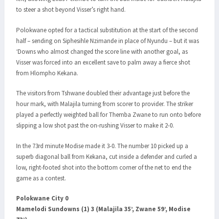
to steer a shot beyond Visser’s right hand.
Polokwane opted for a tactical substitution at the start of the second
half – sending on Siphesihle Nzimande in place of Nyundu – but it was
‘Downs who almost changed the score line with another goal, as
Visser was forced into an excellent save to palm away a fierce shot
from Hlompho Kekana.
The visitors from Tshwane doubled their advantage just before the
hour mark, with Malajila turning from scorer to provider. The striker
played a perfectly weighted ball for Themba Zwane to run onto before
slipping a low shot past the on-rushing Visser to make it 2-0.
In the 73rd minute Modise made it 3-0. The number 10 picked up a
superb diagonal ball from Kekana, cut inside a defender and curled a
low, right-footed shot into the bottom corner of the net to end the
game as a contest.
Polokwane City 0
Mamelodi Sundowns (1) 3 (Malajila 35’, Zwane 59’, Modise