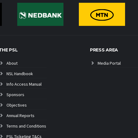
THE PSL
PRESS AREA
About
Media Portal
NSL Handbook
Info Access Manual
Sponsors
Objectives
Annual Reports
Terms and Conditions
PSL Ticketing T&Cs