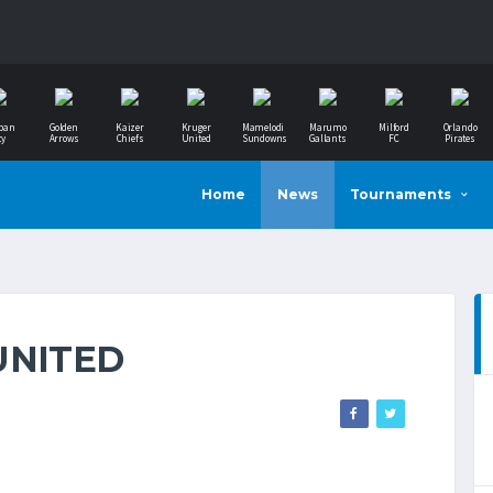
ban
Golden
Kaizer
Kruger
Mamelodi
Marumo
Milford
Orlando
ty
Arrows
Chiefs
United
Sundowns
Gallants
FC
Pirates
Home
News
Tournaments
UNITED