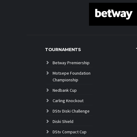
TOURNAMENTS
Betway Premiership
Motsepe Foundation
Championship
Nedbank Cup
Carling Knockout
DStv Diski Challenge
Diski Shield
DStv Compact Cup