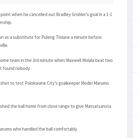
oint when he cancelled out Bradley Grobler’s goal in a 1-1
ership.
n as a substitute for Puleng Tlolane a minute before.
ille.
 home team in the 3rd minute when Maxwell Molala beat two
it found nobody.
shot to test Polokwane City’s goalkeeper Modiri Marumo
shed the ball home from close range to give Matsatsansta
Marumo who handled the ball comfortably.