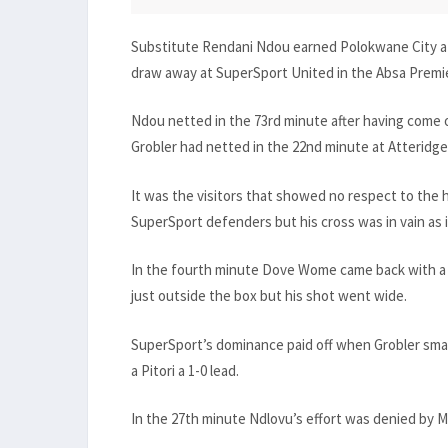
Substitute Rendani Ndou earned Polokwane City a p
draw away at SuperSport United in the Absa Premi
Ndou netted in the 73rd minute after having come o
Grobler had netted in the 22nd minute at Atteridgev
It was the visitors that showed no respect to the
SuperSport defenders but his cross was in vain as 
In the fourth minute Dove Wome came back with a 
just outside the box but his shot went wide.
SuperSport’s dominance paid off when Grobler sma
a Pitori a 1-0 lead.
In the 27th minute Ndlovu’s effort was denied by 