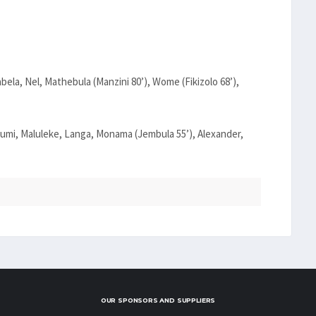
abela, Nel, Mathebula (Manzini 80’), Wome (Fikizolo 68’),
mi, Maluleke, Langa, Monama (Jembula 55’), Alexander,
OUR SPONSORS AND SUPPLIERS