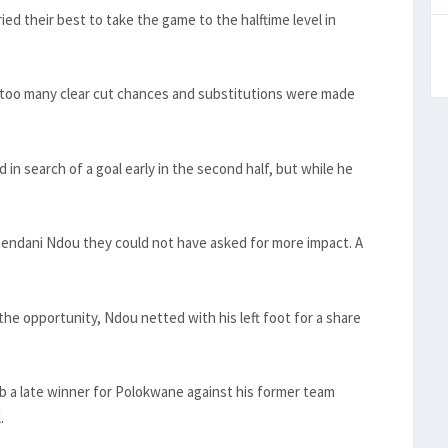
ied their best to take the game to the halftime level in
 too many clear cut chances and substitutions were made
 search of a goal early in the second half, but while he
 Rendani Ndou they could not have asked for more impact. A
e opportunity, Ndou netted with his left foot for a share
b a late winner for Polokwane against his former team
.