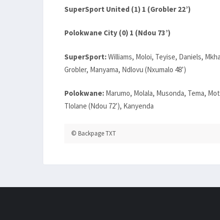
SuperSport United (1) 1 (Grobler 22’)
Polokwane City (0) 1 (Ndou 73’)
SuperSport:
Williams, Moloi, Teyise, Daniels, Mkh
Grobler, Manyama, Ndlovu (Nxumalo 48’)
Polokwane:
Marumo, Molala, Musonda, Tema, Motu
Tlolane (Ndou 72’), Kanyenda
© Backpage TXT