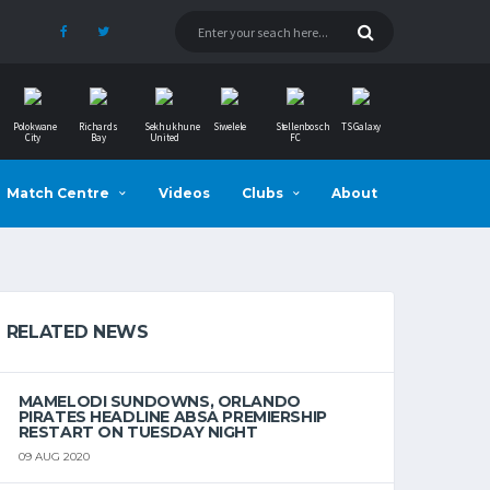
Polokwane
Richards
Sekhukhune
Siwelele
Stellenbosch
TS Galaxy
City
Bay
United
FC
Match Centre
Videos
Clubs
About
RELATED NEWS
MAMELODI SUNDOWNS, ORLANDO
PIRATES HEADLINE ABSA PREMIERSHIP
RESTART ON TUESDAY NIGHT
09 AUG 2020