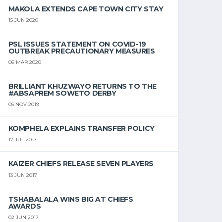
MAKOLA EXTENDS CAPE TOWN CITY STAY
15 JUN 2020
PSL ISSUES STATEMENT ON COVID-19
OUTBREAK PRECAUTIONARY MEASURES
06 MAR 2020
BRILLIANT KHUZWAYO RETURNS TO THE
#ABSAPREM SOWETO DERBY
05 NOV 2019
KOMPHELA EXPLAINS TRANSFER POLICY
17 JUL 2017
KAIZER CHIEFS RELEASE SEVEN PLAYERS
13 JUN 2017
TSHABALALA WINS BIG AT CHIEFS
AWARDS
02 JUN 2017