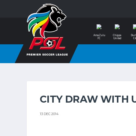
AmaZulu
Chippa
Dur
FC
United
Ci
CITY DRAW WITH 
13 DEC 2014