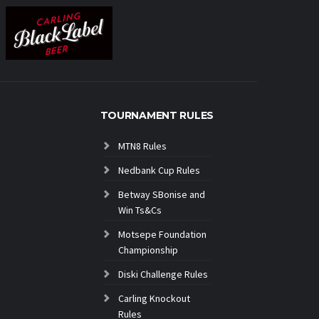
TOURNAMENT RULES
MTN8 Rules
Nedbank Cup Rules
Betway SBonise and
Win Ts&Cs
Motsepe Foundation
Championship
Diski Challenge Rules
Carling Knockout
Rules