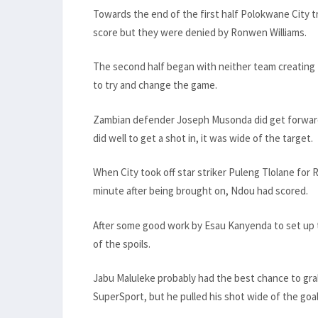
Towards the end of the first half Polokwane City tr
score but they were denied by Ronwen Williams.
The second half began with neither team creating
to try and change the game.
Zambian defender Joseph Musonda did get forward in
did well to get a shot in, it was wide of the target.
When City took off star striker Puleng Tlolane for
minute after being brought on, Ndou had scored.
After some good work by Esau Kanyenda to set up th
of the spoils.
Jabu Maluleke probably had the best chance to gra
SuperSport, but he pulled his shot wide of the goal