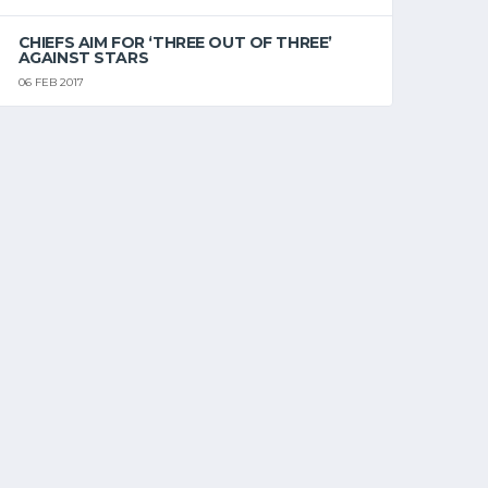
CHIEFS AIM FOR ‘THREE OUT OF THREE’
AGAINST STARS
06 FEB 2017