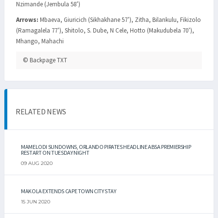
Nzimande (Jembula 58’)
Arrows:
Mbaeva, Giuricich (Sikhakhane 57’), Zitha, Bilankulu, Fikizolo
(Ramagalela 77’), Shitolo, S. Dube, N Cele, Hotto (Makudubela 70’),
Mhango, Mahachi
© Backpage TXT
RELATED NEWS
MAMELODI SUNDOWNS, ORLANDO PIRATES HEADLINE ABSA PREMIERSHIP
RESTART ON TUESDAY NIGHT
09 AUG 2020
MAKOLA EXTENDS CAPE TOWN CITY STAY
15 JUN 2020