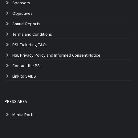
Sponsors
Objectives
Annual Reports
Terms and Conditions
PSL Ticketing T&Cs
NSL Privacy Policy and Informed Consent Notice
Contact the PSL
Link to SAIDS
PRESS AREA
Media Portal