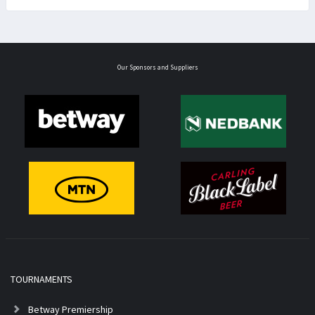
Our Sponsors and Suppliers
TOURNAMENTS
Betway Premiership