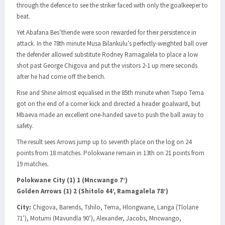
through the defence to see the striker faced with only the goalkeeper to
beat.
Yet Abafana Bes’thende were soon rewarded for their persistence in
attack. In the 78th minute Musa Bilankulu’s perfectly-weighted ball over
the defender allowed substitute Rodney Ramagalela to place a low
shot past George Chigova and put the visitors 2-1 up mere seconds
after he had come off the bench.
Rise and Shine almost equalised in the 85th minute when Tsepo Tema
got on the end of a corner kick and directed a header goalward, but
Mbaeva made an excellent one-handed save to push the ball away to
safety.
The result sees Arrows jump up to seventh place on the log on 24
points from 18 matches. Polokwane remain in 13th on 21 points from
19 matches.
Polokwane City (1) 1 (Mncwango 7’)
Golden Arrows (1) 2 (Shitolo 44’, Ramagalela 78’)
City:
Chigova, Barends, Tshilo, Tema, Hlongwane, Langa (Tlolane
71’), Motumi (Mavundla 90’), Alexander, Jacobs, Mncwango,