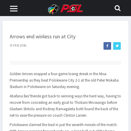
Arrows end winless run at City
13 FEB 2016
Golden Arrows snapped a four-game losing streak in the Absa
Premiership as they beat Polokwane City 2-1 at the old Peter Mokaba
Stadium in Polokwane on Saturday evening.
Abafana Bes’thende got back to winning ways the hard way, having to
recover from conceding an early goal to Thobani Mncwango before
Gladwin Shitolo and Rodney Ramagalela both found the back of the
net to ease the pressure on coach Clinton Larsen.
Polokwane claimed the lead in just the seventh minute of the match.