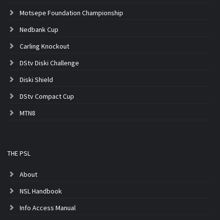
Motsepe Foundation Championship
Nedbank Cup
Carling Knockout
DStv Diski Challenge
Diski Shield
DStv Compact Cup
MTN8
THE PSL
About
NSL Handbook
Info Access Manual