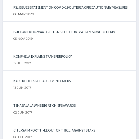
PSL ISSUES STATEMENT ON COVID-19 OUTBREAK PRECAUTIONARY MEASURES
06 MAR 2020
BRILLIANT KHUZWAYO RETURNS TO THE #ABSAPREM SOWETO DERBY
05 NOV 2019
KOMPHELA EXPLAINS TRANSFER POLICY
17 JUL 2017
KAIZER CHIEFS RELEASE SEVEN PLAYERS
13 JUN 2017
TSHABALALA WINS BIG AT CHIEFS AWARDS
02 JUN 2017
CHIEFS AIM FOR ‘THREE OUT OF THREE’ AGAINST STARS
06 FEB 2017