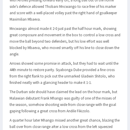
With Arrows pressing forward early on, a long ball out of the home
side’s defence allowed Thobani Mncwango to race free of his marker
and score with a well-placed volley past the right hand of goalkeeper
Maximilian Mbaeva.
Mncwango almost made it 2-0 just past the half hour mark, showing
great composure and movement in the box to control a low cross and
move the ball beyond two defenders, but his low effort was well
blocked by Mbaeva, who moved smartly off his line to close down the
angle.
Arrows showed some promise in attack, but they had to wait until the
44th minute to restore parity. Siyabonga Dube provided a fine cross
from the right flank to pick out the unmarked Gladwin Shitolo, who
finished neatly with a glancing header to make it 1-1.
The Durban side should have claimed the lead on the hour mark, but
Malawian debutant Frank Mhango was guilty of one of the misses of
the season, somehow shooting wide from close range with the goal
gaping following a great cross from Andile Fikizolo.
A quarter hour later Mhango missed another great chance, blazing the
ball over from close range after a low cross from the left squeezed