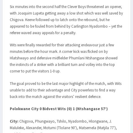
Six minutes into the second half the Clever Boys threatened an opener,
with Joaquim Lupeta getting away a low shot which was well saved by
Chigova. Keene followed up to latch onto the rebound, but he
appeared to be fouled from behind by Carlington Nyadombo – yet the
referee waved away appeals for a penalty.
Wits were finally rewarded for their attacking endeavour just a few
minutes before the hour mark. A corner kick was flicked on by
Hlatshwayo and defensive midfielder Phumlani Ntshangase showed
the instincts of a striker with a brilliant turn and volley into the top
corner to put the visitors 1-0 up.
The goal proved to be the last major highlight of the match, with Wits
unable to add to their advantage and City powerless to find a way
back into the match against the visitors’ resilient defence.
Polokwane City 0 Bidvest Wits (0) 1 (Ntshangase 57’)
City:
Chigova, Phungwayo, Tshilo, Nyadombo, Hlongwane, J.
Maluleke, Alexander, Motumi (Tlolane 90’), Matsemela (Matjila 77’),