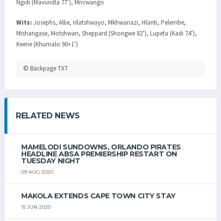
Ngidi (Mavundla 77’), Mncwango
Wits:
Josephs, Allie, Hlatshwayo, Mkhwanazi, Hlanti, Pelembe,
Ntshangase, Motshwari, Sheppard (Shongwe 82’), Lupeta (Kadi 74’),
Keene (Khumalo 90+1’)
© Backpage TXT
RELATED NEWS
MAMELODI SUNDOWNS, ORLANDO PIRATES
HEADLINE ABSA PREMIERSHIP RESTART ON
TUESDAY NIGHT
09 AUG 2020
MAKOLA EXTENDS CAPE TOWN CITY STAY
15 JUN 2020