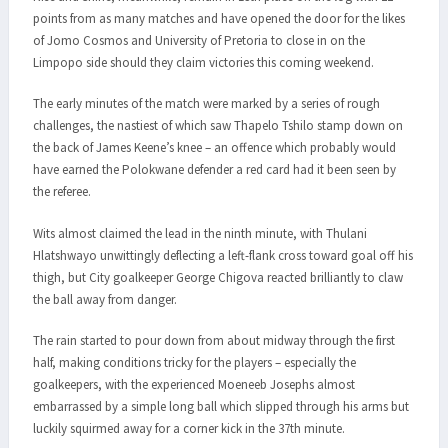
points from as many matches and have opened the door for the likes
of Jomo Cosmos and University of Pretoria to close in on the
Limpopo side should they claim victories this coming weekend.
The early minutes of the match were marked by a series of rough
challenges, the nastiest of which saw Thapelo Tshilo stamp down on
the back of James Keene’s knee – an offence which probably would
have earned the Polokwane defender a red card had it been seen by
the referee.
Wits almost claimed the lead in the ninth minute, with Thulani
Hlatshwayo unwittingly deflecting a left-flank cross toward goal off his
thigh, but City goalkeeper George Chigova reacted brilliantly to claw
the ball away from danger.
The rain started to pour down from about midway through the first
half, making conditions tricky for the players – especially the
goalkeepers, with the experienced Moeneeb Josephs almost
embarrassed by a simple long ball which slipped through his arms but
luckily squirmed away for a corner kick in the 37th minute.