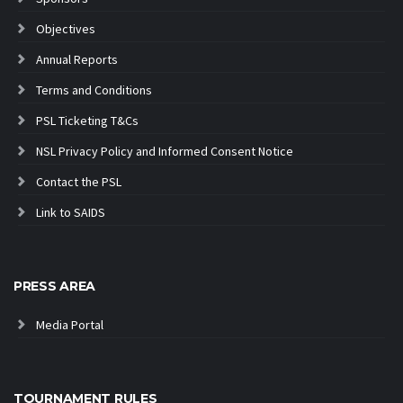
Objectives
Annual Reports
Terms and Conditions
PSL Ticketing T&Cs
NSL Privacy Policy and Informed Consent Notice
Contact the PSL
Link to SAIDS
PRESS AREA
Media Portal
TOURNAMENT RULES