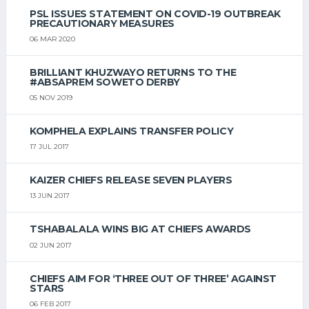
PSL ISSUES STATEMENT ON COVID-19 OUTBREAK
PRECAUTIONARY MEASURES
06 MAR 2020
BRILLIANT KHUZWAYO RETURNS TO THE
#ABSAPREM SOWETO DERBY
05 NOV 2019
KOMPHELA EXPLAINS TRANSFER POLICY
17 JUL 2017
KAIZER CHIEFS RELEASE SEVEN PLAYERS
13 JUN 2017
TSHABALALA WINS BIG AT CHIEFS AWARDS
02 JUN 2017
CHIEFS AIM FOR ‘THREE OUT OF THREE’ AGAINST
STARS
06 FEB 2017