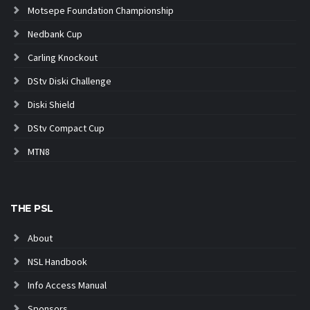
Motsepe Foundation Championship
Nedbank Cup
Carling Knockout
DStv Diski Challenge
Diski Shield
DStv Compact Cup
MTN8
THE PSL
About
NSL Handbook
Info Access Manual
Sponsors