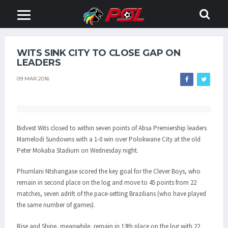
WITS SINK CITY TO CLOSE GAP ON
LEADERS
09 MAR 2016
Bidvest Wits closed to within seven points of Absa Premiership leaders
Mamelodi Sundowns with a 1-0 win over Polokwane City at the old
Peter Mokaba Stadium on Wednesday night.
Phumlani Ntshangase scored the key goal for the Clever Boys, who
remain in second place on the log and move to 45 points from 22
matches, seven adrift of the pace-setting Brazilians (who have played
the same number of games).
Rise and Shine, meanwhile, remain in 13th place on the log with 22