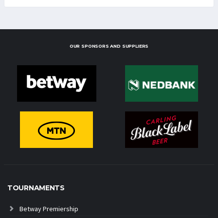
OUR SPONSORS AND SUPPLIERS
TOURNAMENTS
Betway Premiership