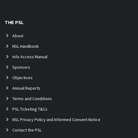
THE PSL
About
NSL Handbook
Info Access Manual
Sponsors
Objectives
Annual Reports
Terms and Conditions
PSL Ticketing T&Cs
NSL Privacy Policy and Informed Consent Notice
Contact the PSL