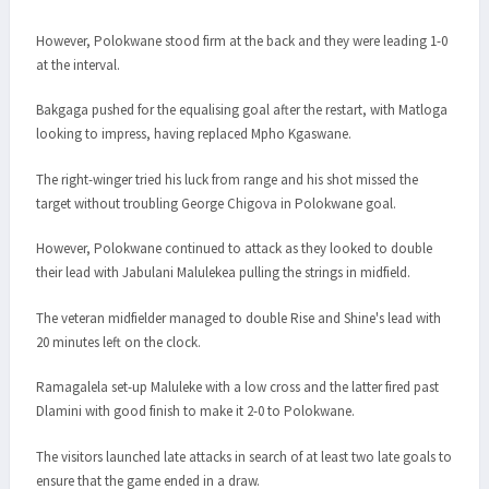
However, Polokwane stood firm at the back and they were leading 1-0
at the interval.
Bakgaga pushed for the equalising goal after the restart, with Matloga
looking to impress, having replaced Mpho Kgaswane.
The right-winger tried his luck from range and his shot missed the
target without troubling George Chigova in Polokwane goal.
However, Polokwane continued to attack as they looked to double
their lead with Jabulani Malulekea pulling the strings in midfield.
The veteran midfielder managed to double Rise and Shine's lead with
20 minutes left on the clock.
Ramagalela set-up Maluleke with a low cross and the latter fired past
Dlamini with good finish to make it 2-0 to Polokwane.
The visitors launched late attacks in search of at least two late goals to
ensure that the game ended in a draw.