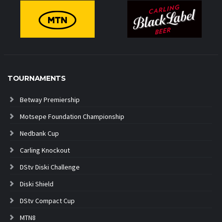
TOURNAMENTS
Betway Premiership
Motsepe Foundation Championship
Nedbank Cup
Carling Knockout
DStv Diski Challenge
Diski Shield
DStv Compact Cup
MTN8