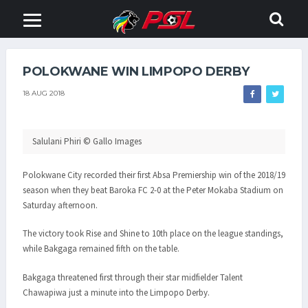
POLOKWANE WIN LIMPOPO DERBY
18 AUG 2018
Salulani Phiri © Gallo Images
Polokwane City recorded their first Absa Premiership win of the 2018/19
season when they beat Baroka FC 2-0 at the Peter Mokaba Stadium on
Saturday afternoon.
The victory took Rise and Shine to 10th place on the league standings,
while Bakgaga remained fifth on the table.
Bakgaga threatened first through their star midfielder Talent
Chawapiwa just a minute into the Limpopo Derby.