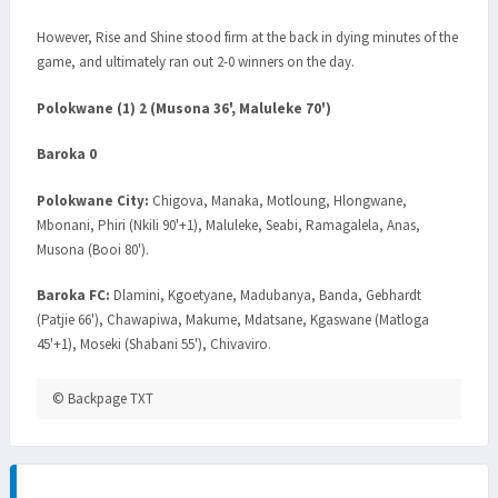
However, Rise and Shine stood firm at the back in dying minutes of the
game, and ultimately ran out 2-0 winners on the day.
Polokwane (1) 2 (Musona 36', Maluleke 70')
Baroka 0
Polokwane City:
Chigova, Manaka, Motloung, Hlongwane,
Mbonani, Phiri (Nkili 90'+1), Maluleke, Seabi, Ramagalela, Anas,
Musona (Booi 80').
Baroka FC:
Dlamini, Kgoetyane, Madubanya, Banda, Gebhardt
(Patjie 66'), Chawapiwa, Makume, Mdatsane, Kgaswane (Matloga
45'+1), Moseki (Shabani 55'), Chivaviro.
© Backpage TXT