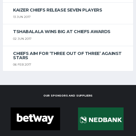
KAIZER CHIEFS RELEASE SEVEN PLAYERS
13 JUN 2017
TSHABALALA WINS BIG AT CHIEFS AWARDS
02 JUN 2017
CHIEFS AIM FOR ‘THREE OUT OF THREE’ AGAINST
STARS
06 FEB 2017
OUR SPONSORS AND SUPPLIERS