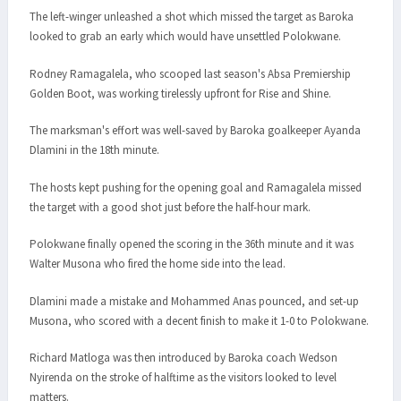
The left-winger unleashed a shot which missed the target as Baroka
looked to grab an early which would have unsettled Polokwane.
Rodney Ramagalela, who scooped last season's Absa Premiership
Golden Boot, was working tirelessly upfront for Rise and Shine.
The marksman's effort was well-saved by Baroka goalkeeper Ayanda
Dlamini in the 18th minute.
The hosts kept pushing for the opening goal and Ramagalela missed
the target with a good shot just before the half-hour mark.
Polokwane finally opened the scoring in the 36th minute and it was
Walter Musona who fired the home side into the lead.
Dlamini made a mistake and Mohammed Anas pounced, and set-up
Musona, who scored with a decent finish to make it 1-0 to Polokwane.
Richard Matloga was then introduced by Baroka coach Wedson
Nyirenda on the stroke of halftime as the visitors looked to level
matters.