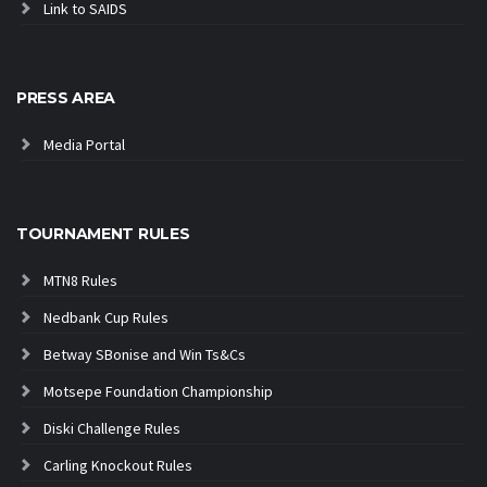
Link to SAIDS
PRESS AREA
Media Portal
TOURNAMENT RULES
MTN8 Rules
Nedbank Cup Rules
Betway SBonise and Win Ts&Cs
Motsepe Foundation Championship
Diski Challenge Rules
Carling Knockout Rules