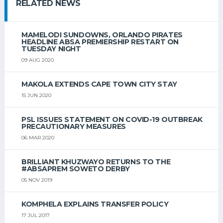
RELATED NEWS
MAMELODI SUNDOWNS, ORLANDO PIRATES
HEADLINE ABSA PREMIERSHIP RESTART ON
TUESDAY NIGHT
09 AUG 2020
MAKOLA EXTENDS CAPE TOWN CITY STAY
15 JUN 2020
PSL ISSUES STATEMENT ON COVID-19 OUTBREAK
PRECAUTIONARY MEASURES
06 MAR 2020
BRILLIANT KHUZWAYO RETURNS TO THE
#ABSAPREM SOWETO DERBY
05 NOV 2019
KOMPHELA EXPLAINS TRANSFER POLICY
17 JUL 2017