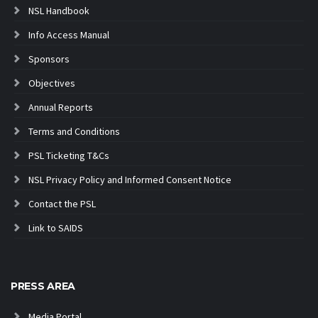
NSL Handbook
Info Access Manual
Sponsors
Objectives
Annual Reports
Terms and Conditions
PSL Ticketing T&Cs
NSL Privacy Policy and Informed Consent Notice
Contact the PSL
Link to SAIDS
PRESS AREA
Media Portal