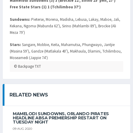
Mamelodi Sundowns (3) 3 (Brockie 12’, Sirino 25’ pen, 27’)
Free State Stars (1) 1 (Tchilimbou 37’)
Sundowns:
Pieterse, Morena, Madisha, Lebusa, Lakay, Maboe, Jali,
Kekana, Ngoma (Mabunda 62’), Sirino (Mahlambi 89’), Brockie (Ali
Meza 79’)
Stars:
Sangare, Mobbie, Keita, Mahamutsa, Phungwayo, Jantjie
(Masina 59’), Gandze (Matlakala 40’), Makhaula, Dlamini, Tchilimbou,
Moseamedi (Jappie 74’)
© Backpage TXT
RELATED NEWS
MAMELODI SUNDOWNS, ORLANDO PIRATES
HEADLINE ABSA PREMIERSHIP RESTART ON
TUESDAY NIGHT
09 AUG 2020