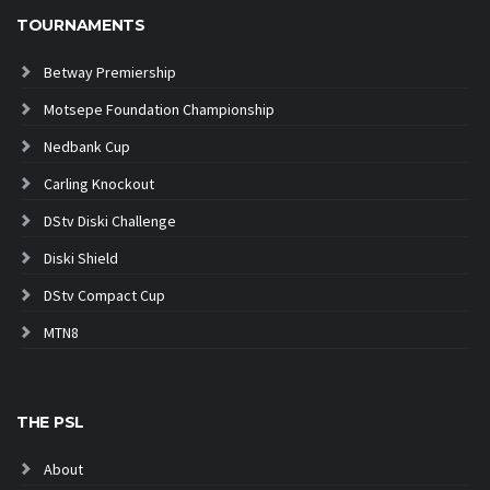
TOURNAMENTS
Betway Premiership
Motsepe Foundation Championship
Nedbank Cup
Carling Knockout
DStv Diski Challenge
Diski Shield
DStv Compact Cup
MTN8
THE PSL
About