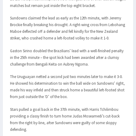
matches but remain just inside the top eight bracket.
Sundowns claimed the lead as early as the 12th minute, with Jeremy
Brockie finally breaking his drought. A right-wing cross from Lebohang
Maboe deflected off a defender and fell kindly for the New Zealand
striker, who crashed home a left-footed volley to make it 1-0.
Gaston Sirino doubled the Brazilians’ lead with a well-finished penalty
in the 25th minute – the spot kick had been awarded after a clumsy
challenge from Bengali Keita on Aubrey Ngoma.
The Uruguayan netted a second just two minutes later to make it 3-0.
He showed his determination to win the ball wide on Sundowns’ right,
made his way infield and then struck home a beautiful left-footed shot
from just outside the ‘D’ of the box.
Stars pulled a goal back in the 37th minute, with Harris Tchilimbou
providing a classy finish to turn home Judas Moseamedi’s cut-back
from the right by-line, after Sundowns were guilty of some sloppy
defending.