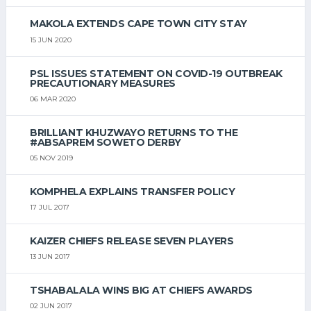
MAKOLA EXTENDS CAPE TOWN CITY STAY
15 JUN 2020
PSL ISSUES STATEMENT ON COVID-19 OUTBREAK
PRECAUTIONARY MEASURES
06 MAR 2020
BRILLIANT KHUZWAYO RETURNS TO THE
#ABSAPREM SOWETO DERBY
05 NOV 2019
KOMPHELA EXPLAINS TRANSFER POLICY
17 JUL 2017
KAIZER CHIEFS RELEASE SEVEN PLAYERS
13 JUN 2017
TSHABALALA WINS BIG AT CHIEFS AWARDS
02 JUN 2017