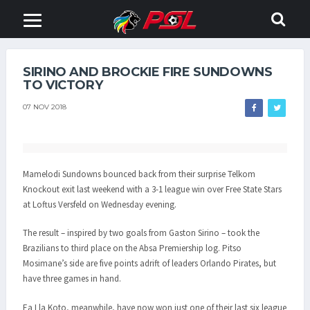
SIRINO AND BROCKIE FIRE SUNDOWNS
TO VICTORY
07 NOV 2018
Mamelodi Sundowns bounced back from their surprise Telkom
Knockout exit last weekend with a 3-1 league win over Free State Stars
at Loftus Versfeld on Wednesday evening.
The result – inspired by two goals from Gaston Sirino – took the
Brazilians to third place on the Absa Premiership log. Pitso
Mosimane’s side are five points adrift of leaders Orlando Pirates, but
have three games in hand.
Ea Lla Koto, meanwhile, have now won just one of their last six league