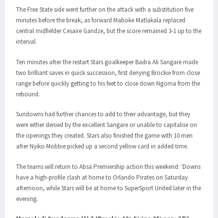
The Free State side went further on the attack with a substitution five
minutes before the break, as forward Maboke Matlakala replaced
central midfielder Cesaire Gandze, but the score remained 3-1 up to the
interval.
Ten minutes after the restart Stars goalkeeper Badra Ali Sangare made
two brilliant saves in quick succession, first denying Brockie from close
range before quickly getting to his feet to close down Ngoma from the
rebound.
Sundowns had further chances to add to their advantage, but they
were either denied by the excellent Sangare or unable to capitalise on
the openings they created. Stars also finished the game with 10 men
after Nyiko Mobbie picked up a second yellow card in added time.
The teams will return to Absa Premiership action this weekend: ‘Downs
have a high-profile clash at home to Orlando Pirates on Saturday
afternoon, while Stars will be at home to SuperSport United later in the
evening.