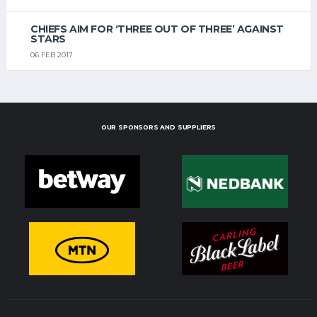
CHIEFS AIM FOR ‘THREE OUT OF THREE’ AGAINST
STARS
06 FEB 2017
OUR SPONSORS AND SUPPLIERS