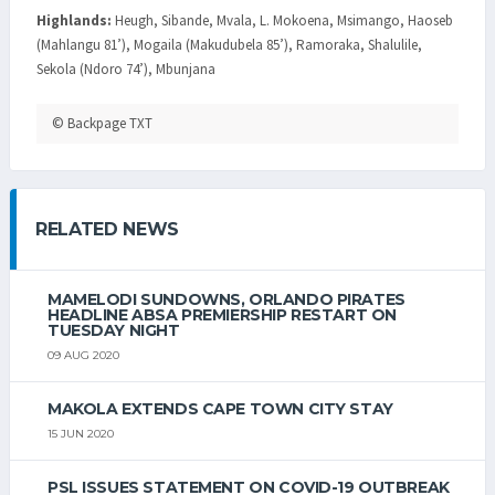
Highlands:
Heugh, Sibande, Mvala, L. Mokoena, Msimango, Haoseb
(Mahlangu 81’), Mogaila (Makudubela 85’), Ramoraka, Shalulile,
Sekola (Ndoro 74’), Mbunjana
© Backpage TXT
RELATED NEWS
MAMELODI SUNDOWNS, ORLANDO PIRATES
HEADLINE ABSA PREMIERSHIP RESTART ON
TUESDAY NIGHT
09 AUG 2020
MAKOLA EXTENDS CAPE TOWN CITY STAY
15 JUN 2020
PSL ISSUES STATEMENT ON COVID-19 OUTBREAK