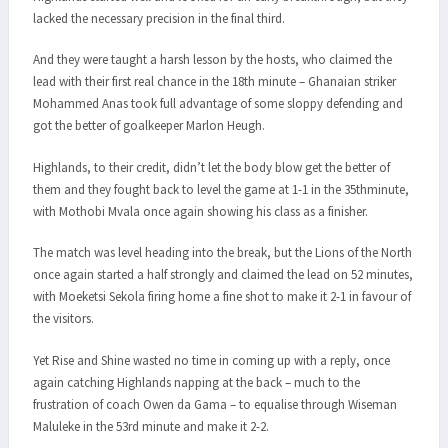
lacked the necessary precision in the final third.
And they were taught a harsh lesson by the hosts, who claimed the
lead with their first real chance in the 18th minute – Ghanaian striker
Mohammed Anas took full advantage of some sloppy defending and
got the better of goalkeeper Marlon Heugh.
Highlands, to their credit, didn’t let the body blow get the better of
them and they fought back to level the game at 1-1 in the 35thminute,
with Mothobi Mvala once again showing his class as a finisher.
The match was level heading into the break, but the Lions of the North
once again started a half strongly and claimed the lead on 52 minutes,
with Moeketsi Sekola firing home a fine shot to make it 2-1 in favour of
the visitors.
Yet Rise and Shine wasted no time in coming up with a reply, once
again catching Highlands napping at the back – much to the
frustration of coach Owen da Gama – to equalise through Wiseman
Maluleke in the 53rd minute and make it 2-2.