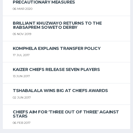
PRECAUTIONARY MEASURES
06 MAR 2020
BRILLIANT KHUZWAYO RETURNS TO THE
#ABSAPREM SOWETO DERBY
05 NOV 2019
KOMPHELA EXPLAINS TRANSFER POLICY
17 JUL 2017
KAIZER CHIEFS RELEASE SEVEN PLAYERS
13 JUN 2017
TSHABALALA WINS BIG AT CHIEFS AWARDS
02 JUN 2017
CHIEFS AIM FOR ‘THREE OUT OF THREE’ AGAINST
STARS
06 FEB 2017