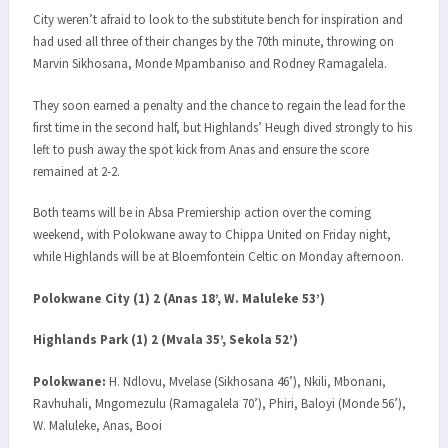
City weren’t afraid to look to the substitute bench for inspiration and
had used all three of their changes by the 70th minute, throwing on
Marvin Sikhosana, Monde Mpambaniso and Rodney Ramagalela.
They soon earned a penalty and the chance to regain the lead for the
first time in the second half, but Highlands’ Heugh dived strongly to his
left to push away the spot kick from Anas and ensure the score
remained at 2-2.
Both teams will be in Absa Premiership action over the coming
weekend, with Polokwane away to Chippa United on Friday night,
while Highlands will be at Bloemfontein Celtic on Monday afternoon.
Polokwane City (1) 2 (Anas 18’, W. Maluleke 53’)
Highlands Park (1) 2 (Mvala 35’, Sekola 52’)
Polokwane:
H. Ndlovu, Mvelase (Sikhosana 46’), Nkili, Mbonani,
Ravhuhali, Mngomezulu (Ramagalela 70’), Phiri, Baloyi (Monde 56’),
W. Maluleke, Anas, Booi