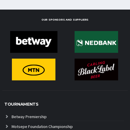
OUR SPONSORS AND SUPPLIERS
TOURNAMENTS
Betway Premiership
Motsepe Foundation Championship