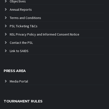
Objectives
Annual Reports
Terms and Conditions
PSL Ticketing T&Cs
NSL Privacy Policy and Informed Consent Notice
Contact the PSL
Link to SAIDS
PRESS AREA
Media Portal
TOURNAMENT RULES