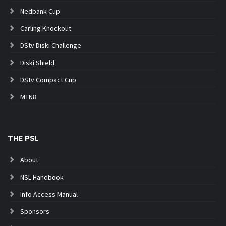
Nedbank Cup
Carling Knockout
DStv Diski Challenge
Diski Shield
DStv Compact Cup
MTN8
THE PSL
About
NSL Handbook
Info Access Manual
Sponsors