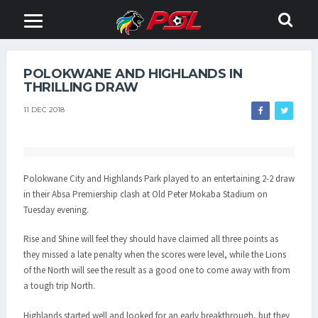
POLOKWANE AND HIGHLANDS IN
THRILLING DRAW
11 DEC 2018
Polokwane City and Highlands Park played to an entertaining 2-2 draw
in their Absa Premiership clash at Old Peter Mokaba Stadium on
Tuesday evening.
Rise and Shine will feel they should have claimed all three points as
they missed a late penalty when the scores were level, while the Lions
of the North will see the result as a good one to come away with from
a tough trip North.
Highlands started well and looked for an early breakthrough, but they