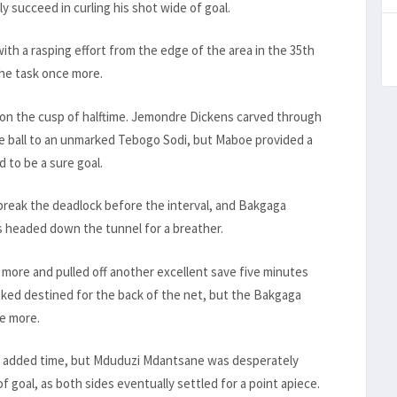
 succeed in curling his shot wide of goal.
ith a rasping effort from the edge of the area in the 35th
he task once more.
y on the cusp of halftime. Jemondre Dickens carved through
 ball to an unmarked Tebogo Sodi, but Maboe provided a
d to be a sure goal.
 break the deadlock before the interval, and Bakgaga
 headed down the tunnel for a breather.
 more and pulled off another excellent save five minutes
oked destined for the back of the net, but the Bakgaga
e more.
s in added time, but Mduduzi Mdantsane was desperately
f goal, as both sides eventually settled for a point apiece.