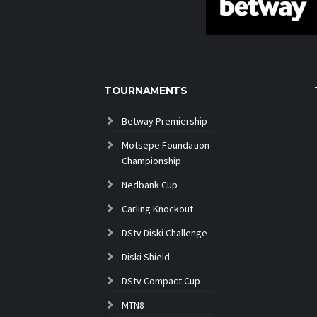
TOURNAMENTS
Betway Premiership
Motsepe Foundation
Championship
Nedbank Cup
Carling Knockout
DStv Diski Challenge
Diski Shield
DStv Compact Cup
MTN8