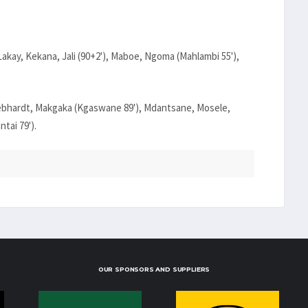
kay, Kekana, Jali (90+2'), Maboe, Ngoma (Mahlambi 55'),
ebhardt, Makgaka (Kgaswane 89'), Mdantsane, Mosele,
tai 79').
OUR SPONSORS AND SUPPLIERS