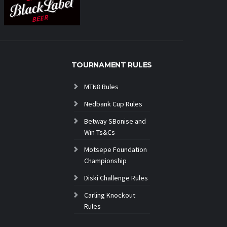
TOURNAMENT RULES
MTN8 Rules
Nedbank Cup Rules
Betway SBonise and
Win Ts&Cs
Motsepe Foundation
Championship
Diski Challenge Rules
Carling Knockout
Rules