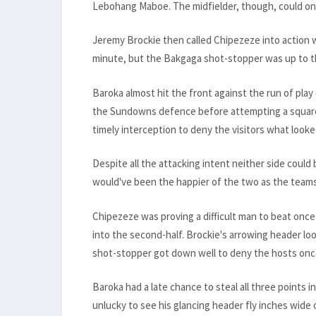
Lebohang Maboe. The midfielder, though, could only
Jeremy Brockie then called Chipezeze into action w
minute, but the Bakgaga shot-stopper was up to t
Baroka almost hit the front against the run of pla
the Sundowns defence before attempting a square
timely interception to deny the visitors what looke
Despite all the attacking intent neither side could
would've been the happier of the two as the teams
Chipezeze was proving a difficult man to beat once
into the second-half. Brockie's arrowing header lo
shot-stopper got down well to deny the hosts onc
Baroka had a late chance to steal all three point
unlucky to see his glancing header fly inches wide o