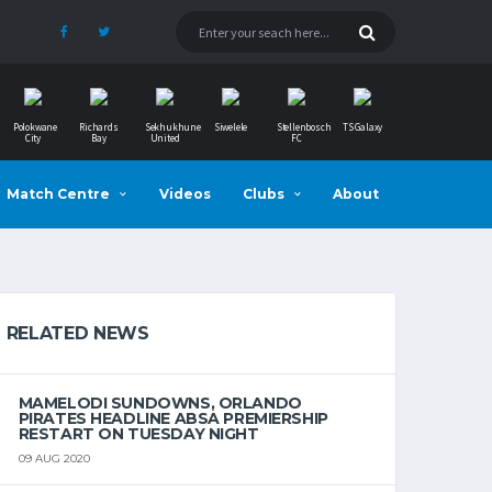
Polokwane
Richards
Sekhukhune
Siwelele
Stellenbosch
TS Galaxy
City
Bay
United
FC
Match Centre
Videos
Clubs
About
RELATED NEWS
MAMELODI SUNDOWNS, ORLANDO
PIRATES HEADLINE ABSA PREMIERSHIP
RESTART ON TUESDAY NIGHT
09 AUG 2020