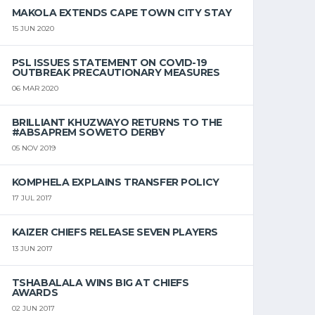
MAKOLA EXTENDS CAPE TOWN CITY STAY
15 JUN 2020
PSL ISSUES STATEMENT ON COVID-19
OUTBREAK PRECAUTIONARY MEASURES
06 MAR 2020
BRILLIANT KHUZWAYO RETURNS TO THE
#ABSAPREM SOWETO DERBY
05 NOV 2019
KOMPHELA EXPLAINS TRANSFER POLICY
17 JUL 2017
KAIZER CHIEFS RELEASE SEVEN PLAYERS
13 JUN 2017
TSHABALALA WINS BIG AT CHIEFS
AWARDS
02 JUN 2017