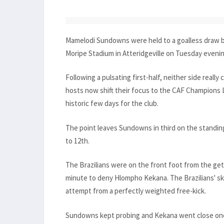
Mamelodi Sundowns were held to a goalless draw by
Moripe Stadium in Atteridgeville on Tuesday evenin
Following a pulsating first-half, neither side reall
hosts now shift their focus to the CAF Champions
historic few days for the club.
The point leaves Sundowns in third on the standing
to 12th.
The Brazilians were on the front foot from the get-
minute to deny Hlompho Kekana. The Brazilians' skip
attempt from a perfectly weighted free-kick.
Sundowns kept probing and Kekana went close once