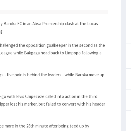
 Baroka FC in an Absa Premiership clash at the Lucas
g.
y challenged the opposition goalkeeper in the second as the
 League while Bakgaga head back to Limpopo following a
s - five points behind the leaders - while Baroka move up
go with Elvis Chipezeze called into action in the third
per lost his marker, but failed to convert with his header
 more in the 28th minute after being teed up by