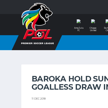
AmaZulu
Chippa
Dur
FC
United
Ci
BAROKA HOLD SU
GOALLESS DRAW I
11 DEC 2018