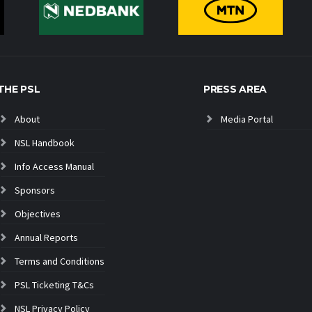
THE PSL
PRESS AREA
About
Media Portal
NSL Handbook
Info Access Manual
Sponsors
Objectives
Annual Reports
Terms and Conditions
PSL Ticketing T&Cs
NSL Privacy Policy