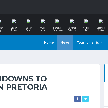
ban
Golden
Kaizer
Kruger
Mamelodi
Marumo
Milford
Orlando
ty
Arrows
Chiefs
United
Sundowns
Gallants
FC
Pirates
Home
News
Tournaments
NDOWNS TO
N PRETORIA