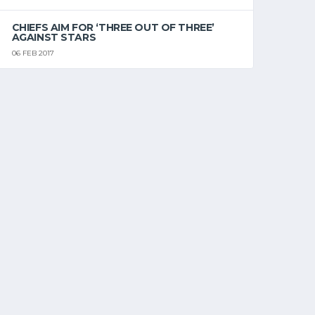
CHIEFS AIM FOR ‘THREE OUT OF THREE’
AGAINST STARS
06 FEB 2017