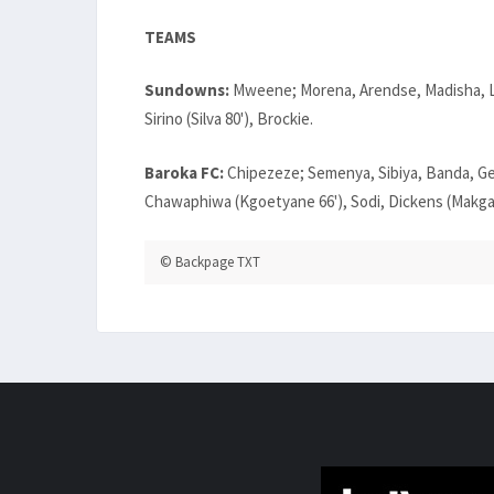
TEAMS
Sundowns:
Mweene; Morena, Arendse, Madisha, La
Sirino (Silva 80'), Brockie.
Baroka FC:
Chipezeze; Semenya, Sibiya, Banda, G
Chawaphiwa (Kgoetyane 66'), Sodi, Dickens (Makgan
© Backpage TXT