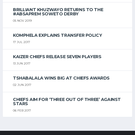
BRILLIANT KHUZWAYO RETURNS TO THE
#ABSAPREM SOWETO DERBY
05 NOV 2019
KOMPHELA EXPLAINS TRANSFER POLICY
17 JUL 2017
KAIZER CHIEFS RELEASE SEVEN PLAYERS
13 JUN 2017
TSHABALALA WINS BIG AT CHIEFS AWARDS
02 JUN 2017
CHIEFS AIM FOR ‘THREE OUT OF THREE’ AGAINST
STARS
06 FEB 2017