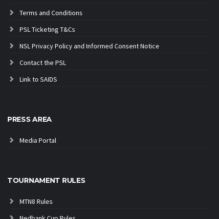
Terms and Conditions
PSL Ticketing T&Cs
NSL Privacy Policy and Informed Consent Notice
Contact the PSL
Link to SAIDS
PRESS AREA
Media Portal
TOURNAMENT RULES
MTN8 Rules
Nedbank Cup Rules