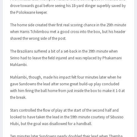
drove towards goal before seeing his 18-yard stinger superbly saved by
the Polokwane keeper.
The home side created their first real scoring chance in the 25th minute
when Harris Tchilimbou met a good cross into the box, but his header
shaved the wrong side of the post.
The Brazilians suffered a bit of a set-back in the 39th minute when
Sirino had to leave the field injured and was replaced by Phakamani
Mahlambi.
Mahlambi, though, made his impact felt four minutes later when he
gave Sundowns the lead after some great build-up play concluded
with him firing the ball home from just inside the box to make it 1-0 at
the break.
Stars controlled the flow of play at the start of the second half and
looked to have taken the lead in the 59th minute courtesy of Sibusiso
Hlubi, but the goal was disallowed for a handball.
Ten minutes later Sundowns nearly doubled their lead when Themba