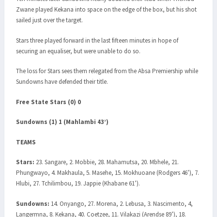
Zwane played Kekana into space on the edge of the box, but his shot
sailed just over the target.
Stars three played forward in the last fifteen minutes in hope of
securing an equaliser, but were unable to do so.
The loss for Stars sees them relegated from the Absa Premiership while
Sundowns have defended their title.
Free State Stars (0) 0
Sundowns (1) 1 (Mahlambi 43’)
TEAMS
Stars:
23. Sangare, 2. Mobbie, 28. Mahamutsa, 20. Mbhele, 21.
Phungwayo, 4. Makhaula, 5. Masehe, 15. Mokhuoane (Rodgers 46’), 7.
Hlubi, 27. Tchilimbou, 19. Jappie (Khabane 61’).
Sundowns:
14. Onyango, 27. Morena, 2. Lebusa, 3. Nascimento, 4,
Langermna, 8. Kekana, 40. Coetzee, 11. Vilakazi (Arendse 89’), 18.