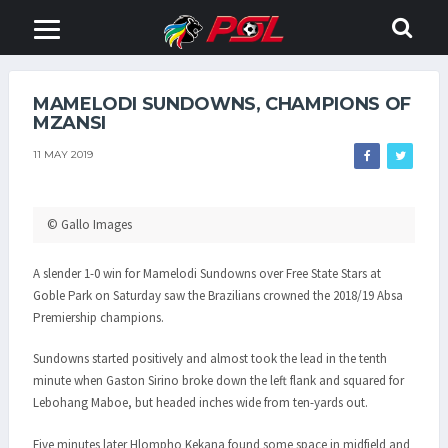
MAMELODI SUNDOWNS, CHAMPIONS OF
MZANSI
11 MAY 2019
© Gallo Images
A slender 1-0 win for Mamelodi Sundowns over Free State Stars at
Goble Park on Saturday saw the Brazilians crowned the 2018/19 Absa
Premiership champions.
Sundowns started positively and almost took the lead in the tenth
minute when Gaston Sirino broke down the left flank and squared for
Lebohang Maboe, but headed inches wide from ten-yards out.
Five minutes later Hlompho Kekana found some space in midfield and