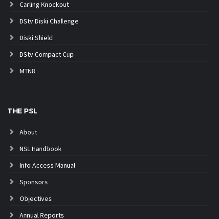
Carling Knockout
DStv Diski Challenge
Diski Shield
DStv Compact Cup
MTN8
THE PSL
About
NSL Handbook
Info Access Manual
Sponsors
Objectives
Annual Reports