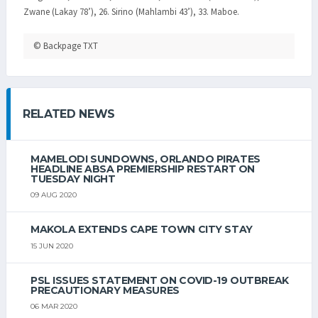
Zwane (Lakay 78’), 26. Sirino (Mahlambi 43’), 33. Maboe.
© Backpage TXT
RELATED NEWS
MAMELODI SUNDOWNS, ORLANDO PIRATES
HEADLINE ABSA PREMIERSHIP RESTART ON
TUESDAY NIGHT
09 AUG 2020
MAKOLA EXTENDS CAPE TOWN CITY STAY
15 JUN 2020
PSL ISSUES STATEMENT ON COVID-19 OUTBREAK
PRECAUTIONARY MEASURES
06 MAR 2020