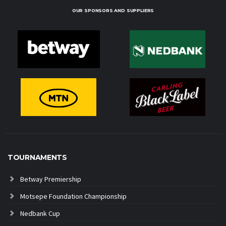
OUR SPONSORS AND SUPPLIERS
TOURNAMENTS
Betway Premiership
Motsepe Foundation Championship
Nedbank Cup