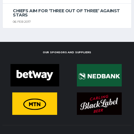
CHIEFS AIM FOR ‘THREE OUT OF THREE’ AGAINST
STARS
06 FEB 2017
OUR SPONSORS AND SUPPLIERS