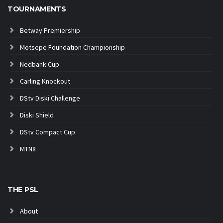
TOURNAMENTS
Betway Premiership
Motsepe Foundation Championship
Nedbank Cup
Carling Knockout
DStv Diski Challenge
Diski Shield
DStv Compact Cup
MTN8
THE PSL
About