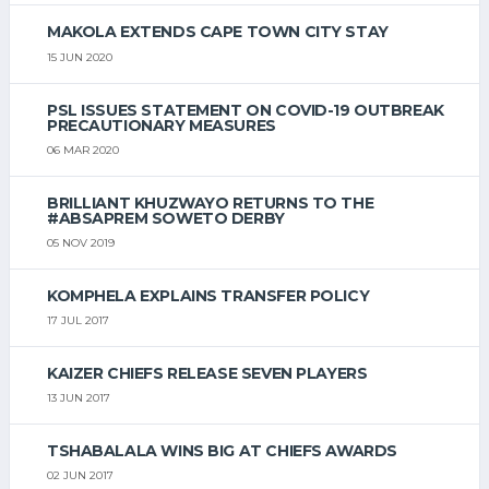
MAKOLA EXTENDS CAPE TOWN CITY STAY
15 JUN 2020
PSL ISSUES STATEMENT ON COVID-19 OUTBREAK
PRECAUTIONARY MEASURES
06 MAR 2020
BRILLIANT KHUZWAYO RETURNS TO THE
#ABSAPREM SOWETO DERBY
05 NOV 2019
KOMPHELA EXPLAINS TRANSFER POLICY
17 JUL 2017
KAIZER CHIEFS RELEASE SEVEN PLAYERS
13 JUN 2017
TSHABALALA WINS BIG AT CHIEFS AWARDS
02 JUN 2017