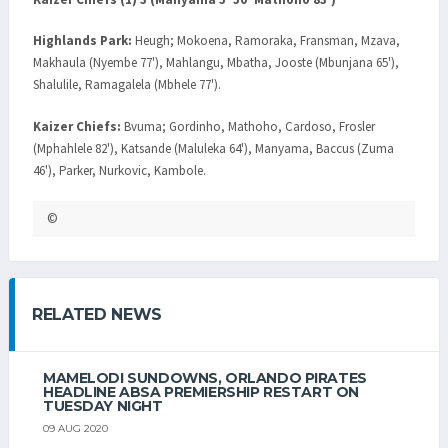
Highlands Park:
Heugh; Mokoena, Ramoraka, Fransman, Mzava,
Makhaula (Nyembe 77'), Mahlangu, Mbatha, Jooste (Mbunjana 65'),
Shalulile, Ramagalela (Mbhele 77').
Kaizer Chiefs:
Bvuma; Gordinho, Mathoho, Cardoso, Frosler
(Mphahlele 82'), Katsande (Maluleka 64'), Manyama, Baccus (Zuma
46'), Parker, Nurkovic, Kambole.
©
RELATED NEWS
MAMELODI SUNDOWNS, ORLANDO PIRATES
HEADLINE ABSA PREMIERSHIP RESTART ON
TUESDAY NIGHT
09 AUG 2020