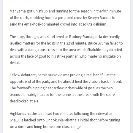
Manyama got Chiefs up and running for the season in the fifth minute
of the clash, nodding home a pin-point cross by Kearyn Baccus to
send the Amakhosi-dominated crowd into absolute delirium.
Their joy, though, was short-lived as Rodney Ramagalela deservedly
levelled matters for the hosts in the 22nd minute. Bruce Bvuma failed to
deal with a dangerous cross into the area which Shalulile duly directed
across the face of goal to his strike partner; who made no mistake on
debut.
Fellow debutant, Samir Nurkovic was proving a real handful at the
opposite end of the park, and he almost fired the visitors back in front.
The forward's dipping header flew inches wide of goal as the two
teams ultimately headed for the tunnel at the break with the score
deadlocked at 1-1.
Highlands hit the lead lead two minutes following the interval as
Shalulile latched onto Lindokuhle Mbatha's initial shot before turning
on a dime and firing home from close range.