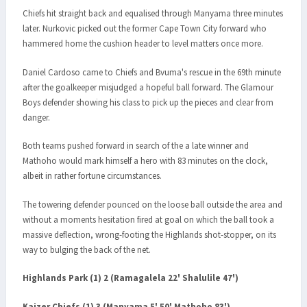
Chiefs hit straight back and equalised through Manyama three minutes
later. Nurkovic picked out the former Cape Town City forward who
hammered home the cushion header to level matters once more.
Daniel Cardoso came to Chiefs and Bvuma's rescue in the 69th minute
after the goalkeeper misjudged a hopeful ball forward. The Glamour
Boys defender showing his class to pick up the pieces and clear from
danger.
Both teams pushed forward in search of the a late winner and
Mathoho would mark himself a hero with 83 minutes on the clock,
albeit in rather fortune circumstances.
The towering defender pounced on the loose ball outside the area and
without a moments hesitation fired at goal on which the ball took a
massive deflection, wrong-footing the Highlands shot-stopper, on its
way to bulging the back of the net.
Highlands Park (1) 2 (Ramagalela 22' Shalulile 47')
Kaizer Chiefs (1) 3 (Manyama 5' 50' Mathoho 83')