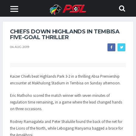
CHIEFS DOWN HIGHLANDS IN TEMBISA
FIVE-GOAL THRILLER
04 AUG 2019
Kaizer Chiefs beat Highlands Park 3-2 in a thrilling Absa Premiership
encounter at Makhulong Stadium in Tembisa on Sunday afternoon.
Eric Mathoho scored the match winner with seven minutes of
regulation time remaining, in a game where the lead changed hands
on three occasions.
Rodney Ramagalela and Peter Shalulile found the back of the net for
the Lions of the North, while Lebogang Manyama bagged a brace for
the Amakhosi.