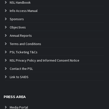
NSL Handbook
Info Access Manual
Sponsors
Objectives
Annual Reports
Terms and Conditions
PSL Ticketing T&Cs
NSL Privacy Policy and Informed Consent Notice
Contact the PSL
Link to SAIDS
PRESS AREA
Media Portal