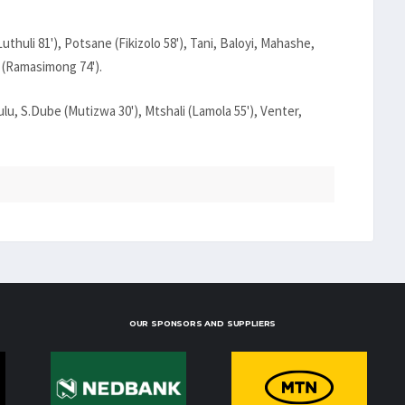
huli 81'), Potsane (Fikizolo 58'), Tani, Baloyi, Mahashe,
 (Ramasimong 74').
u, S.Dube (Mutizwa 30'), Mtshali (Lamola 55'), Venter,
OUR SPONSORS AND SUPPLIERS