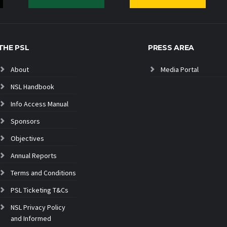
THE PSL
PRESS AREA
About
Media Portal
NSL Handbook
Info Access Manual
Sponsors
Objectives
Annual Reports
Terms and Conditions
PSL Ticketing T&Cs
NSL Privacy Policy
and Informed