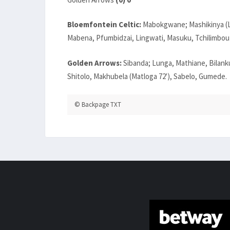
Bloemfontein Celtic:
Mabokgwane; Mashikinya (Lut
Mabena, Pfumbidzai, Lingwati, Masuku, Tchilimbou
Golden Arrows:
Sibanda; Lunga, Mathiane, Bilankul
Shitolo, Makhubela (Matloga 72'), Sabelo, Gumede.
© Backpage TXT