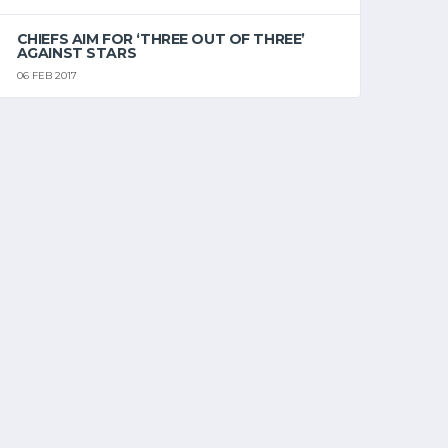
CHIEFS AIM FOR ‘THREE OUT OF THREE’
AGAINST STARS
06 FEB 2017