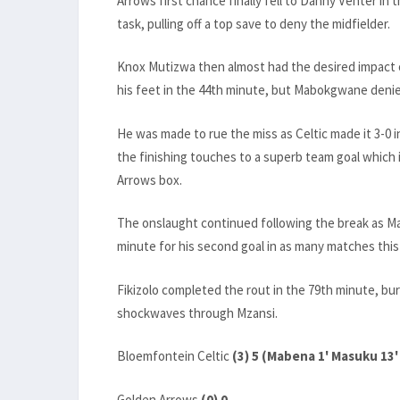
Arrows first chance finally fell to Danny Venter i
task, pulling off a top save to deny the midfielder.
Knox Mutizwa then almost had the desired impact o
his feet in the 44th minute, but Mabokgwane denie
He was made to rue the miss as Celtic made it 3-0 i
the finishing touches to a superb team goal which 
Arrows box.
The onslaught continued following the break as M
minute for his second goal in as many matches this
Fikizolo completed the rout in the 79th minute, bu
shockwaves through Mzansi.
Bloemfontein Celtic
(3) 5 (Mabena 1' Masuku 13'
Golden Arrows
(0) 0