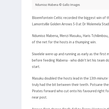
Ndumiso Mabena © Gallo Images
Bloemfontein Celtic recorded the biggest win of t
Lamontville Golden Arrows 5-0 at Dr Molemela Sta
Ndumiso Mabena, Menzi Masuku, Haris Tchilimbou, 
of the net for the hosts in a thumping win.
Siwelele were up and running as early as the firs
before feeding Mabena - who didn't let his team do
start.
Masuku doubled the hosts lead in the 13th minute 
truly had the bit between their teeth. Potsane th
Pirates forward who cut onto his favoured right f
near post.