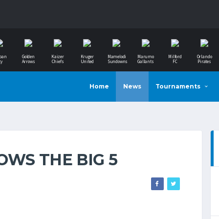
ban
Golden
Kaizer
Kruger
Mamelodi
Marumo
Milford
Orlando
ty
Arrows
Chiefs
United
Sundowns
Gallants
FC
Pirates
Home
News
Tournaments
OWS THE BIG 5