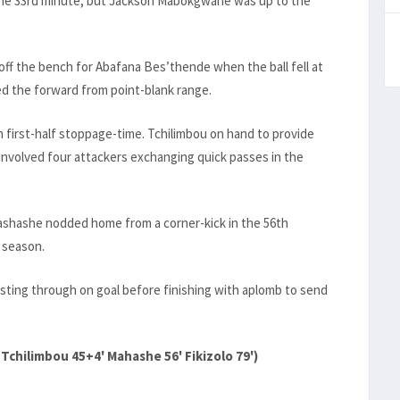
n the 33rd minute, but Jackson Mabokgwane was up to the
ff the bench for Abafana Bes’thende when the ball fell at
d the forward from point-blank range.
n first-half stoppage-time. Tchilimbou on hand to provide
involved four attackers exchanging quick passes in the
ashashe nodded home from a corner-kick in the 56th
 season.
rsting through on goal before finishing with aplomb to send
 Tchilimbou 45+4' Mahashe 56' Fikizolo 79')