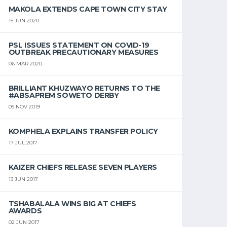
MAKOLA EXTENDS CAPE TOWN CITY STAY
15 JUN 2020
PSL ISSUES STATEMENT ON COVID-19
OUTBREAK PRECAUTIONARY MEASURES
06 MAR 2020
BRILLIANT KHUZWAYO RETURNS TO THE
#ABSAPREM SOWETO DERBY
05 NOV 2019
KOMPHELA EXPLAINS TRANSFER POLICY
17 JUL 2017
KAIZER CHIEFS RELEASE SEVEN PLAYERS
13 JUN 2017
TSHABALALA WINS BIG AT CHIEFS
AWARDS
02 JUN 2017