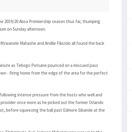
he 2019/20 Absa Premiership season thus far, thumping
dium on Sunday afternoon.
Mzwanele Mahashe and Andile Fikizolo all found the back
t minute as Tebogo Potsane pounced on a miscued pass
wn - firing home from the edge of the area for the perfect
following intense pressure from the hosts who well and
e provider once more as he picked out the former Orlando
oot, before squeezing the ball past Edmore Sibande at the