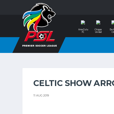
AmaZulu
Chippa
Dur
FC
United
Ci
CELTIC SHOW ARR
11 AUG 2019