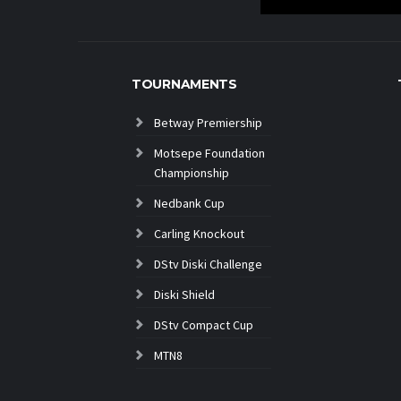
TOURNAMENTS
Betway Premiership
Motsepe Foundation
Championship
Nedbank Cup
Carling Knockout
DStv Diski Challenge
Diski Shield
DStv Compact Cup
MTN8