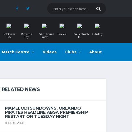
Polokwane
Richards
Sekhukhune
Siwelele
Stellenbosch
TS Galaxy
City
Bay
United
FC
Match Centre
Videos
Clubs
About
RELATED NEWS
MAMELODI SUNDOWNS, ORLANDO
PIRATES HEADLINE ABSA PREMIERSHIP
RESTART ON TUESDAY NIGHT
09 AUG 2020