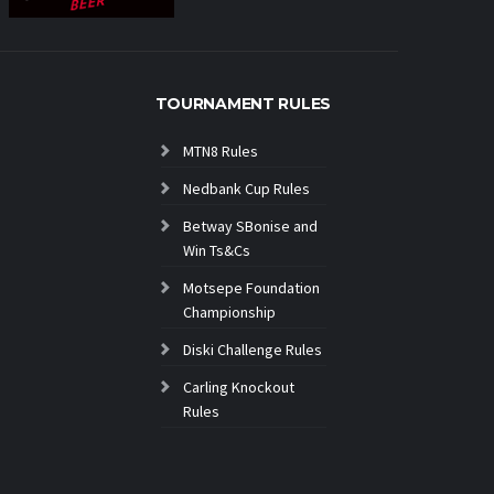
TOURNAMENT RULES
MTN8 Rules
Nedbank Cup Rules
Betway SBonise and
Win Ts&Cs
Motsepe Foundation
Championship
Diski Challenge Rules
Carling Knockout
Rules