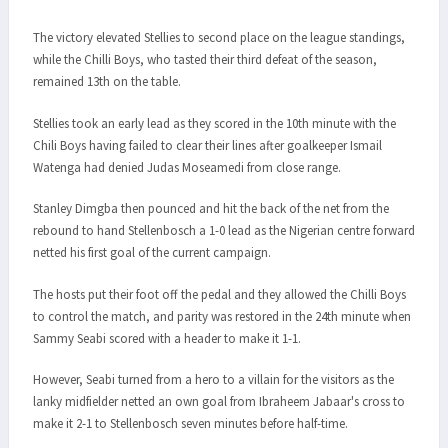
The victory elevated Stellies to second place on the league standings,
while the Chilli Boys, who tasted their third defeat of the season,
remained 13th on the table.
Stellies took an early lead as they scored in the 10th minute with the
Chili Boys having failed to clear their lines after goalkeeper Ismail
Watenga had denied Judas Moseamedi from close range.
Stanley Dimgba then pounced and hit the back of the net from the
rebound to hand Stellenbosch a 1-0 lead as the Nigerian centre forward
netted his first goal of the current campaign.
The hosts put their foot off the pedal and they allowed the Chilli Boys
to control the match, and parity was restored in the 24th minute when
Sammy Seabi scored with a header to make it 1-1.
However, Seabi turned from a hero to a villain for the visitors as the
lanky midfielder netted an own goal from Ibraheem Jabaar's cross to
make it 2-1 to Stellenbosch seven minutes before half-time.