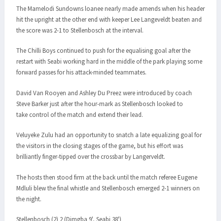
The Mamelodi Sundowns loanee nearly made amends when his header
hit the upright at the other end with keeper Lee Langeveldt beaten and
the score was 2-1 to Stellenbosch at the interval.
The Chilli Boys continued to push for the equalising goal after the
restart with Seabi working hard in the middle of the park playing some
forward passes for his attack-minded teammates.
David Van Rooyen and Ashley Du Preez were introduced by coach
Steve Barker just after the hour-mark as Stellenbosch looked to
take control of the match and extend their lead.
Veluyeke Zulu had an opportunity to snatch a late equalizing goal for
the visitors in the closing stages of the game, but his effort was
brilliantly finger-tipped over the crossbar by Langerveldt.
The hosts then stood firm at the back until the match referee Eugene
Mdluli blew the final whistle and Stellenbosch emerged 2-1 winners on
the night.
Stellenbosch (2) 2 (Dimgba 9', Seabi 38')