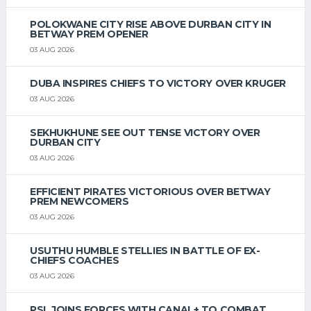
POLOKWANE CITY RISE ABOVE DURBAN CITY IN
BETWAY PREM OPENER
03 AUG 2026
DUBA INSPIRES CHIEFS TO VICTORY OVER KRUGER
03 AUG 2026
SEKHUKHUNE SEE OUT TENSE VICTORY OVER
DURBAN CITY
03 AUG 2026
EFFICIENT PIRATES VICTORIOUS OVER BETWAY
PREM NEWCOMERS
03 AUG 2026
USUTHU HUMBLE STELLIES IN BATTLE OF EX-
CHIEFS COACHES
03 AUG 2026
PSL JOINS FORCES WITH CANAL+ TO COMBAT