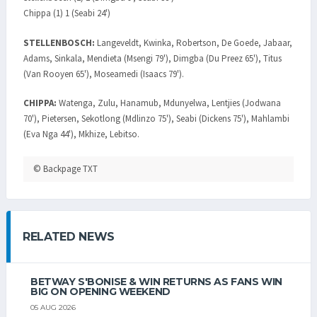
Chippa (1) 1 (Seabi 24')
STELLENBOSCH:
Langeveldt, Kwinka, Robertson, De Goede, Jabaar,
Adams, Sinkala, Mendieta (Msengi 79'), Dimgba (Du Preez 65'), Titus
(Van Rooyen 65'), Moseamedi (Isaacs 79').
CHIPPA:
Watenga, Zulu, Hanamub, Mdunyelwa, Lentjies (Jodwana
70'), Pietersen, Sekotlong (Mdlinzo 75'), Seabi (Dickens 75'), Mahlambi
(Eva Nga 44'), Mkhize, Lebitso.
© Backpage TXT
RELATED NEWS
BETWAY S'BONISE & WIN RETURNS AS FANS WIN
BIG ON OPENING WEEKEND
05 AUG 2026