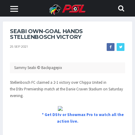
SEABI OWN-GOAL HANDS
STELLENBOSCH VICTORY
25 SEP 2021
Sammy Seabi © Backpagepix
Stellenbosch FC claimed a 2-1 victory over Chippa United in
the DStv Premiership match at the Danie Craven Stadium on Saturday
evening.
* Get DStv or Showmax Pro to watch all the
action live.