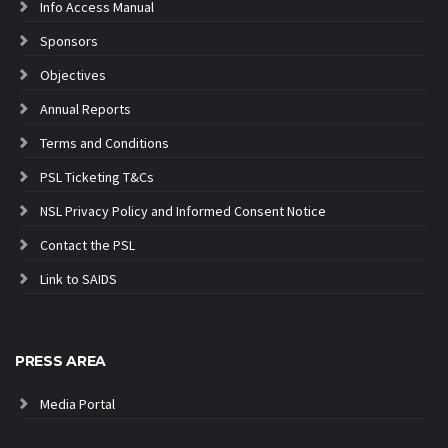
Info Access Manual
Sponsors
Objectives
Annual Reports
Terms and Conditions
PSL Ticketing T&Cs
NSL Privacy Policy and Informed Consent Notice
Contact the PSL
Link to SAIDS
PRESS AREA
Media Portal