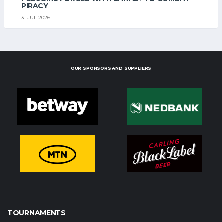
PIRACY
31 JUL 2026
OUR SPONSORS AND SUPPLIERS
TOURNAMENTS