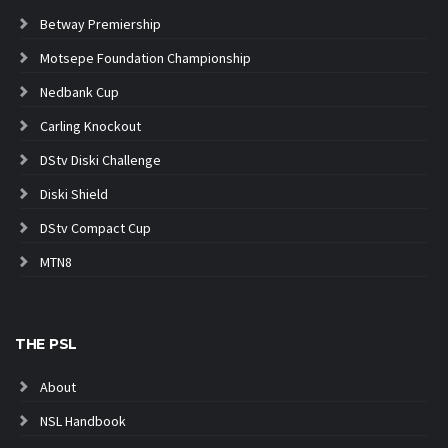
Betway Premiership
Motsepe Foundation Championship
Nedbank Cup
Carling Knockout
DStv Diski Challenge
Diski Shield
DStv Compact Cup
MTN8
THE PSL
About
NSL Handbook