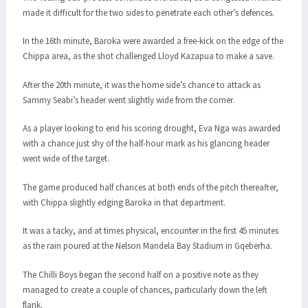
made it difficult for the two sides to penetrate each other’s defences.
In the 16th minute, Baroka were awarded a free-kick on the edge of the
Chippa area, as the shot challenged Lloyd Kazapua to make a save.
After the 20th minute, it was the home side’s chance to attack as
Sammy Seabi’s header went slightly wide from the corner.
As a player looking to end his scoring drought, Eva Nga was awarded
with a chance just shy of the half-hour mark as his glancing header
went wide of the target.
The game produced half chances at both ends of the pitch thereafter,
with Chippa slightly edging Baroka in that department.
It was a tacky, and at times physical, encounter in the first 45 minutes
as the rain poured at the Nelson Mandela Bay Stadium in Gqeberha.
The Chilli Boys began the second half on a positive note as they
managed to create a couple of chances, particularly down the left
flank.