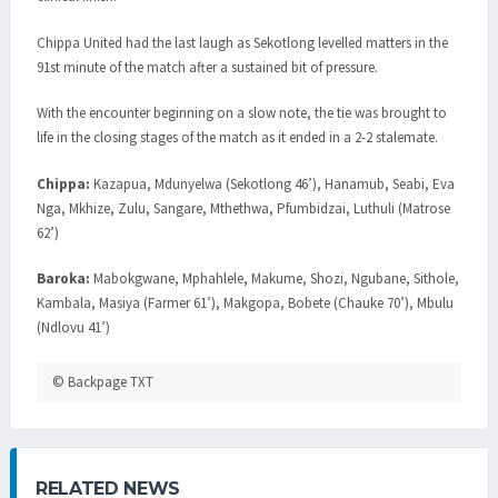
Chippa United had the last laugh as Sekotlong levelled matters in the
91st minute of the match after a sustained bit of pressure.
With the encounter beginning on a slow note, the tie was brought to
life in the closing stages of the match as it ended in a 2-2 stalemate.
Chippa:
Kazapua, Mdunyelwa (Sekotlong 46’), Hanamub, Seabi, Eva
Nga, Mkhize, Zulu, Sangare, Mthethwa, Pfumbidzai, Luthuli (Matrose
62’)
Baroka:
Mabokgwane, Mphahlele, Makume, Shozi, Ngubane, Sithole,
Kambala, Masiya (Farmer 61’), Makgopa, Bobete (Chauke 70’), Mbulu
(Ndlovu 41’)
© Backpage TXT
RELATED NEWS