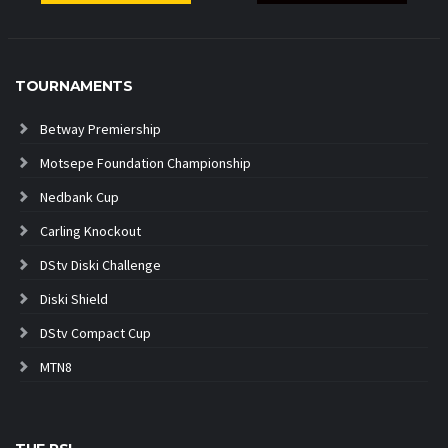
TOURNAMENTS
Betway Premiership
Motsepe Foundation Championship
Nedbank Cup
Carling Knockout
DStv Diski Challenge
Diski Shield
DStv Compact Cup
MTN8