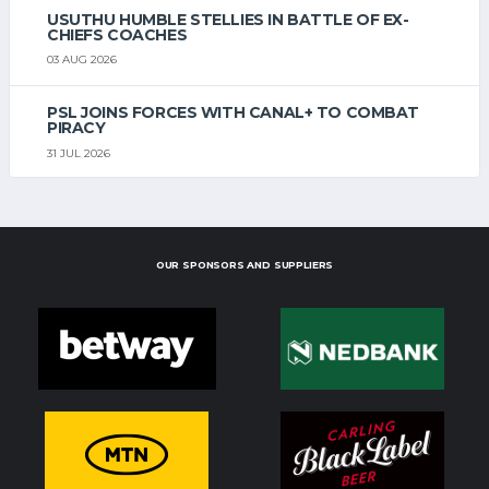
USUTHU HUMBLE STELLIES IN BATTLE OF EX-
CHIEFS COACHES
03 AUG 2026
PSL JOINS FORCES WITH CANAL+ TO COMBAT
PIRACY
31 JUL 2026
OUR SPONSORS AND SUPPLIERS