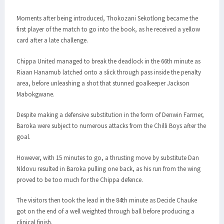
Moments after being introduced, Thokozani Sekotlong became the
first player of the match to go into the book, as he received a yellow
card after a late challenge.
Chippa United managed to break the deadlock in the 66th minute as
Riaan Hanamub latched onto a slick through pass inside the penalty
area, before unleashing a shot that stunned goalkeeper Jackson
Mabokgwane.
Despite making a defensive substitution in the form of Denwin Farmer,
Baroka were subject to numerous attacks from the Chilli Boys after the
goal.
However, with 15 minutes to go, a thrusting move by substitute Dan
Nldovu resulted in Baroka pulling one back, as his run from the wing
proved to be too much for the Chippa defence.
The visitors then took the lead in the 84th minute as Decide Chauke
got on the end of a well weighted through ball before producing a
clinical finish.