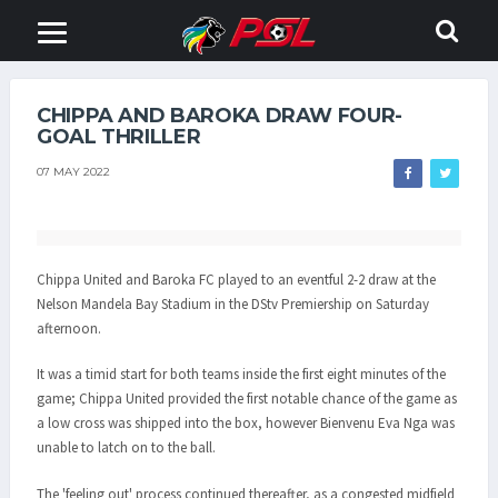
CHIPPA AND BAROKA DRAW FOUR-
GOAL THRILLER
07 MAY 2022
Chippa United and Baroka FC played to an eventful 2-2 draw at the
Nelson Mandela Bay Stadium in the DStv Premiership on Saturday
afternoon.
It was a timid start for both teams inside the first eight minutes of the
game; Chippa United provided the first notable chance of the game as
a low cross was shipped into the box, however Bienvenu Eva Nga was
unable to latch on to the ball.
The 'feeling out' process continued thereafter, as a congested midfield