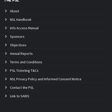
THE PSL
About
NSL Handbook
Info Access Manual
Sponsors
Objectives
Annual Reports
Terms and Conditions
PSL Ticketing T&Cs
NSL Privacy Policy and Informed Consent Notice
Contact the PSL
Link to SAIDS