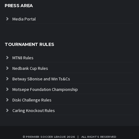
PRESS AREA
Media Portal
TOURNAMENT RULES
MTN8 Rules
Nedbank Cup Rules
Betway SBonise and Win Ts&Cs
Motsepe Foundation Championship
Diski Challenge Rules
Carling Knockout Rules
© PREMIER SOCCER LEAGUE
2026 | ALL RIGHTS RESERVED