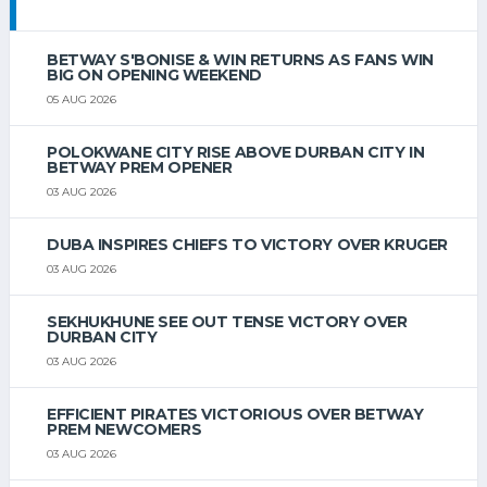
BETWAY S'BONISE & WIN RETURNS AS FANS WIN
BIG ON OPENING WEEKEND
05 AUG 2026
POLOKWANE CITY RISE ABOVE DURBAN CITY IN
BETWAY PREM OPENER
03 AUG 2026
DUBA INSPIRES CHIEFS TO VICTORY OVER KRUGER
03 AUG 2026
SEKHUKHUNE SEE OUT TENSE VICTORY OVER
DURBAN CITY
03 AUG 2026
EFFICIENT PIRATES VICTORIOUS OVER BETWAY
PREM NEWCOMERS
03 AUG 2026