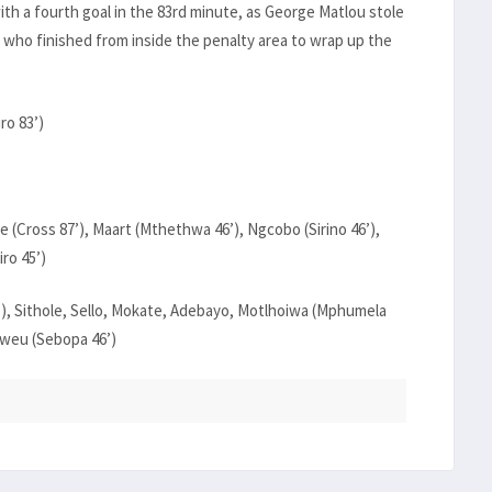
ith a fourth goal in the 83rd minute, as George Matlou stole
, who finished from inside the penalty area to wrap up the
ro 83’)
 (Cross 87’), Maart (Mthethwa 46’), Ngcobo (Sirino 46’),
ro 45’)
6’), Sithole, Sello, Mokate, Adebayo, Motlhoiwa (Mphumela
sweu (Sebopa 46’)