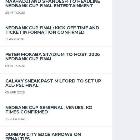
MAKHADZI AND SHANDESH TO HEADLINE
NEDBANK CUP FINAL ENTERTAINMENT
29 APR 2026
NEDBANK CUP FINAL: KICK OFF TIME AND
TICKET INFORMATION CONFIRMED
15 APR 2026
PETER MOKABA STADIUM TO HOST 2026
NEDBANK CUP FINAL
09 APR 2026
GALAXY SNEAK PAST MILFORD TO SET UP
ALL-PSL FINAL
05 APR 2026
NEDBANK CUP SEMIFINAL: VENUES, KO
TIMES CONFIRMED
19 MAR 2026
DURBAN CITY EDGE ARROWS ON
PENALTIES