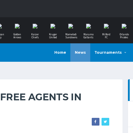
ban
Golden
Kaizer
Kruger
Mamelodi
Marumo
Milford
Orlando
ty
Arrows
Chiefs
United
Sundowns
Gallants
FC
Pirates
Home
News
Tournaments
 FREE AGENTS IN