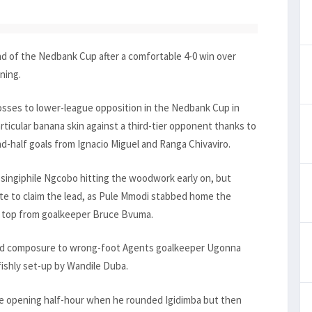
nd of the Nedbank Cup after a comfortable 4-0 win over
ning.
osses to lower-league opposition in the Nedbank Cup in
rticular banana skin against a third-tier opponent thanks to
nd-half goals from Ignacio Miguel and Ranga Chivaviro.
kosingiphile Ngcobo hitting the woodwork early on, but
nute to claim the lead, as Pule Mmodi stabbed home the
he top from goalkeeper Bruce Bvuma.
ood composure to wrong-foot Agents goalkeeper Ugonna
fishly set-up by Wandile Duba.
he opening half-hour when he rounded Igidimba but then