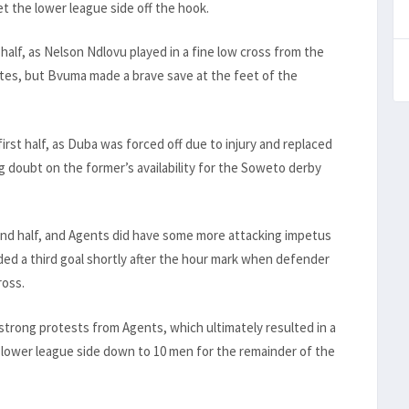
 the lower league side off the hook.
half, as Nelson Ndlovu played in a fine low cross from the
nutes, but Bvuma made a brave save at the feet of the
rst half, as Duba was forced off due to injury and replaced
g doubt on the former’s availability for the Soweto derby
nd half, and Agents did have some more attacking impetus
dded a third goal shortly after the hour mark when defender
ross.
 strong protests from Agents, which ultimately resulted in a
 lower league side down to 10 men for the remainder of the