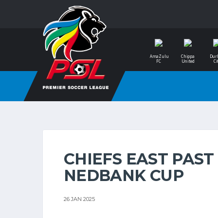
AmaZulu
Chippa
Dur
FC
United
Ci
CHIEFS EAST PAST
NEDBANK CUP
26 JAN 2025