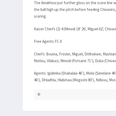
The Amakhosi put further gloss on the score line w
the ball high up the pitch before feeding Chivaviro
scoring.
Kaizer Chiefs (2) 4 (Mmodi 18’ 26’, Miguel 62’, Chivavi
Free Agents FC 0
Chiefs: Bvuma, Frosler, Miguel, Ditlhokwe, Mashiane
Matlou, Vilakazi, Mmodi (Potsane 71’), Duba (Chivavi
Agents: Igidimba (Shabalala 46’), Moloi (Simelane 4
46’), Dhladhla, Hlabitwa (Mogoshi 80’), Ndlovu, Mo
©