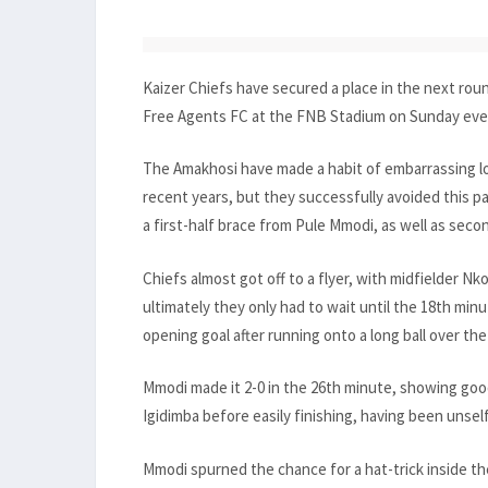
Kaizer Chiefs have secured a place in the next rou
Free Agents FC at the FNB Stadium on Sunday eve
The Amakhosi have made a habit of embarrassing l
recent years, but they successfully avoided this pa
a first-half brace from Pule Mmodi, as well as seco
Chiefs almost got off to a flyer, with midfielder N
ultimately they only had to wait until the 18th mi
opening goal after running onto a long ball over t
Mmodi made it 2-0 in the 26th minute, showing g
Igidimba before easily finishing, having been unsel
Mmodi spurned the chance for a hat-trick inside t