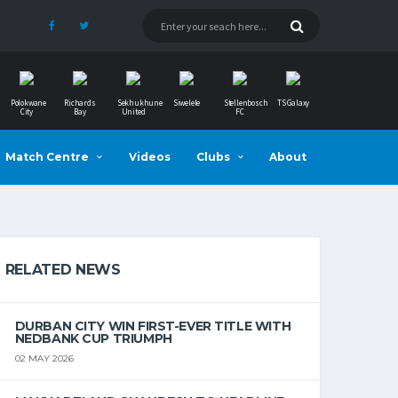
Polokwane
Richards
Sekhukhune
Siwelele
Stellenbosch
TS Galaxy
City
Bay
United
FC
Match Centre
Videos
Clubs
About
RELATED NEWS
DURBAN CITY WIN FIRST-EVER TITLE WITH
NEDBANK CUP TRIUMPH
02 MAY 2026