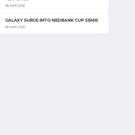
08 MAR 2026
GALAXY SURGE INTO NEDBANK CUP SEMIS
08 MAR 2026