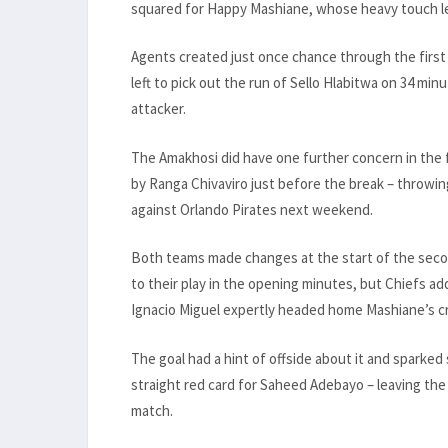
squared for Happy Mashiane, whose heavy touch let
Agents created just once chance through the first 
left to pick out the run of Sello Hlabitwa on 34 mi
attacker.
The Amakhosi did have one further concern in the fi
by Ranga Chivaviro just before the break – throwin
against Orlando Pirates next weekend.
Both teams made changes at the start of the seco
to their play in the opening minutes, but Chiefs a
Ignacio Miguel expertly headed home Mashiane’s c
The goal had a hint of offside about it and sparked
straight red card for Saheed Adebayo – leaving the
match.