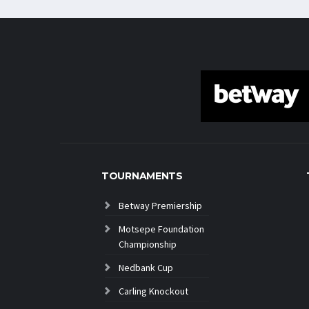
TOURNAMENTS
Betway Premiership
Motsepe Foundation
Championship
Nedbank Cup
Carling Knockout