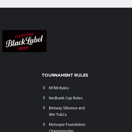
TOURNAMENT RULES
MTN8 Rules
Nedbank Cup Rules
Betway SBonise and
Win Ts&Cs
Motsepe Foundation
Championship