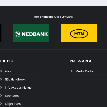
OUR SPONSORS AND SUPPLIERS
THE PSL
PRESS AREA
About
Media Portal
NSL Handbook
Info Access Manual
Sponsors
Objectives