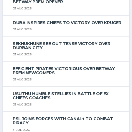
BETWAY PREM OPENER
03 AUG 2026
DUBA INSPIRES CHIEFS TO VICTORY OVER KRUGER
03 AUG 2026
SEKHUKHUNE SEE OUT TENSE VICTORY OVER
DURBAN CITY
03 AUG 2026
EFFICIENT PIRATES VICTORIOUS OVER BETWAY
PREM NEWCOMERS
03 AUG 2026
USUTHU HUMBLE STELLIES IN BATTLE OF EX-
CHIEFS COACHES
03 AUG 2026
PSL JOINS FORCES WITH CANAL+ TO COMBAT
PIRACY
31 JUL 2026