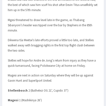
the best of which saw him scuff his shot after Devin Titus unselfishly set
him up in the 57th minute.
Mgesi threatened to draw level late in the game, as Thabang
Sibanyoni’s header was tipped over the bar by Stephens in the 85th
minute.
Dikwena tša Meetse's late efforts proved a little too late, and Stellies
walked away with bragging rights in the first top flight clash between
the two sides.
Stellies will hope for Andre de Jong’s return from injury as they have a
quick turnaround, facing Polokwane City at home on Friday.
Magesi are next in action on Saturday where they will be up against
Gavin Hunt and SuperSport United.
Stellenbosch
2 (Buthelezi OG 21’, Cupido 37’)
Magesi
1 (Mashikinya 26’)