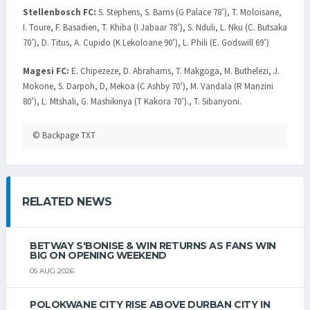
Stellenbosch FC:
S. Stephens, S. Barns (G Palace 78’), T. Moloisane,
I. Toure, F. Basadien, T. Khiba (I Jabaar 78’), S. Nduli, L. Nku (C. Butsaka
70’), D. Titus, A. Cupido (K Lekoloane 90’), L. Phili (E. Godswill 69’)
Magesi FC:
E. Chipezeze, D. Abrahams, T. Makgoga, M. Buthelezi, J.
Mokone, S. Darpoh, D, Mekoa (C Ashby 70’), M. Vandala (R Manzini
80’), L. Mtshali, G. Mashikinya (T Kakora 70’)., T. Sibanyoni.
© Backpage TXT
RELATED NEWS
BETWAY S'BONISE & WIN RETURNS AS FANS WIN
BIG ON OPENING WEEKEND
05 AUG 2026
POLOKWANE CITY RISE ABOVE DURBAN CITY IN