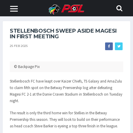
STELLENBOSCH SWEEP ASIDE MAGESI
IN FIRST MEETING
25 FEB 2025
© Backpage Pix
Stellenbosch FC have leapt over Kaizer Chiefs, TS Galaxy and AmaZulu
to claim fifth spot on the Betway Premiership log after defeating
Magesi FC 2-1 at the Danie Craven Stadium in Stellenbosch on Tuesday
night.
The result is only the third home win for Stellies in the Betway
Premiership this season. They will look to build on their performance
as head coach Steve Barker is eyeing a top three finish in the league.