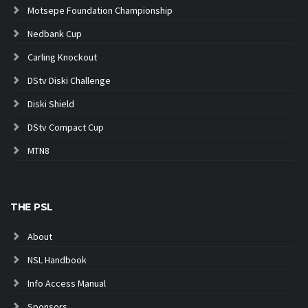
Motsepe Foundation Championship
Nedbank Cup
Carling Knockout
DStv Diski Challenge
Diski Shield
DStv Compact Cup
MTN8
THE PSL
About
NSL Handbook
Info Access Manual
Sponsors