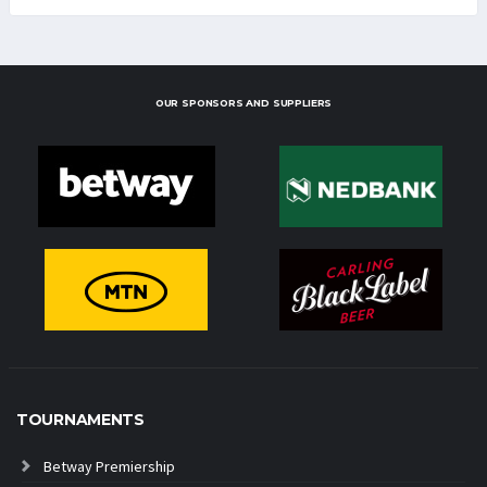
OUR SPONSORS AND SUPPLIERS
TOURNAMENTS
Betway Premiership