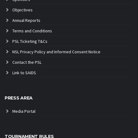
Objectives
Annual Reports
Terms and Conditions
PSL Ticketing T&Cs
NSL Privacy Policy and Informed Consent Notice
Contact the PSL
Link to SAIDS
PRESS AREA
Media Portal
TOURNAMENT RULES