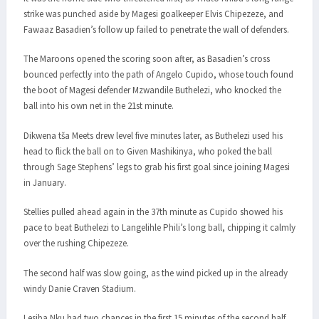
strike was punched aside by Magesi goalkeeper Elvis Chipezeze, and
Fawaaz Basadien’s follow up failed to penetrate the wall of defenders.
The Maroons opened the scoring soon after, as Basadien’s cross
bounced perfectly into the path of Angelo Cupido, whose touch found
the boot of Magesi defender Mzwandile Buthelezi, who knocked the
ball into his own net in the 21st minute.
Dikwena tša Meets drew level five minutes later, as Buthelezi used his
head to flick the ball on to Given Mashikinya, who poked the ball
through Sage Stephens’ legs to grab his first goal since joining Magesi
in January.
Stellies pulled ahead again in the 37th minute as Cupido showed his
pace to beat Buthelezi to Langelihle Phili’s long ball, chipping it calmly
over the rushing Chipezeze.
The second half was slow going, as the wind picked up in the already
windy Danie Craven Stadium.
Lesiba Nku had two chances in the first 15 minutes of the second half,