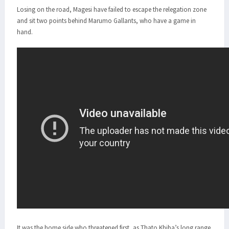
Losing on the road, Magesi have failed to escape the relegation zone
and sit two points behind Marumo Gallants, who have a game in
hand.
It was the home side who threatened first, as Thato Khiba’s long range