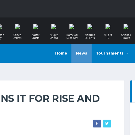
ban
Golden
Kaizer
Kruger
Mamelodi
Marumo
Milford
Orlando
ty
Arrows
Chiefs
United
Sundowns
Gallants
FC
Pirates
Home
News
Tournaments
NS IT FOR RISE AND