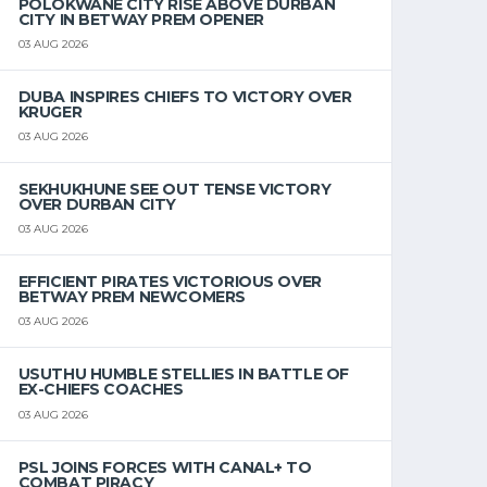
POLOKWANE CITY RISE ABOVE DURBAN
CITY IN BETWAY PREM OPENER
03 AUG 2026
DUBA INSPIRES CHIEFS TO VICTORY OVER
KRUGER
03 AUG 2026
SEKHUKHUNE SEE OUT TENSE VICTORY
OVER DURBAN CITY
03 AUG 2026
EFFICIENT PIRATES VICTORIOUS OVER
BETWAY PREM NEWCOMERS
03 AUG 2026
USUTHU HUMBLE STELLIES IN BATTLE OF
EX-CHIEFS COACHES
03 AUG 2026
PSL JOINS FORCES WITH CANAL+ TO
COMBAT PIRACY