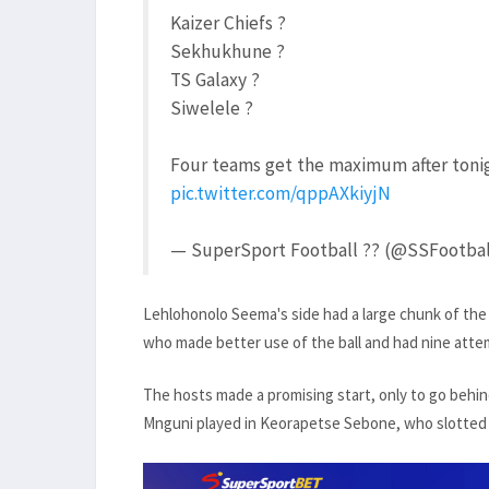
Kaizer Chiefs ?
Sekhukhune ?
TS Galaxy ?
Siwelele ?
Four teams get the maximum after toni
pic.twitter.com/qppAXkiyjN
— SuperSport Football ?? (@SSFootba
Lehlohonolo Seema's side had a large chunk of the p
who made better use of the ball and had nine attem
The hosts made a promising start, only to go behi
Mnguni played in Keorapetse Sebone, who slotted p