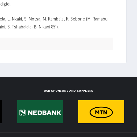
digidi.
ela, L. Nkaki, S. Motsa, M. Kambala, K. Sebone (M. Ramabu
i, S. Tshabalala (B. Nikani 85').
OUR SPONSORS AND SUPPLIERS