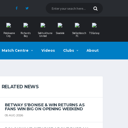
Polokwane
Richards
Sekhukhune
Siwelele
Stellenbosch
TS Galaxy
City
Bay
United
FC
Match Centre
Videos
Clubs
About
RELATED NEWS
BETWAY S'BONISE & WIN RETURNS AS
FANS WIN BIG ON OPENING WEEKEND
05 AUG 2026