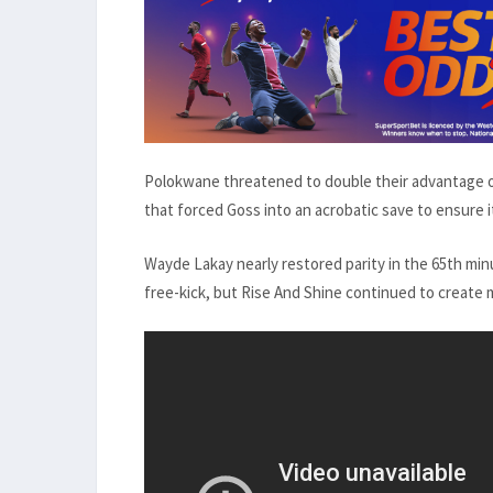
Polokwane threatened to double their advantage o
that forced Goss into an acrobatic save to ensure i
Wayde Lakay nearly restored parity in the 65th min
free-kick, but Rise And Shine continued to create 