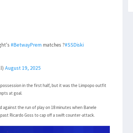
ght's
#BetwayPrem
matches ?
#SSDiski
ll)
August 19, 2025
ossession in the first half, but it was the Limpopo outfit
pts at goal.
nd against the run of play on 18 minutes when Banele
ast Ricardo Goss to cap off a swift counter-attack.