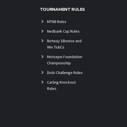
TOURNAMENT RULES
MTN8 Rules
Nedbank Cup Rules
Betway SBonise and
Win Ts&Cs
Motsepe Foundation
Championship
Diski Challenge Rules
Carling Knockout
Rules