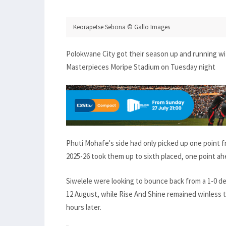
Keorapetse Sebona © Gallo Images
Polokwane City got their season up and running wit
Masterpieces Moripe Stadium on Tuesday night
Phuti Mohafe's side had only picked up one point 
2025-26 took them up to sixth placed, one point ah
Siwelele were looking to bounce back from a 1-0 
12 August, while Rise And Shine remained winless t
hours later.