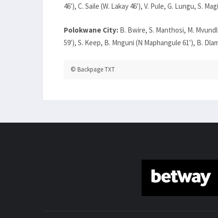
46'), C. Saile (W. Lakay 46'), V. Pule, G. Lungu, S. Magi
Polokwane City:
B. Bwire, S. Manthosi, M. Mvundl
59'), S. Keep, B. Mnguni (N Maphangule 61'), B. Dlamin
© Backpage TXT