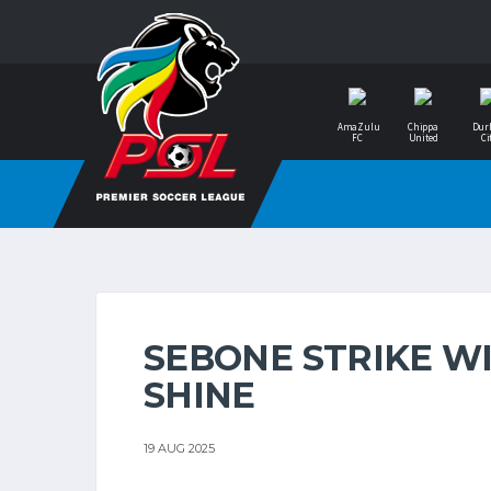
AmaZulu
Chippa
Dur
FC
United
Ci
SEBONE STRIKE WI
SHINE
19 AUG 2025