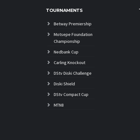
TOURNAMENTS
Betway Premiership
Motsepe Foundation
Championship
Nedbank Cup
Carling Knockout
DStv Diski Challenge
Diski Shield
DStv Compact Cup
MTN8