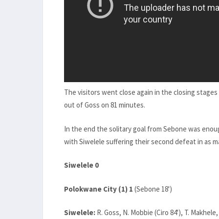
The visitors went close again in the closing stage
out of Goss on 81 minutes.
In the end the solitary goal from Sebone was enoug
with Siwelele suffering their second defeat in as 
Siwelele 0
Polokwane City (1) 1
(Sebone 18')
Siwelele:
R. Goss, N. Mobbie (Ciro 84'), T. Makhel