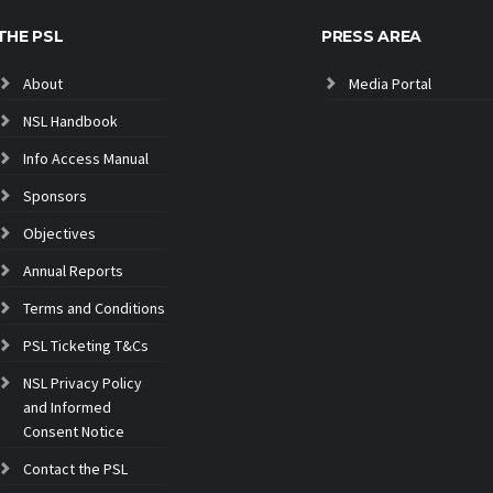
THE PSL
PRESS AREA
About
Media Portal
NSL Handbook
Info Access Manual
Sponsors
Objectives
Annual Reports
Terms and Conditions
PSL Ticketing T&Cs
NSL Privacy Policy
and Informed
Consent Notice
Contact the PSL