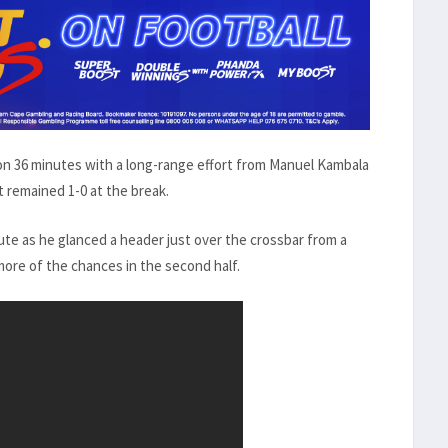
n 36 minutes with a long-range effort from Manuel Kambala
t remained 1-0 at the break.
ute as he glanced a header just over the crossbar from a
more of the chances in the second half.