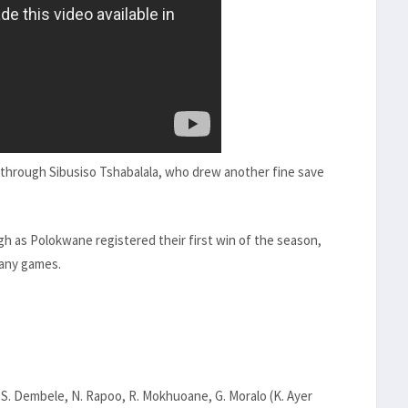
s through Sibusiso Tshabalala, who drew another fine save
h as Polokwane registered their first win of the season,
many games.
e, S. Dembele, N. Rapoo, R. Mokhuoane, G. Moralo (K. Ayer