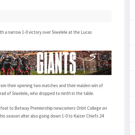
h a narrow 1-0 victory over Siwelele at the Lucas
from their opening two matches and their maiden win of
ead of Siwelele, who dropped to ninth in the table.
defeat to Betway Premiership newcomers Orbit College on
his season after also going down 1-0 to Kaizer Chiefs 24