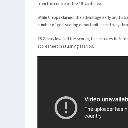
from the centre of the 18-yard-area.
While Chippa claimed the advantage early on, TS Ga
number of goal scoring opportunities mid-way throu
TS Galaxy levelled the scoring five minutes before
scoresheet in stunning fashion.