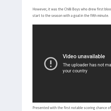
However, it was the Chilli Boys who drew first bl
start to the season with a goal in the fifth minute.
Presented with the first notable scoring chance o