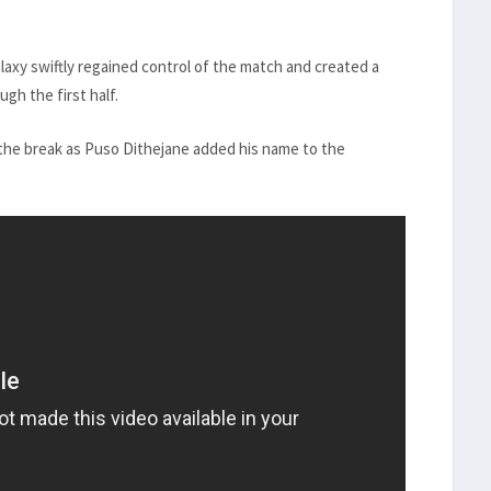
laxy swiftly regained control of the match and created a
gh the first half.
 the break as Puso Dithejane added his name to the