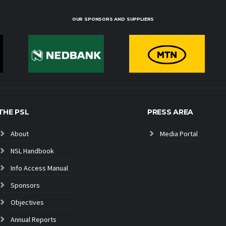
OUR SPONSORS AND SUPPLIERS
THE PSL
PRESS AREA
About
Media Portal
NSL Handbook
Info Access Manual
Sponsors
Objectives
Annual Reports