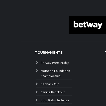
TOURNAMENTS
Betway Premiership
Motsepe Foundation
Championship
Nedbank Cup
Carling Knockout
DStv Diski Challenge