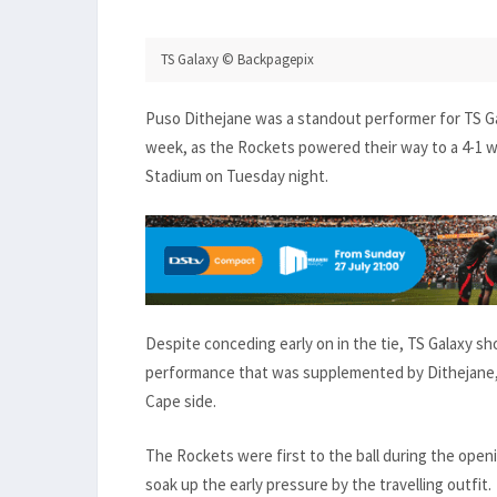
TS Galaxy © Backpagepix
Puso Dithejane was a standout performer for TS Ga
week, as the Rockets powered their way to a 4-1 wi
Stadium on Tuesday night.
Despite conceding early on in the tie, TS Galaxy s
performance that was supplemented by Dithejane, 
Cape side.
The Rockets were first to the ball during the open
soak up the early pressure by the travelling outfit.