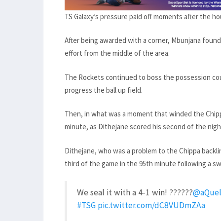
TS Galaxy’s pressure paid off moments after the ho
After being awarded with a corner, Mbunjana found 
effort from the middle of the area.
The Rockets continued to boss the possession coun
progress the ball up field.
Then, in what was a moment that winded the Chippa
minute, as Dithejane scored his second of the nigh
Dithejane, who was a problem to the Chippa backli
third of the game in the 95th minute following a swi
We seal it with a 4-1 win! ??????
@aQuel
#TSG
pic.twitter.com/dC8VUDmZAa