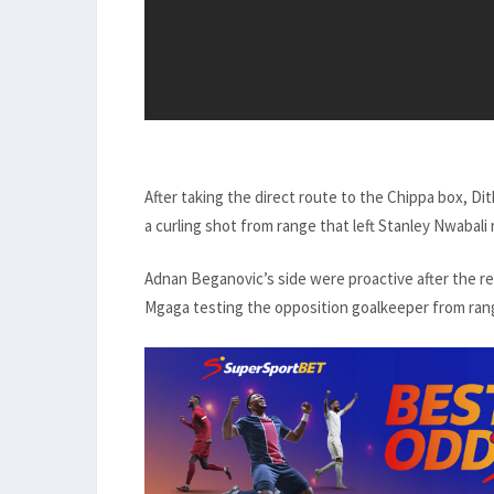
After taking the direct route to the Chippa box, Dit
a curling shot from range that left Stanley Nwabali
Adnan Beganovic’s side were proactive after the r
Mgaga testing the opposition goalkeeper from ran