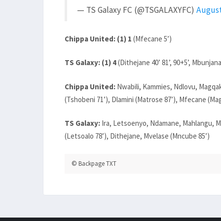
— TS Galaxy FC (@TSGALAXYFC)
August
Chippa United: (1) 1
(Mfecane 5’)
TS Galaxy: (1) 4
(Dithejane 40’ 81’, 90+5’, Mbunjana
Chippa United:
Nwabili, Kammies, Ndlovu, Magqak
(Tshobeni 71’), Dlamini (Matrose 87’), Mfecane (Mag
TS Galaxy:
Ira, Letsoenyo, Ndamane, Mahlangu, M
(Letsoalo 78’), Dithejane, Mvelase (Mncube 85’)
© Backpage TXT