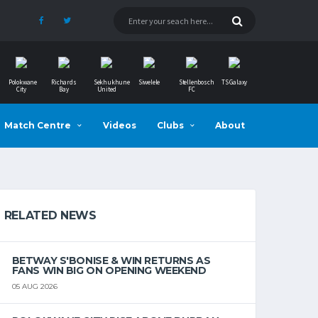
Polokwane
Richards
Sekhukhune
Siwelele
Stellenbosch
TS Galaxy
City
Bay
United
FC
Match Centre
Videos
Clubs
About
RELATED NEWS
BETWAY S'BONISE & WIN RETURNS AS
FANS WIN BIG ON OPENING WEEKEND
05 AUG 2026