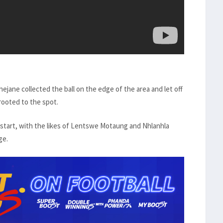
hejane collected the ball on the edge of the area and let off
 rooted to the spot.
estart, with the likes of Lentswe Motaung and Nhlanhla
ge.