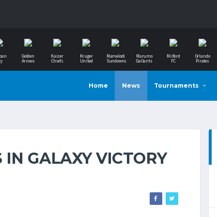
ban
Golden
Kaizer
Kruger
Mamelodi
Marumo
Milford
Orlando
ty
Arrows
Chiefs
United
Sundowns
Gallants
FC
Pirates
Home
News
Tournaments
 IN GALAXY VICTORY