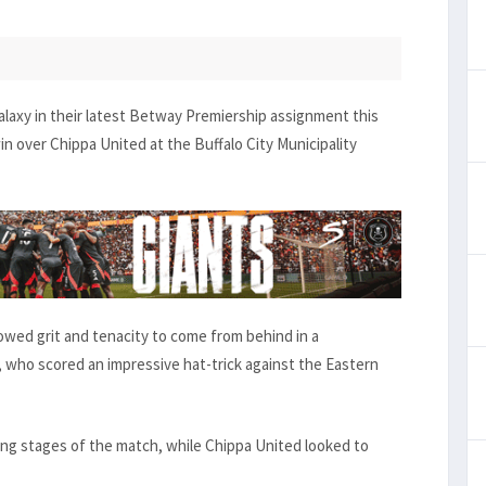
laxy in their latest Betway Premiership assignment this
n over Chippa United at the Buffalo City Municipality
howed grit and tenacity to come from behind in a
who scored an impressive hat-trick against the Eastern
ing stages of the match, while Chippa United looked to