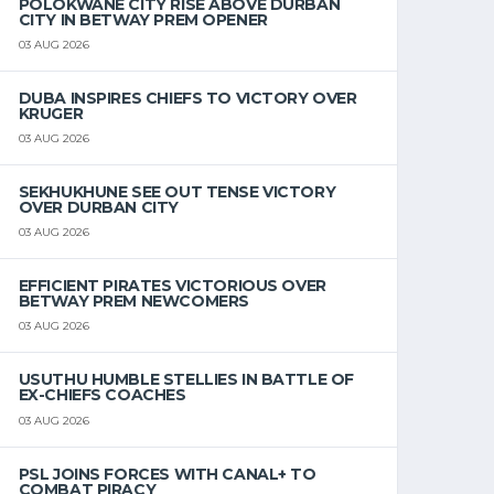
POLOKWANE CITY RISE ABOVE DURBAN
CITY IN BETWAY PREM OPENER
03 AUG 2026
DUBA INSPIRES CHIEFS TO VICTORY OVER
KRUGER
03 AUG 2026
SEKHUKHUNE SEE OUT TENSE VICTORY
OVER DURBAN CITY
03 AUG 2026
EFFICIENT PIRATES VICTORIOUS OVER
BETWAY PREM NEWCOMERS
03 AUG 2026
USUTHU HUMBLE STELLIES IN BATTLE OF
EX-CHIEFS COACHES
03 AUG 2026
PSL JOINS FORCES WITH CANAL+ TO
COMBAT PIRACY