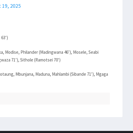
 19, 2025
 63’)
a, Modise, Philander (Madingwana 46’), Mosele, Seabi
waza 71’), Sithole (Ramotsei 70’)
otaung, Mbunjana, Maduna, Mahlambi (Sibande 71’), Mgaga