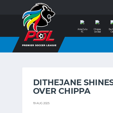
AmaZulu
Chippa
Dur
FC
United
Ci
DITHEJANE SHINES
OVER CHIPPA
19 AUG 2025