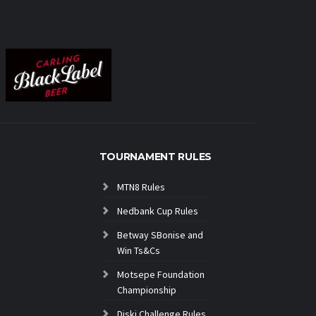
TOURNAMENT RULES
MTN8 Rules
Nedbank Cup Rules
Betway SBonise and
Win Ts&Cs
Motsepe Foundation
Championship
Diski Challenge Rules