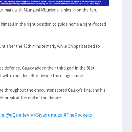
ur-mark with Mlungusi Mbunjana joining in on the fun.
himself in the right position to guide home a right-footed
t after the 75th minute mark, while Chippa battled to
 defence, Galaxy added their third goal in the 81st
t with a headed effort inside the danger zone.
ne throughout the encounter scored Galaxy’s final and his
ft break at the end of the fixture.
le
@aQuelleViV
#Siyadumuza
#TheRockets