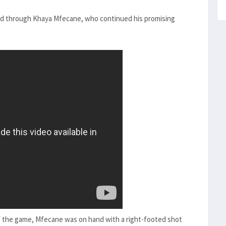
ood through Khaya Mfecane, who continued his promising
f the game, Mfecane was on hand with a right-footed shot