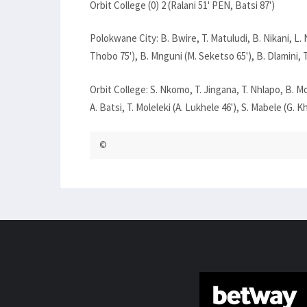
Orbit College (0) 2 (Ralani 51' PEN, Batsi 87')
Polokwane City: B. Bwire, T. Matuludi, B. Nikani, L
Thobo 75'), B. Mnguni (M. Seketso 65'), B. Dlamini, 
Orbit College: S. Nkomo, T. Jingana, T. Nhlapo, B. M
A. Batsi, T. Moleleki (A. Lukhele 46'), S. Mabele (G. Kh
©