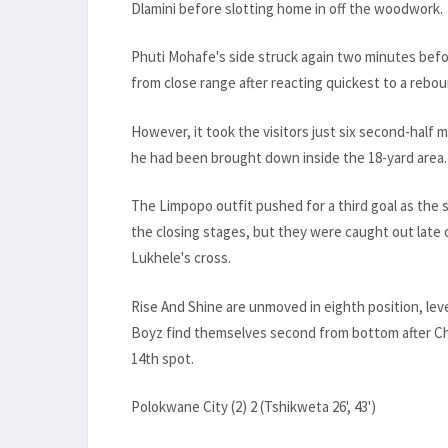
Dlamini before slotting home in off the woodwork.
Phuti Mohafe's side struck again two minutes befor
from close range after reacting quickest to a rebou
However, it took the visitors just six second-half 
he had been brought down inside the 18-yard area.
The Limpopo outfit pushed for a third goal as the
the closing stages, but they were caught out late
Lukhele's cross.
Rise And Shine are unmoved in eighth position, lev
Boyz find themselves second from bottom after Chip
14th spot.
Polokwane City (2) 2 (Tshikweta 26', 43')