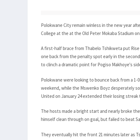
Polokwane City remain winless in the new year afte
College at the at the Old Peter Mokaba Stadium on 
A first-half brace from Thabelo Tshikweta put Rise 
one back from the penalty spot early in the second
to clinch a dramatic point for Pogiso Makhoye's sid
Polokwane were looking to bounce back from a 1-0 de
weekend, while the Mswenko Boyz desperately sough
United on January 24 extended their losing streak 
The hosts made a bright start and nearly broke t
himself clean through on goal, but failed to beat 
They eventually hit the front 21 minutes later as T