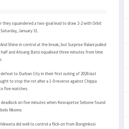
r they squandered a two-goal lead to draw 2-2 with Orbit
Saturday, January 31.
And Shine in control at the break, but Surprise Ralani pulled
 half and Atisang Batsi equalised three minutes from time
e.
feat to Durban City in their first outing of 2026 last
t to stop the rot after a 1-0 reverse against Chippa
to five matches.
he deadlock on five minutes when Keorapetse Sebone found
Sabelo Nkomo.
shikweta did well to control a flick-on from Bonginkosi