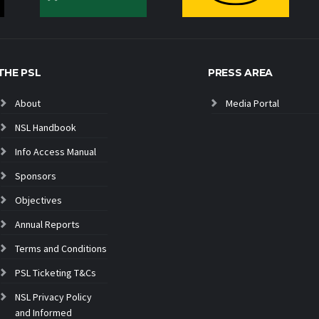
THE PSL
PRESS AREA
About
Media Portal
NSL Handbook
Info Access Manual
Sponsors
Objectives
Annual Reports
Terms and Conditions
PSL Ticketing T&Cs
NSL Privacy Policy
and Informed