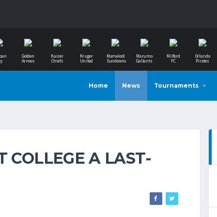
ban
Golden
Kaizer
Kruger
Mamelodi
Marumo
Milford
Orlando
ty
Arrows
Chiefs
United
Sundowns
Gallants
FC
Pirates
Home
News
Tournaments
T COLLEGE A LAST-