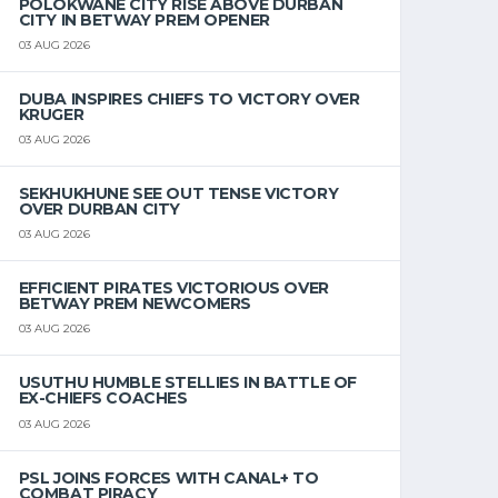
POLOKWANE CITY RISE ABOVE DURBAN
CITY IN BETWAY PREM OPENER
03 AUG 2026
DUBA INSPIRES CHIEFS TO VICTORY OVER
KRUGER
03 AUG 2026
SEKHUKHUNE SEE OUT TENSE VICTORY
OVER DURBAN CITY
03 AUG 2026
EFFICIENT PIRATES VICTORIOUS OVER
BETWAY PREM NEWCOMERS
03 AUG 2026
USUTHU HUMBLE STELLIES IN BATTLE OF
EX-CHIEFS COACHES
03 AUG 2026
PSL JOINS FORCES WITH CANAL+ TO
COMBAT PIRACY