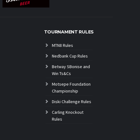
TOURNAMENT RULES
MTN8 Rules
Nedbank Cup Rules
Betway SBonise and
Win Ts&Cs
Motsepe Foundation
Championship
Diski Challenge Rules
Carling Knockout
Rules