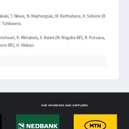
. Nkaki, T. Nkwe, N. Maphangule, M. Batlhabane, K. Sebone (R.
T. Tshikweta.
otshwari, K. Mkhabela, S. Ralani (M. Wagaba 68'), R. Potsana,
oto 68'), H. Vilakazi.
OUR SPONSORS AND SUPPLIERS