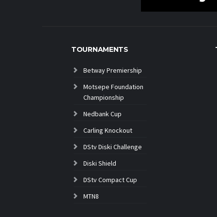
TOURNAMENTS
Betway Premiership
Motsepe Foundation
Championship
Nedbank Cup
Carling Knockout
DStv Diski Challenge
Diski Shield
DStv Compact Cup
MTN8