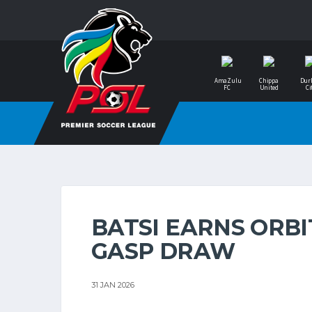
AmaZulu
Chippa
Dur
FC
United
Ci
BATSI EARNS ORBI
GASP DRAW
31 JAN 2026