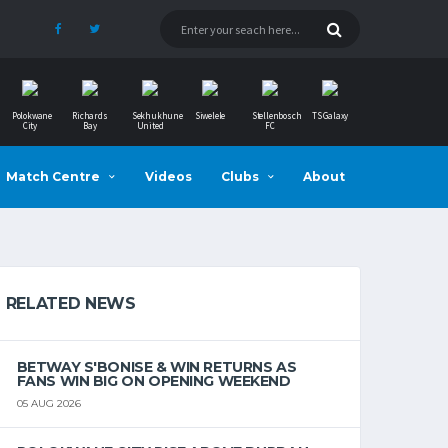
Polokwane
Richards
Sekhukhune
Siwelele
Stellenbosch
TS Galaxy
City
Bay
United
FC
Match Centre
Videos
Clubs
About
RELATED NEWS
BETWAY S'BONISE & WIN RETURNS AS
FANS WIN BIG ON OPENING WEEKEND
05 AUG 2026