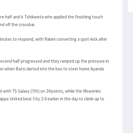
e half and it Tshikweta who applied the finishing touch
nd off the crossbar.
minutes to respond, with Ralani converting a spot-kick after
 second half progressed and they ramped up the pressure in
 on when Batsi darted into the box to steer home Ayanda
el with TS Galaxy (7th) on 24 points, while the Mswenko
pa United beat City 2-0 earlier in the day to climb up to